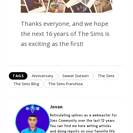
Thanks everyone, and we hope
the next 16 years of
The Sims
is
as exciting as the first!
TAGS
Anniversary
Sweet Sixteen
The Sims
The Sims Blog
The Sims Franchise
Jovan
Reticulating splines as a webmaster for
Sims Community over the last 12 years.
You can find me here writing articles
and doing reports on your favorite life