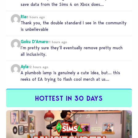
save data from the Sims 4 on Xbox does…
Ria
8 hours ago
Thank you, the double standard I see in the community
is unbelievable
Goku D'Amaro
11 hours ago
I’m pretty sure they’ll eventually remove pretty much
all inclusivity.
Ayla
12 hours ago
A plumbob lamp is genuinely a cute idea, but… this
reeks of EA trying to flash cool merch at us…
HOTTEST IN 30 DAYS