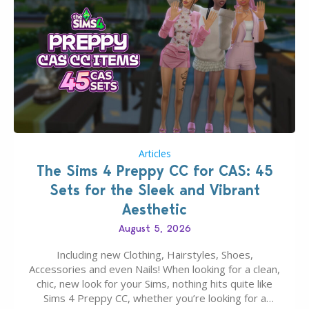
Articles
The Sims 4 Preppy CC for CAS: 45
Sets for the Sleek and Vibrant
Aesthetic
August 5, 2026
Including new Clothing, Hairstyles, Shoes,
Accessories and even Nails! When looking for a clean,
chic, new look for your Sims, nothing hits quite like
Sims 4 Preppy CC, whether you’re looking for a