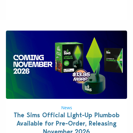
“the boss” and CEO of Electronic Arts who…
News
The Sims Official Light-Up Plumbob
Available for Pre-Order, Releasing
November 2026