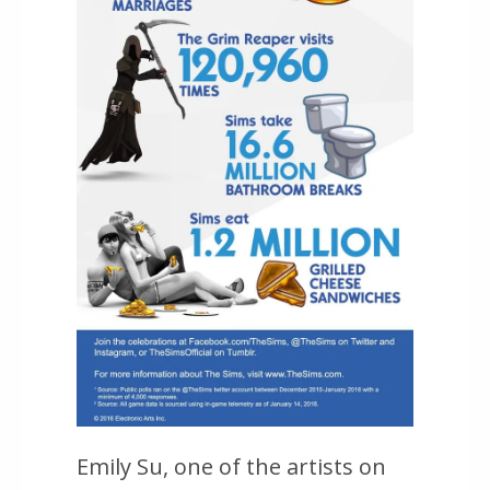
Emily Su, one of the artists on