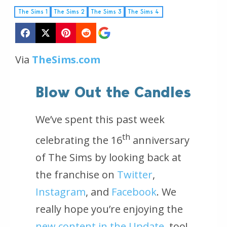
The Sims 1
The Sims 2
The Sims 3
The Sims 4
Via
TheSims.com
Blow Out the Candles
We’ve spent this past week
th
celebrating the 16
anniversary
of
The Sims
by looking back at
the franchise on
Twitter
,
Instagram
, and
Facebook
. We
really hope you’re enjoying the
new content in the Update
, too!