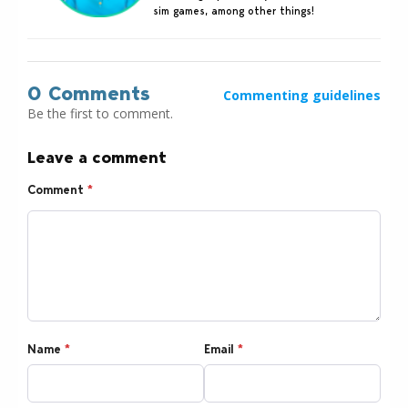
sim games, among other things!
0 Comments
Commenting guidelines
Be the first to comment.
Leave a comment
Comment
*
Name
*
Email
*