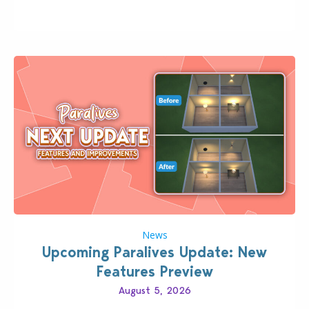
classic “rich Sim” vibe, Ivy League School, or full-on
Pinterest preppy. This list of 45 amazing CC CAS
finds should have you…
News
Upcoming Paralives Update: New
Features Preview
August 5, 2026