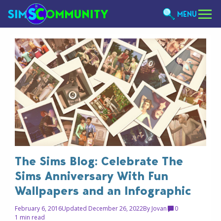
MENU
The Sims Blog: Celebrate The
Sims Anniversary With Fun
Wallpapers and an Infographic
February 6, 2016
Updated December 26, 2022
By
Jovan
0
1 min read