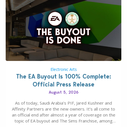
Electronic Arts
The EA Buyout Is 100% Complete:
Official Press Release
August 5, 2026
As of today, Saudi Arabia’s PIF, Jared Kushner and
Affinity Partners are the new owners. It’s all come to
an official end after almost a year of coverage on the
topic of EA buyout and The Sims Franchise, among
many other IPs getting new owners. Andrew Wilson,