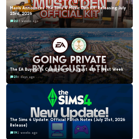
Maxis Announces The Sims 4 Music Den Kit: Releasing July
23rd, 2026
22
3 weeks ago
The EA Buyout Is Complete On August 4th – Next Week
21
6 days ago
The Sims 4 Update: Official Patch Notes (July 21st, 2026
Release)
19
2 weeks ago