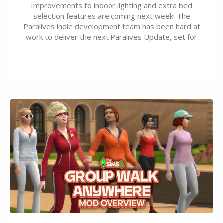
Improvements to indoor lighting and extra bed
selection features are coming next week! The
Paralives indie development team has been hard at
work to deliver the next Paralives Update, set for
August 10th, 2026 release. It was first teased last
week that the upcoming update will feature visual
quality improvements to babies and their body…