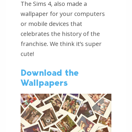
The Sims 4,
also made a
wallpaper for your computers
or mobile devices that
celebrates the history of the
franchise. We think it’s super
cute!
Download the
Wallpapers