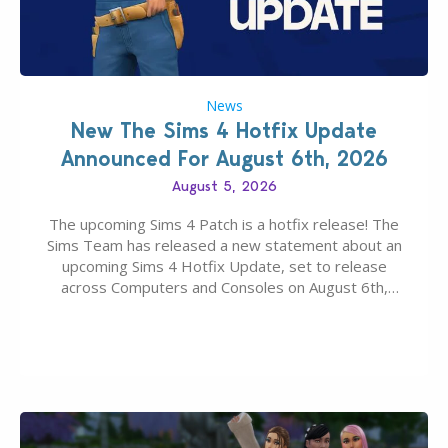
News
New The Sims 4 Hotfix Update
Announced For August 6th, 2026
August 5, 2026
The upcoming Sims 4 Patch is a hotfix release! The
Sims Team has released a new statement about an
upcoming Sims 4 Hotfix Update, set to release
across Computers and Consoles on August 6th,
2026. The Patch should address three key game
issues currently reported, including a memory crash
that could occur when travelling, a…