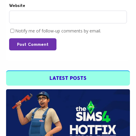
Website
Notify me of follow-up comments by email.
Post Comment
LATEST POSTS