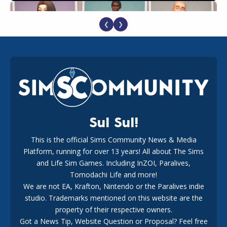
❮
❯
EA Reveals Free The Sims 4 Coach Capsule Collection and
New Music Den Kit Info
18
2 weeks ago
Sul Sul!
This is the official Sims Community News & Media
Platform, running for over 13 years! All about The Sims
New The Sims 4 Maker Packs: Two Free and One Paid
Marketplace Release
and Life Sim Games. Including InZOI, Paralives,
15
3 weeks ago
Tomodachi Life and more!
We are not EA, Krafton, Nintendo or the Paralives indie
studio. Trademarks mentioned on this website are the
property of their respective owners.
Got a News Tip, Website Question or Proposal? Feel free