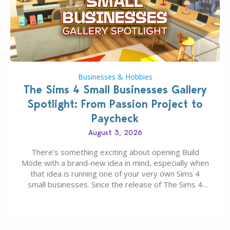
Businesses & Hobbies
The Sims 4 Small Businesses Gallery
Spotlight: From Passion Project to
Paycheck
August 3, 2026
There’s something exciting about opening Build
Mode with a brand-new idea in mind, especially when
that idea is running one of your very own Sims 4
small businesses. Since the release of The Sims 4
Businesses & Hobbies Expansion Pack, Simmers
have been busy creating all sorts of incredible
businesses, from cozy flower shops and…