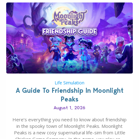
Life Simulation
A Guide To Friendship In Moonlight
Peaks
August 1, 2026
Here’s everything you need to know about friendship
in the spooky town of Moonlight Peaks. Moonlight
Peaks is a new cosy supernatural life-sim from Little