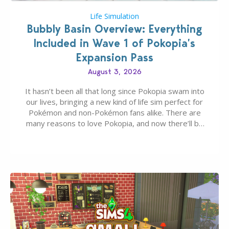
Life Simulation
Bubbly Basin Overview: Everything
Included in Wave 1 of Pokopia’s
Expansion Pass
August 3, 2026
It hasn’t been all that long since Pokopia swam into
our lives, bringing a new kind of life sim perfect for
Pokémon and non-Pokémon fans alike. There are
many reasons to love Pokopia, and now there’ll be
even more as the first wave of the three-part
Pokopia Expansion Pass, titled Bubbly Basin, is
dropping its…