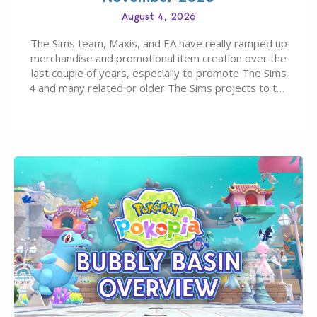
August 4, 2026
The Sims team, Maxis, and EA have really ramped up
merchandise and promotional item creation over the
last couple of years, especially to promote The Sims
4 and many related or older The Sims projects to the
wider public. T-shirts, hoodies, bags, and even a
board game are just a few of the many products…