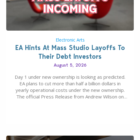
Electronic Arts
EA Hints At Mass Studio Layoffs To
Their Debt Investors
August 5, 2026
Day 1 under new ownership is looking as predicted.
EA plans to cut more than half a billion dollars in
yearly operational costs under the new ownership.
The official Press Release from Andrew Wilson on
the topic of EA buyout only included, well, PR talk.
Including a public message for the press and a
private…