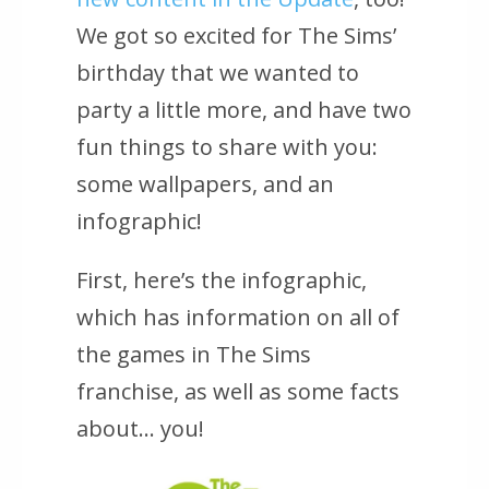
We got so excited for
The Sims’
birthday that we wanted to
party a little more, and have two
fun things to share with you:
some wallpapers, and an
infographic!
First, here’s the infographic,
which has information on all of
the games in
The Sims
franchise, as well as some facts
about… you!