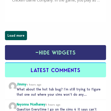
Chicken Game Company. In the game, you play as a
young vampire who has recently moved to the
magical town of Moonlight Peaks, bringing a unique
spooky twist to the…
Load more
−
HIDE WIDGETS
LATEST COMMENTS
Jimmy
4 hours ago
What about the hot tub bug? I’m still trying to figure
that one out where your sims won’t do any…
Keyonna Mcelhaney
5 hours ago
Question Everytime I go on the sims 4 it says can’t