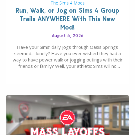
The Sims 4 Mods
Run, Walk, or Jog on Sims 4 Group
Trails ANYWHERE With This New
Mod!
August 5, 2026
Have your Sims’ daily jogs through Oasis Springs
seemed… lonely? Have you ever wished they had a
way to have power walk or jogging outings with their
friends or family? Well, your athletic Sims will no
longer be alone thanks to Modder LunarBritney’s
new release; The Sims 4 Group Trails Anywhere Mod!
If you’ve played…