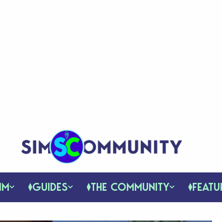
IM
GUIDES
THE COMMUNITY
FEATU