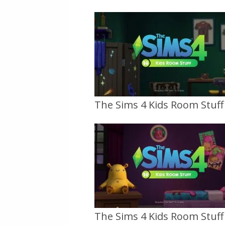
The Sims 4 Kids Room Stuff O
The Sims 4 Kids Room Stuff O