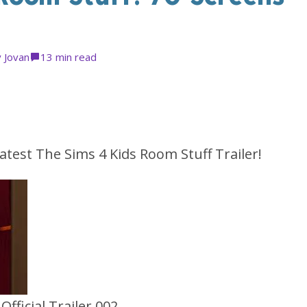
y
Jovan
1
3 min read
atest The Sims 4 Kids Room Stuff Trailer!
fficial Trailer 002