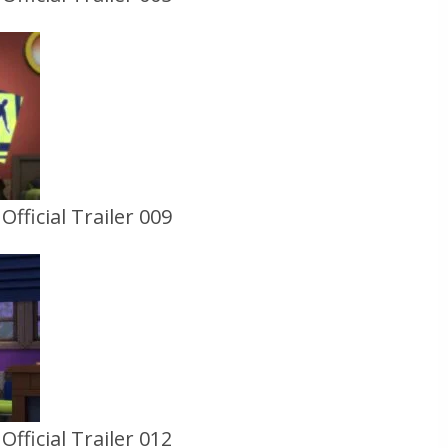
fficial Trailer 009
fficial Trailer 012