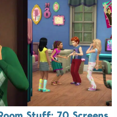
 Room Stuff: 70 Screens