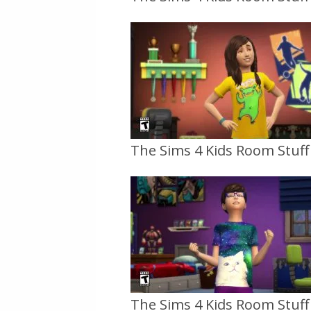
The Sims 4 Kids Room Stuff O
The Sims 4 Kids Room Stuff O