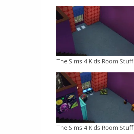
The Sims 4 Kids Room Stuff O
The Sims 4 Kids Room Stuff O