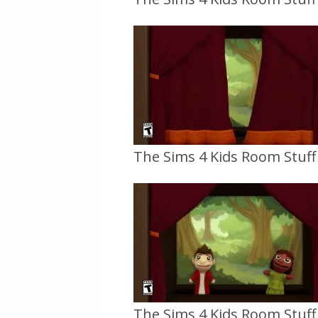
The Sims 4 Kids Room Stuff O
The Sims 4 Kids Room Stuff O