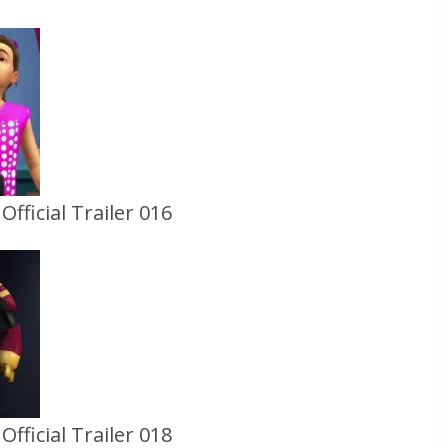
fficial Trailer 016
fficial Trailer 018