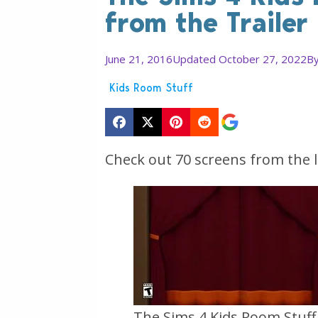
from the Trailer
June 21, 2016
Updated October 27, 2022
B
Kids Room Stuff
Check out 70 screens from the l
The Sims 4 Kids Room Stuff O