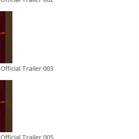
fficial Trailer 003
fficial Trailer 005