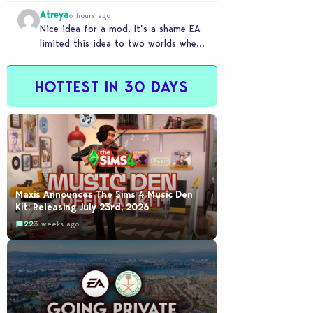
buyout happened
Atreya
6 hours ago
Nice idea for a mod. It’s a shame EA
limited this idea to two worlds when
someone like this would…
HOTTEST IN 30 DAYS
Maxis Announces The Sims 4 Music Den
Kit: Releasing July 23rd, 2026
22
3 weeks ago