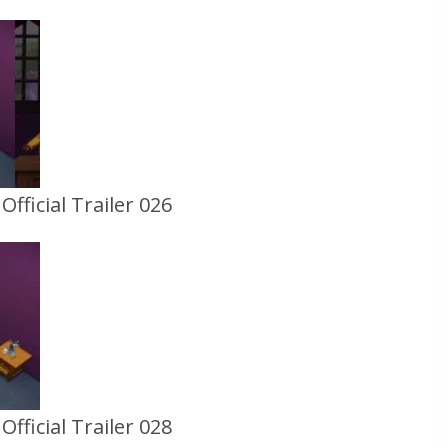
fficial Trailer 026
fficial Trailer 028