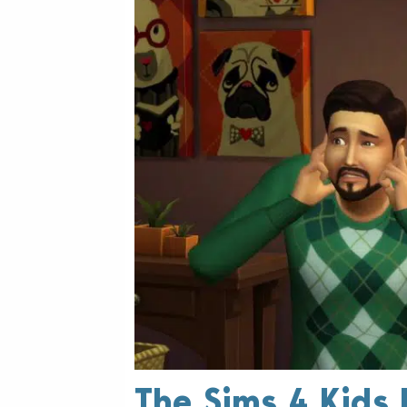
The Sims 4 Kids