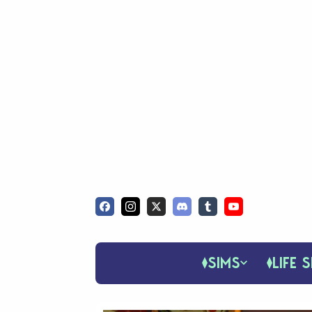
SIMS
LIFE S