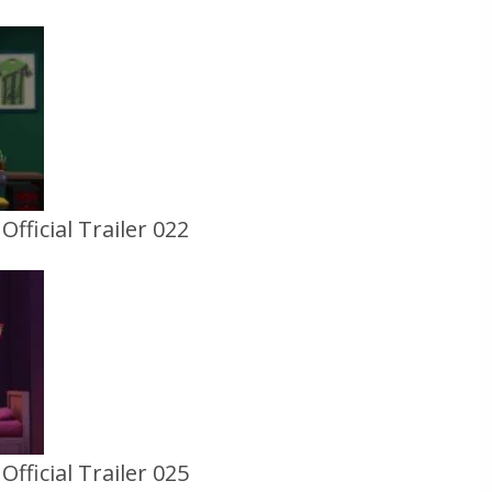
fficial Trailer 022
fficial Trailer 025