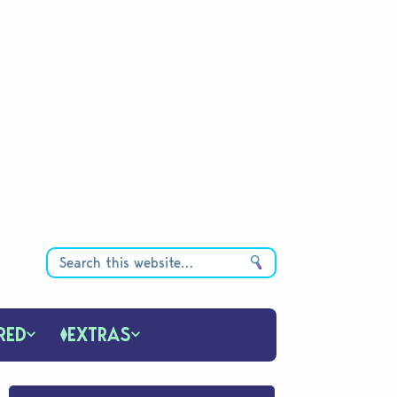
RED
EXTRAS