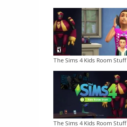
The Sims 4 Kids Room Stuff O
The Sims 4 Kids Room Stuff O