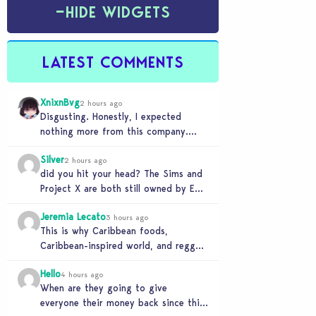
−
HIDE WIDGETS
LATEST COMMENTS
XnixnBvg
2 hours ago
Disgusting. Honestly, I expected
nothing more from this company.
Was the greed worth it? Because now
Silver
you sold yourself to…
2 hours ago
did you hit your head? The Sims and
Project X are both still owned by EA.
If you genuinely think…
Jeremia Lecato
3 hours ago
This is why Caribbean foods,
Caribbean-inspired world, and reggae
station will never make it to The
Hello
Sims 4 due to…
4 hours ago
When are they going to give
everyone their money back since this