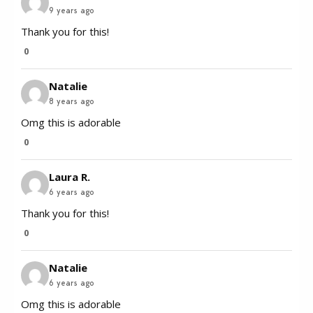
9 years ago
Thank you for this!
0
Natalie
8 years ago
Omg this is adorable
0
Laura R.
6 years ago
Thank you for this!
0
Natalie
6 years ago
Omg this is adorable