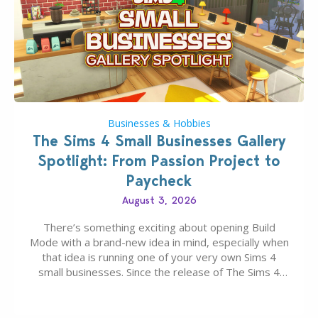
Businesses & Hobbies
The Sims 4 Small Businesses Gallery
Spotlight: From Passion Project to
Paycheck
August 3, 2026
There’s something exciting about opening Build
Mode with a brand-new idea in mind, especially when
that idea is running one of your very own Sims 4
small businesses. Since the release of The Sims 4
Businesses & Hobbies Expansion Pack, Simmers
have been busy creating all sorts of incredible
businesses, from cozy flower shops and…