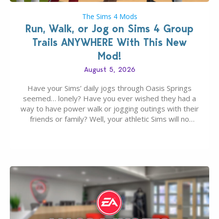
The Sims 4 Mods
Run, Walk, or Jog on Sims 4 Group
Trails ANYWHERE With This New
Mod!
August 5, 2026
Have your Sims’ daily jogs through Oasis Springs
seemed… lonely? Have you ever wished they had a
way to have power walk or jogging outings with their
friends or family? Well, your athletic Sims will no
longer be alone thanks to Modder LunarBritney’s
new release; The Sims 4 Group Trails Anywhere Mod!
If you’ve played…