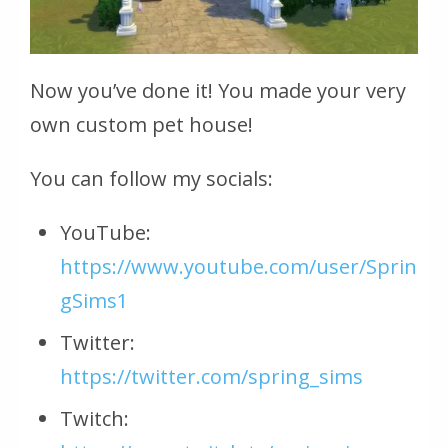
Now you’ve done it! You made your very
own custom pet house!
You can follow my socials:
YouTube:
https://www.youtube.com/user/Sprin
gSims1
Twitter:
https://twitter.com/spring_sims
Twitch: