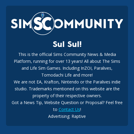
EA Reveals Free The Sims 4 Coach Capsule Collection and
New Music Den Kit Info
18
2 weeks ago
Sul Sul!
This is the official Sims Community News & Media
Platform, running for over 13 years! All about The Sims
New The Sims 4 Maker Packs: Two Free and One Paid
Marketplace Release
and Life Sim Games. Including InZOI, Paralives,
15
3 weeks ago
Tomodachi Life and more!
We are not EA, Krafton, Nintendo or the Paralives indie
studio. Trademarks mentioned on this website are the
property of their respective owners.
Got a News Tip, Website Question or Proposal? Feel free
to
Contact Us
!
Advertising: Raptive
The EA Buyout Explained: Fact VS Fiction
14
6 days ago