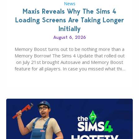
News
Maxis Reveals Why The Sims 4
Loading Screens Are Taking Longer
Initially
August 6, 2026
Memory Boost turns out to be nothing more than a
Memory Borrow! The Sims 4 Update that rolled out
on July 21st brought Autosave and Memory Boost
feature for all players. In case you missed what this
latter feature is all about – it makes the core
experience of The Sims 4 more stabile, including…