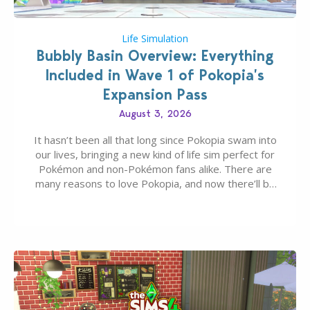
Life Simulation
Bubbly Basin Overview: Everything
Included in Wave 1 of Pokopia’s
Expansion Pass
August 3, 2026
It hasn’t been all that long since Pokopia swam into
our lives, bringing a new kind of life sim perfect for
Pokémon and non-Pokémon fans alike. There are
many reasons to love Pokopia, and now there’ll be
even more as the first wave of the three-part
Pokopia Expansion Pass, titled Bubbly Basin, is
dropping its…