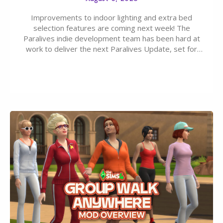
Improvements to indoor lighting and extra bed
selection features are coming next week! The
Paralives indie development team has been hard at
work to deliver the next Paralives Update, set for
August 10th, 2026 release. It was first teased last
week that the upcoming update will feature visual
quality improvements to babies and their body…