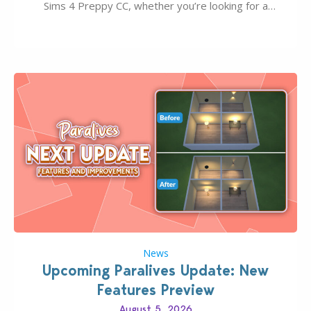
Sims 4 Preppy CC, whether you’re looking for a
classic “rich Sim” vibe, Ivy League School, or full-on
Pinterest preppy. This list of 45 amazing CC CAS
finds should have you…
News
Upcoming Paralives Update: New
Features Preview
August 5, 2026