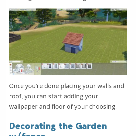
Once you’re done placing your walls and
roof, you can start adding your
wallpaper and floor of your choosing.
Decorating the Garden