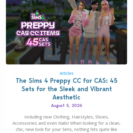
Articles
The Sims 4 Preppy CC for CAS: 45
Sets for the Sleek and Vibrant
Aesthetic
August 5, 2026
Including new Clothing, Hairstyles, Shoes,
Accessories and even Nails! When looking for a clean,
chic, new look for your Sims, nothing hits quite like