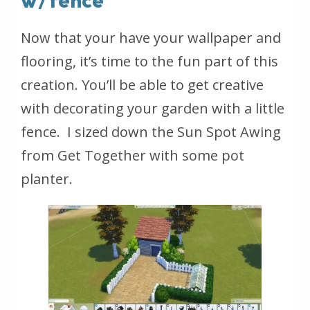
w/fence
Now that your have your wallpaper and
flooring, it’s time to the fun part of this
creation. You’ll be able to get creative
with decorating your garden with a little
fence. I sized down the Sun Spot Awing
from Get Together with some pot
planter.