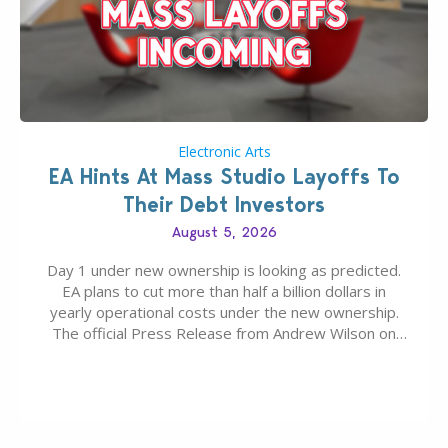
Electronic Arts
EA Hints At Mass Studio Layoffs To
Their Debt Investors
August 5, 2026
Day 1 under new ownership is looking as predicted.
EA plans to cut more than half a billion dollars in
yearly operational costs under the new ownership.
The official Press Release from Andrew Wilson on
the topic of EA buyout only included, well, PR talk.
Including a public message for the press and a
private…