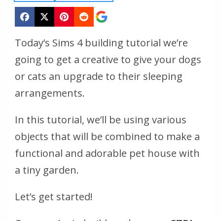
Today’s Sims 4 building tutorial we’re
going to get a creative to give your dogs
or cats an upgrade to their sleeping
arrangements.
In this tutorial, we’ll be using various
objects that will be combined to make a
functional and adorable pet house with
a tiny garden.
Let’s get started!