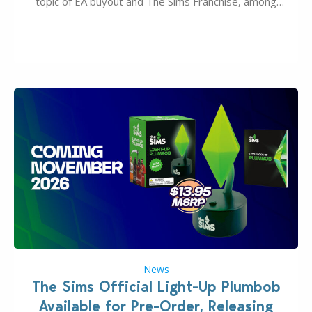
topic of EA buyout and The Sims Franchise, among
many other IPs getting new owners. Andrew Wilson,
“the boss” and CEO of Electronic Arts who…
News
The Sims Official Light-Up Plumbob
Available for Pre-Order, Releasing