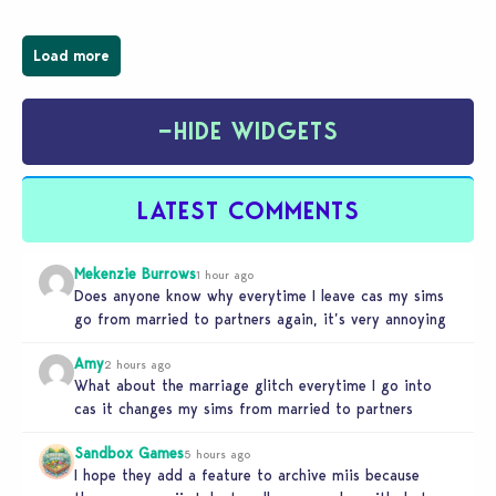
Load more
−
HIDE WIDGETS
LATEST COMMENTS
Mekenzie Burrows
1 hour ago
Does anyone know why everytime I leave cas my sims
go from married to partners again, it’s very annoying
Amy
2 hours ago
What about the marriage glitch everytime I go into
cas it changes my sims from married to partners
Sandbox Games
5 hours ago
I hope they add a feature to archive miis because