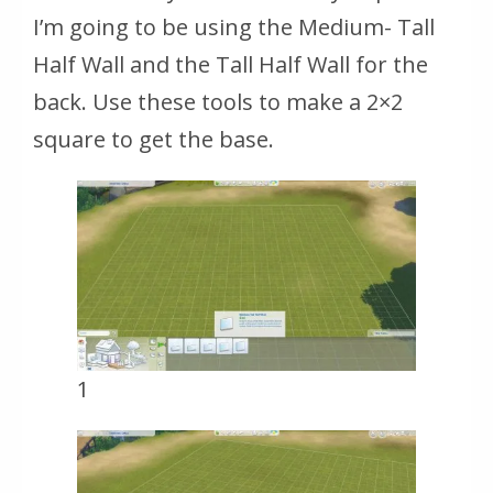
I’m going to be using the Medium- Tall
Half Wall and the Tall Half Wall for the
back. Use these tools to make a 2×2
square to get the base.
1