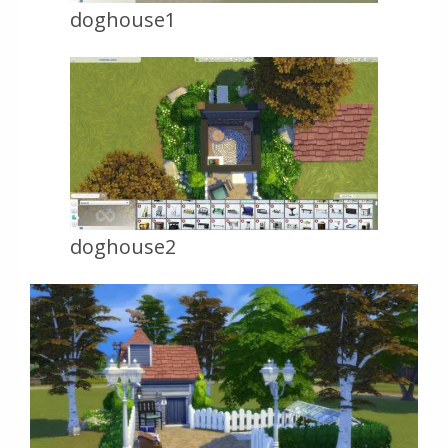
doghouse1
doghouse2