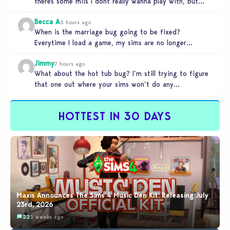
theres some miis I dont really wanna play with, but…
Becca A
5 hours ago
When is the marriage bug going to be fixed?
Everytime I load a game, my sims are no longer
married.…
Jimmy
7 hours ago
What about the hot tub bug? I’m still trying to figure
that one out where your sims won’t do any…
HOTTEST IN 30 DAYS
Maxis Announces The Sims 4 Music Den Kit: Releasing July
23rd, 2026
22
3 weeks ago