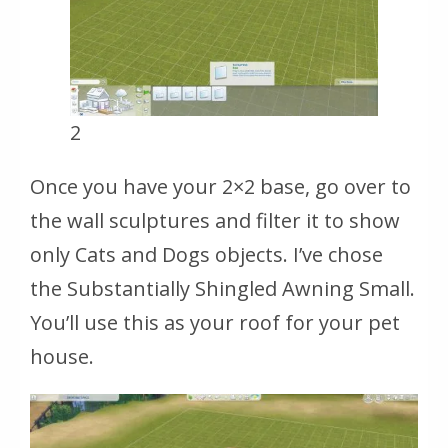
2
Once you have your 2×2 base, go over to
the wall sculptures and filter it to show
only Cats and Dogs objects. I’ve chose
the Substantially Shingled Awning Small.
You’ll use this as your roof for your pet
house.