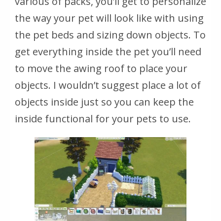
various of packs, you’ll get to personalize
the way your pet will look like with using
the pet beds and sizing down objects. To
get everything inside the pet you’ll need
to move the awing roof to place your
objects. I wouldn’t suggest place a lot of
objects inside just so you can keep the
inside functional for your pets to use.