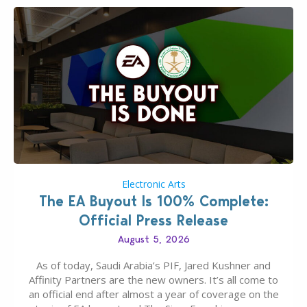
Electronic Arts
The EA Buyout Is 100% Complete:
Official Press Release
August 5, 2026
As of today, Saudi Arabia’s PIF, Jared Kushner and
Affinity Partners are the new owners. It’s all come to
an official end after almost a year of coverage on the