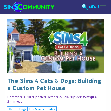
MENU
The Sims 4 Cats & Dogs: Building
a Custom Pet House
December 3, 2017
Updated October 27, 2022
By
SpringSims
4
2 min read
Cats & Dogs
The Sims 4 Guides