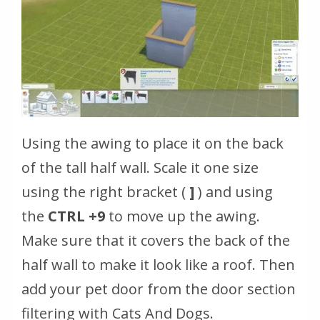
Using the awing to place it on the back
of the tall half wall. Scale it one size
using the right bracket (
]
) and using
the
CTRL +9
to move up the awing.
Make sure that it covers the back of the
half wall to make it look like a roof. Then
add your pet door from the door section
filtering with Cats And Dogs.