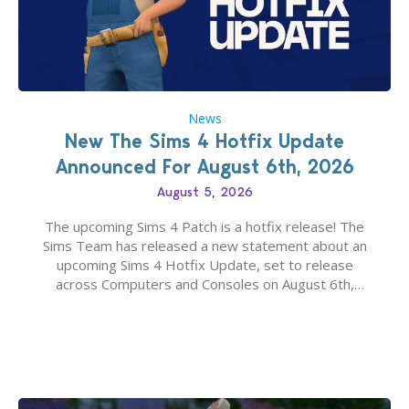
News
New The Sims 4 Hotfix Update
Announced For August 6th, 2026
August 5, 2026
The upcoming Sims 4 Patch is a hotfix release! The
Sims Team has released a new statement about an
upcoming Sims 4 Hotfix Update, set to release
across Computers and Consoles on August 6th,
2026. The Patch should address three key game
issues currently reported, including a memory crash
that could occur when travelling, a…