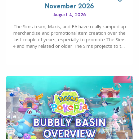
November 2026
August 4, 2026
The Sims team, Maxis, and EA have really ramped up
merchandise and promotional item creation over the
last couple of years, especially to promote The Sims
4 and many related or older The Sims projects to the
wider public. T-shirts, hoodies, bags, and even a
board game are just a few of the many products…