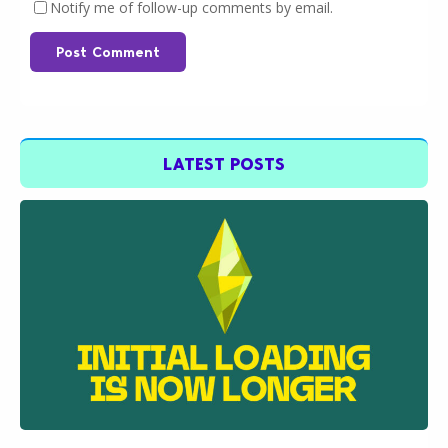
Notify me of follow-up comments by email.
Post Comment
LATEST POSTS