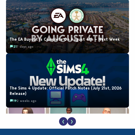
The EA Buyout Is Complete On August 4th – Next Week
21
7 days ago
The Sims 4 Update: Official Patch Notes (July 21st, 2026
Release)
19
2 weeks ago
❮
❯