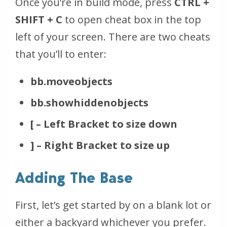
Once you’re in build mode, press
CTRL +
SHIFT + C
to open cheat box in the top
left of your screen. There are two cheats
that you’ll to enter:
bb.moveobjects
bb.showhiddenobjects
[ – Left Bracket to size down
] – Right Bracket to size up
Adding The Base
First, let’s get started by on a blank lot or
either a backyard whichever you prefer.