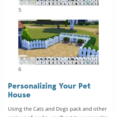
5
6
Personalizing Your Pet
House
Using the Cats and Dogs pack and other