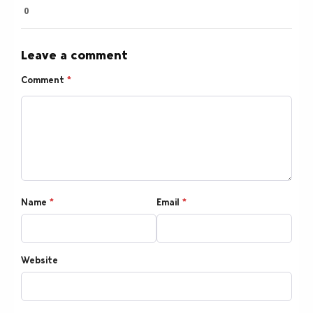
0
Leave a comment
Comment
*
Name
*
Email
*
Website