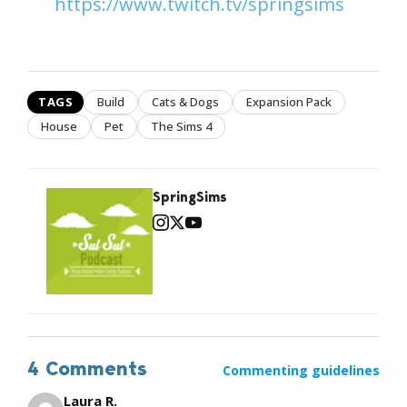
https://www.twitch.tv/springsims
TAGS
Build
Cats & Dogs
Expansion Pack
House
Pet
The Sims 4
SpringSims
4 Comments
Commenting guidelines
Laura R.