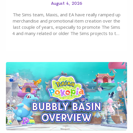
August 4, 2026
The Sims team, Maxis, and EA have really ramped up
merchandise and promotional item creation over the
last couple of years, especially to promote The Sims
4 and many related or older The Sims projects to the
wider public. T-shirts, hoodies, bags, and even a
board game are just a few of the many products…