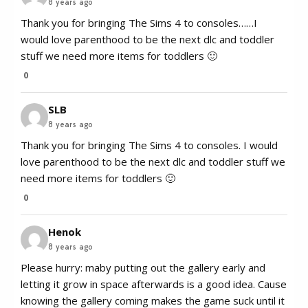
8 years ago
Thank you for bringing The Sims 4 to consoles……I
would love parenthood to be the next dlc and toddler
stuff we need more items for toddlers 🙂
0
SLB
8 years ago
Thank you for bringing The Sims 4 to consoles. I would
love parenthood to be the next dlc and toddler stuff we
need more items for toddlers 🙂
0
Henok
8 years ago
Please hurry: maby putting out the gallery early and
letting it grow in space afterwards is a good idea. Cause
knowing the gallery coming makes the game suck until it