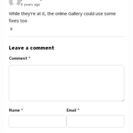
6 years ago
While they’re at it, the online Gallery could use some
fixes too
0
Leave a comment
Comment
*
Name
*
Email
*