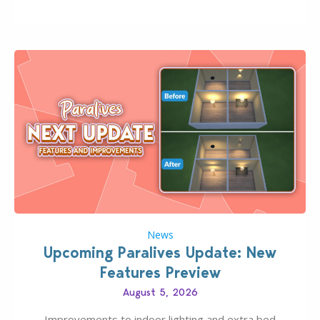
Pinterest preppy. This list of 45 amazing CC CAS
finds should have you…
News
Upcoming Paralives Update: New
Features Preview
August 5, 2026
Improvements to indoor lighting and extra bed