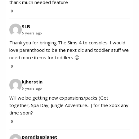
thank much needed feature
0
SLB
6 years ago
Thank you for bringing The Sims 4 to consoles. I would
love parenthood to be the next dlc and toddler stuff we
need more items for toddlers 🙂
0
kjherstin
6 years ago
Will we be getting new expansions/packs (Get
together, Spa Day, Jungle Adventure…) for the xbox any
time soon?
0
paradiseplanet