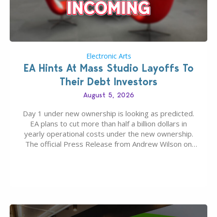
Electronic Arts
EA Hints At Mass Studio Layoffs To
Their Debt Investors
August 5, 2026
Day 1 under new ownership is looking as predicted.
EA plans to cut more than half a billion dollars in
yearly operational costs under the new ownership.
The official Press Release from Andrew Wilson on
the topic of EA buyout only included, well, PR talk.
Including a public message for the press and a
private…