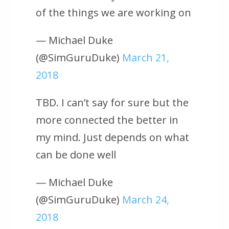
of the things we are working on
— Michael Duke
(@SimGuruDuke)
March 21,
2018
TBD. I can’t say for sure but the
more connected the better in
my mind. Just depends on what
can be done well
— Michael Duke
(@SimGuruDuke)
March 24,
2018