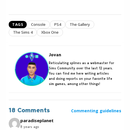
TAGS
Console
PS4
The Gallery
The Sims 4
Xbox One
Jovan
Reticulating splines as a webmaster for
Sims Community over the last 12 years.
You can find me here writing articles
and doing reports on your favorite life
sim games, among other things!
18 Comments
Commenting guidelines
paradiseplanet
8 years ago