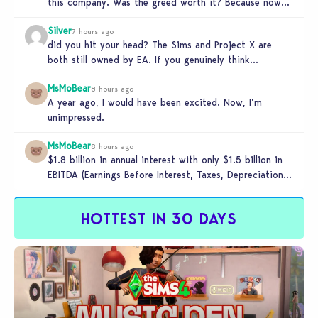
this company. Was the greed worth it? Because now
you sold yourself to…
Silver
7 hours ago
did you hit your head? The Sims and Project X are
both still owned by EA. If you genuinely think…
MsMoBear
8 hours ago
A year ago, I would have been excited. Now, I’m
unimpressed.
MsMoBear
8 hours ago
$1.8 billion in annual interest with only $1.5 billion in
EBITDA (Earnings Before Interest, Taxes, Depreciation,
and Amortization aka cash-generation…
HOTTEST IN 30 DAYS