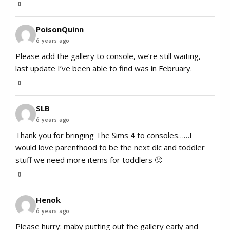
0
PoisonQuinn
6 years ago
Please add the gallery to console, we’re still waiting,
last update I’ve been able to find was in February.
0
SLB
6 years ago
Thank you for bringing The Sims 4 to consoles……I
would love parenthood to be the next dlc and toddler
stuff we need more items for toddlers 🙂
0
Henok
6 years ago
Please hurry: maby putting out the gallery early and