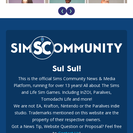
❮
❯
EA Reveals Free The Sims 4 Coach Capsule Collection and
New Music Den Kit Info
18
2 weeks ago
Sul Sul!
This is the official Sims Community News & Media
Platform, running for over 13 years! All about The Sims
New The Sims 4 Maker Packs: Two Free and One Paid
Marketplace Release
and Life Sim Games. Including InZOI, Paralives,
15
3 weeks ago
Tomodachi Life and more!
We are not EA, Krafton, Nintendo or the Paralives indie
studio. Trademarks mentioned on this website are the
property of their respective owners.
Got a News Tip, Website Question or Proposal? Feel free