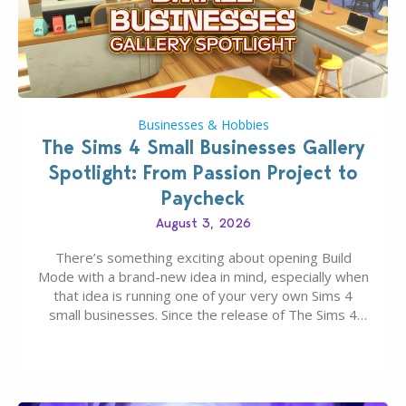
Businesses & Hobbies
The Sims 4 Small Businesses Gallery
Spotlight: From Passion Project to
Paycheck
August 3, 2026
There’s something exciting about opening Build
Mode with a brand-new idea in mind, especially when
that idea is running one of your very own Sims 4
small businesses. Since the release of The Sims 4
Businesses & Hobbies Expansion Pack, Simmers
have been busy creating all sorts of incredible
businesses, from cozy flower shops and…