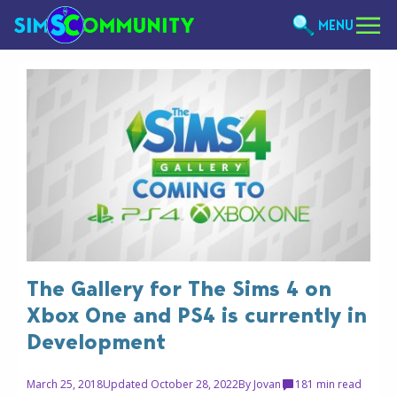
MENU
The Gallery for The Sims 4 on
Xbox One and PS4 is currently in
Development
March 25, 2018
Updated October 28, 2022
By
Jovan
18
1 min read