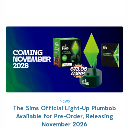
“the boss” and CEO of Electronic Arts who…
News
The Sims Official Light-Up Plumbob
Available for Pre-Order, Releasing
November 2026