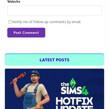
Website
Notify me of follow-up comments by email.
Post Comment
LATEST POSTS