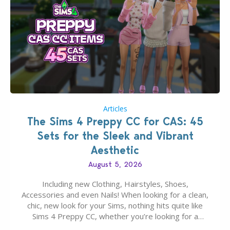
Articles
The Sims 4 Preppy CC for CAS: 45
Sets for the Sleek and Vibrant
Aesthetic
August 5, 2026
Including new Clothing, Hairstyles, Shoes,
Accessories and even Nails! When looking for a clean,
chic, new look for your Sims, nothing hits quite like
Sims 4 Preppy CC, whether you’re looking for a
classic “rich Sim” vibe, Ivy League School, or full-on