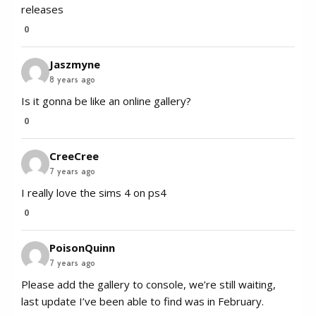
releases
0
Jaszmyne
8 years ago
Is it gonna be like an online gallery?
0
CreeCree
7 years ago
I really love the sims 4 on ps4
0
PoisonQuinn
7 years ago
Please add the gallery to console, we’re still waiting,
last update I’ve been able to find was in February.