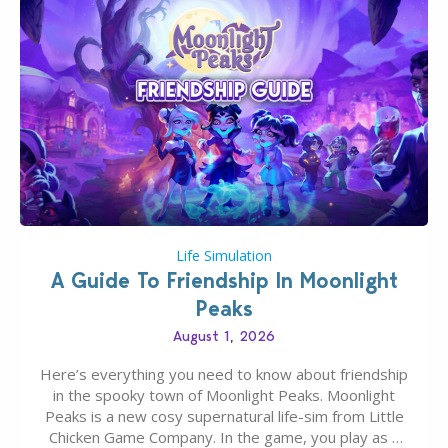
Life Simulation
A Guide To Friendship In Moonlight
Peaks
August 1, 2026
Here’s everything you need to know about friendship
in the spooky town of Moonlight Peaks. Moonlight
Peaks is a new cosy supernatural life-sim from Little
Chicken Game Company. In the game, you play as a