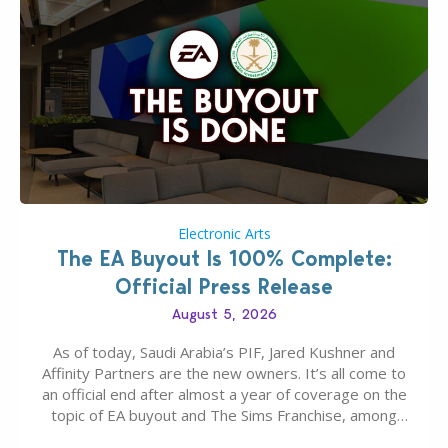
Electronic Arts
The EA Buyout Is 100% Complete:
Official Press Release
August 5, 2026
As of today, Saudi Arabia’s PIF, Jared Kushner and
Affinity Partners are the new owners. It’s all come to
an official end after almost a year of coverage on the
topic of EA buyout and The Sims Franchise, among
many other IPs getting new owners. Andrew Wilson,