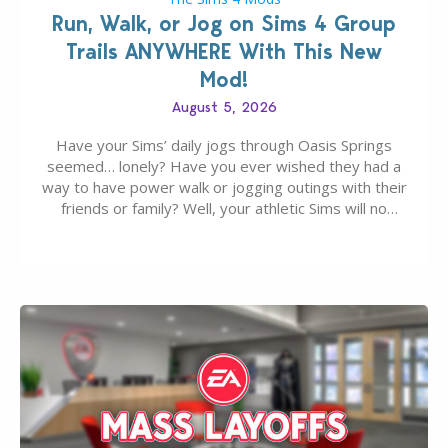
Run, Walk, or Jog on Sims 4 Group
Trails ANYWHERE With This New
Mod!
August 5, 2026
Have your Sims’ daily jogs through Oasis Springs
seemed… lonely? Have you ever wished they had a
way to have power walk or jogging outings with their
friends or family? Well, your athletic Sims will no
longer be alone thanks to Modder LunarBritney’s
new release; The Sims 4 Group Trails Anywhere Mod!
If you’ve played…