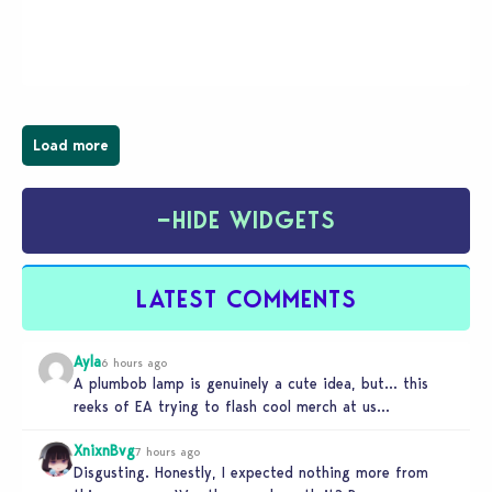
young vampire who has recently moved to the
magical town of Moonlight Peaks, bringing a unique
spooky twist to the…
Load more
−
HIDE WIDGETS
LATEST COMMENTS
Ayla
6 hours ago
A plumbob lamp is genuinely a cute idea, but… this
reeks of EA trying to flash cool merch at us…
XnixnBvg
7 hours ago
Disgusting. Honestly, I expected nothing more from