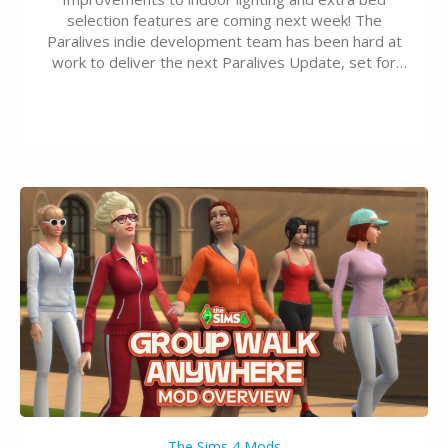
selection features are coming next week! The
Paralives indie development team has been hard at
work to deliver the next Paralives Update, set for
August 10th, 2026 release. It was first teased last
week that the upcoming update will feature visual
quality improvements to babies and their body…
The Sims 4 Mods