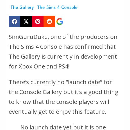
The Gallery
The Sims 4 Console
SimGuruDuke, one of the producers on
The Sims 4 Console has confirmed that
The Gallery is currently in development
for Xbox One and PS4!
There’s currently no “launch date” for
the Console Gallery but it’s a good thing
to know that the console players will
eventually get to enjoy this feature.
No launch date yet but it is one