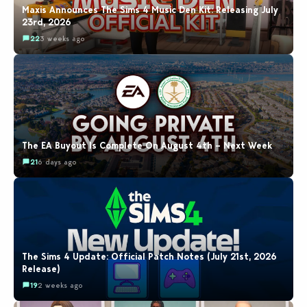
Maxis Announces The Sims 4 Music Den Kit: Releasing July
23rd, 2026
22
3 weeks ago
The EA Buyout Is Complete On August 4th – Next Week
21
6 days ago
The Sims 4 Update: Official Patch Notes (July 21st, 2026
Release)
19
2 weeks ago