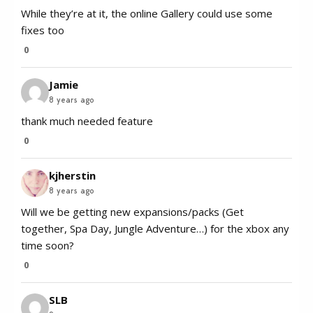
While they’re at it, the online Gallery could use some
fixes too
0
Jamie
8 years ago
thank much needed feature
0
kjherstin
8 years ago
Will we be getting new expansions/packs (Get
together, Spa Day, Jungle Adventure…) for the xbox any
time soon?
0
SLB