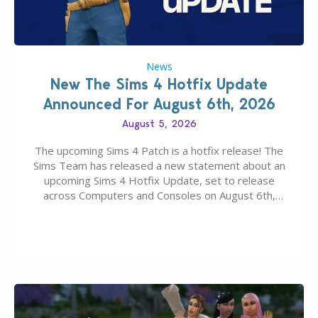
News
New The Sims 4 Hotfix Update
Announced For August 6th, 2026
August 5, 2026
The upcoming Sims 4 Patch is a hotfix release! The
Sims Team has released a new statement about an
upcoming Sims 4 Hotfix Update, set to release
across Computers and Consoles on August 6th,
2026. The Patch should address three key game
issues currently reported, including a memory crash
that could occur when travelling, a…