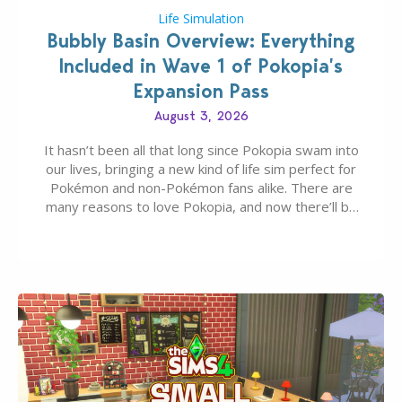
Life Simulation
Bubbly Basin Overview: Everything
Included in Wave 1 of Pokopia’s
Expansion Pass
August 3, 2026
It hasn’t been all that long since Pokopia swam into
our lives, bringing a new kind of life sim perfect for
Pokémon and non-Pokémon fans alike. There are
many reasons to love Pokopia, and now there’ll be
even more as the first wave of the three-part
Pokopia Expansion Pass, titled Bubbly Basin, is
dropping its…