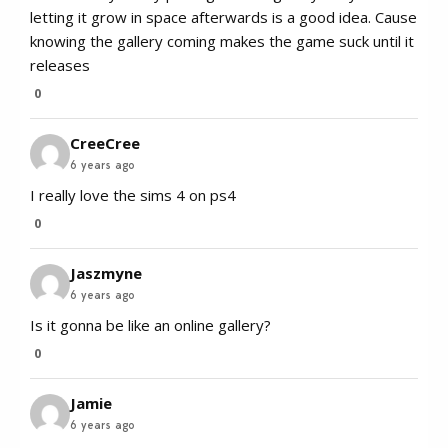
letting it grow in space afterwards is a good idea. Cause
knowing the gallery coming makes the game suck until it
releases
0
CreeCree
6 years ago
I really love the sims 4 on ps4
0
Jaszmyne
6 years ago
Is it gonna be like an online gallery?
0
Jamie
6 years ago