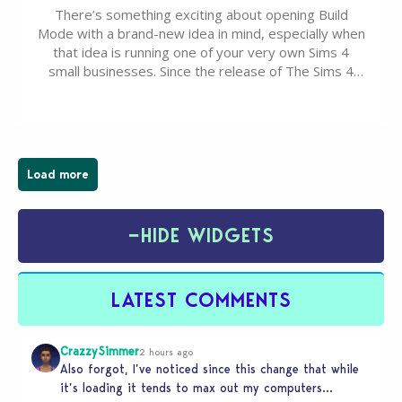
There’s something exciting about opening Build
Mode with a brand-new idea in mind, especially when
that idea is running one of your very own Sims 4
small businesses. Since the release of The Sims 4
Businesses & Hobbies Expansion Pack, Simmers
have been busy creating all sorts of incredible
businesses, from cozy flower shops and…
Load more
−
HIDE WIDGETS
LATEST COMMENTS
CrazzySimmer
2 hours ago
Also forgot, I’ve noticed since this change that while
it’s loading it tends to max out my computers