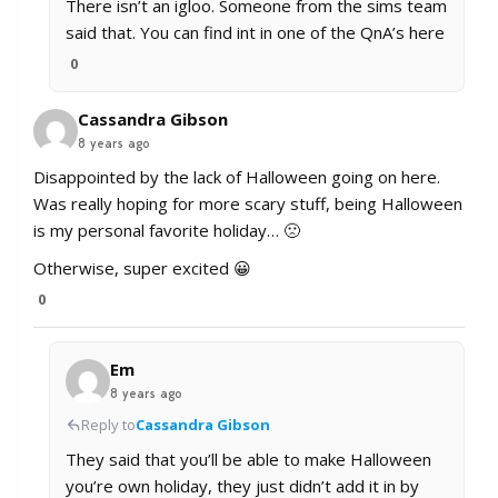
There isn’t an igloo. Someone from the sims team
said that. You can find int in one of the QnA’s here
0
Cassandra Gibson
8 years ago
Disappointed by the lack of Halloween going on here.
Was really hoping for more scary stuff, being Halloween
is my personal favorite holiday… 🙁
Otherwise, super excited 😀
0
Em
8 years ago
Reply to
Cassandra Gibson
They said that you’ll be able to make Halloween
you’re own holiday, they just didn’t add it in by