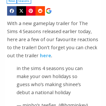
News
Seasons
With a new gameplay trailer for The
Sims 4 Seasons released earlier today,
here are a few of our favourite reactions
to the trailer! Don’t forget you can check
out the trailer
here
.
in the sims 4 seasons you can
make your own holidays so
guess who’s making shinee’s
debut a national holiday
— minho’s teefies ️‍ (@hqminkey)