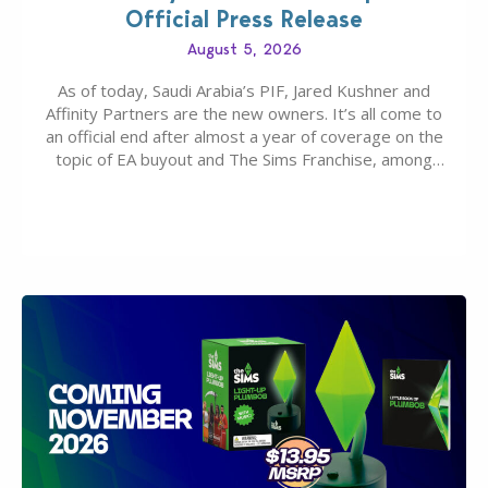
Official Press Release
August 5, 2026
As of today, Saudi Arabia’s PIF, Jared Kushner and
Affinity Partners are the new owners. It’s all come to
an official end after almost a year of coverage on the
topic of EA buyout and The Sims Franchise, among
many other IPs getting new owners. Andrew Wilson,
“the boss” and CEO of Electronic Arts who…