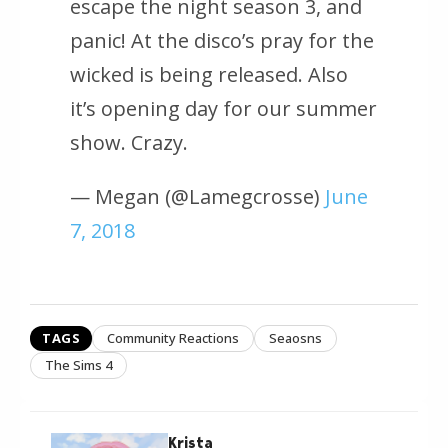
escape the night season 3, and
panic! At the disco’s pray for the
wicked is being released. Also
it’s opening day for our summer
show. Crazy.
— Megan (@Lamegcrosse)
June
7, 2018
TAGS
Community Reactions
Seaosns
The Sims 4
Krista