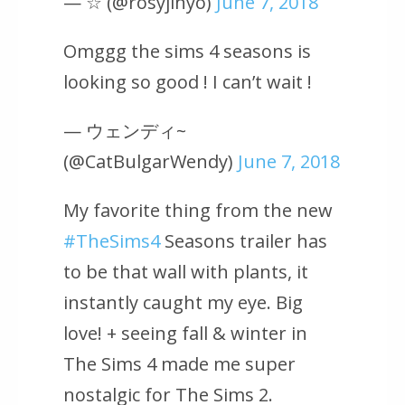
— ☆ (@rosyjihyo)
June 7, 2018
Omggg the sims 4 seasons is
looking so good ! I can’t wait !
— ウェンディ~
(@CatBulgarWendy)
June 7, 2018
My favorite thing from the new
#TheSims4
Seasons trailer has
to be that wall with plants, it
instantly caught my eye. Big
love! + seeing fall & winter in
The Sims 4 made me super
nostalgic for The Sims 2.