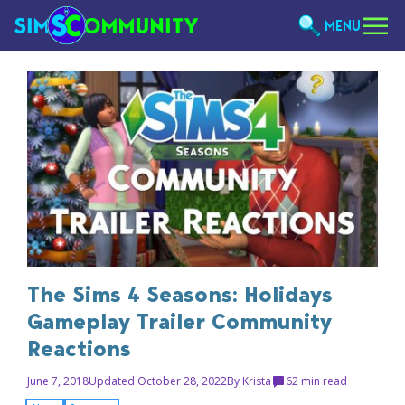
MENU
The Sims 4 Seasons: Holidays
Gameplay Trailer Community
Reactions
June 7, 2018
Updated October 28, 2022
By
Krista
6
2 min read