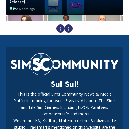
Release)
19
2 weeks ago
❮
❯
EA Reveals Free The Sims 4 Coach Capsule Collection and
New Music Den Kit Info
18
2 weeks ago
Sul Sul!
This is the official Sims Community News & Media
Platform, running for over 13 years! All about The Sims
New The Sims 4 Maker Packs: Two Free and One Paid
Marketplace Release
and Life Sim Games. Including InZOI, Paralives,
15
3 weeks ago
Tomodachi Life and more!
We are not EA, Krafton, Nintendo or the Paralives indie
studio. Trademarks mentioned on this website are the