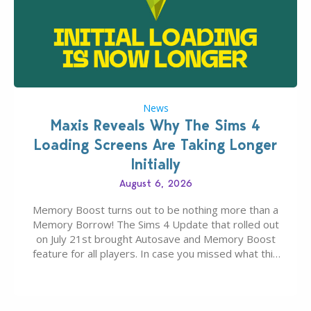
News
Maxis Reveals Why The Sims 4
Loading Screens Are Taking Longer
Initially
August 6, 2026
Memory Boost turns out to be nothing more than a
Memory Borrow! The Sims 4 Update that rolled out
on July 21st brought Autosave and Memory Boost
feature for all players. In case you missed what this
latter feature is all about – it makes the core
experience of The Sims 4 more stabile, including…