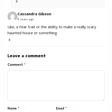
0
Cassandra Gibson
8 years ago
Like, a Fear trait or the ability to make a really scary
haunted house or something.
0
Leave a comment
Comment
*
Name
*
Email
*