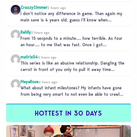
recourses in…
CrazzySimmer
2 hours ago
I don’t notice any difference in game. Than again my
main save is 4 years old, guess I’ll know when…
Rahlly
2 hours ago
From 15 secpnds to a minute…. how terrible. As four
an hour…. to me that was fast. Once i got…
matrix54
2 hours ago
This series is like an abusive relationship. Dangling the
carrot in front of you only to pull it away time…
MayaRose
2 hours ago
What about infant milestones? My infants have gone
from being very smart to not even be able to crawl
by…
HOTTEST IN 30 DAYS