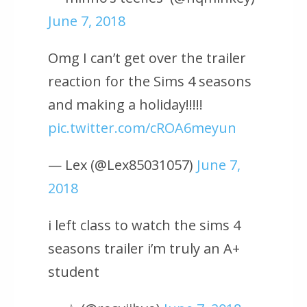
June 7, 2018
Omg I can’t get over the trailer
reaction for the Sims 4 seasons
and making a holiday!!!!!
pic.twitter.com/cROA6meyun
— Lex (@Lex85031057)
June 7,
2018
i left class to watch the sims 4
seasons trailer i’m truly an A+
student