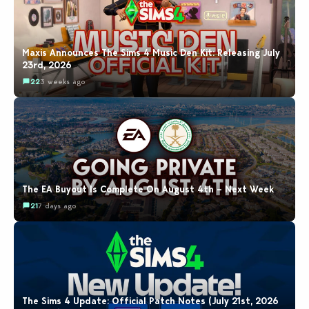
Maxis Announces The Sims 4 Music Den Kit: Releasing July
23rd, 2026
22
3 weeks ago
The EA Buyout Is Complete On August 4th – Next Week
21
7 days ago
The Sims 4 Update: Official Patch Notes (July 21st, 2026