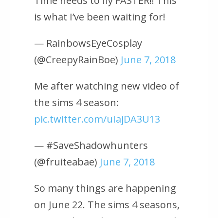
Time needs to fly FASTER!! This
is what I’ve been waiting for!
— RainbowsEyeCosplay
(@CreepyRainBoe)
June 7, 2018
Me after watching new video of
the sims 4 season:
pic.twitter.com/uIajDA3U13
— #SaveShadowhunters
(@fruiteabae)
June 7, 2018
So many things are happening
on June 22. The sims 4 seasons,