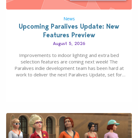
News
Upcoming Paralives Update: New
Features Preview
August 5, 2026
Improvements to indoor lighting and extra bed
selection features are coming next week! The
Paralives indie development team has been hard at
work to deliver the next Paralives Update, set for
August 10th, 2026 release. It was first teased last
week that the upcoming update will feature visual
quality improvements to babies and their body…