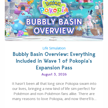
Life Simulation
Bubbly Basin Overview: Everything
Included in Wave 1 of Pokopia’s
Expansion Pass
August 3, 2026
It hasn’t been all that long since Pokopia swam into
our lives, bringing a new kind of life sim perfect for
Pokémon and non-Pokémon fans alike. There are
many reasons to love Pokopia, and now there’ll be
even more as the first wave of the three-part