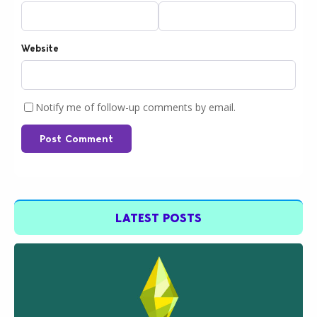
Website
Notify me of follow-up comments by email.
Post Comment
LATEST POSTS