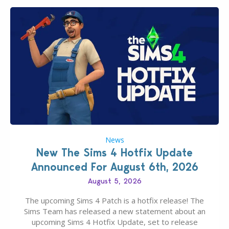
News
New The Sims 4 Hotfix Update
Announced For August 6th, 2026
August 5, 2026
The upcoming Sims 4 Patch is a hotfix release! The
Sims Team has released a new statement about an
upcoming Sims 4 Hotfix Update, set to release