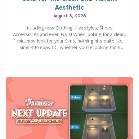
Aesthetic
August 5, 2026
Including new Clothing, Hairstyles, Shoes,
Accessories and even Nails! When looking for a clean,
chic, new look for your Sims, nothing hits quite like
Sims 4 Preppy CC, whether you’re looking for a
classic “rich Sim” vibe, Ivy League School, or full-on
Pinterest preppy. This list of 45 amazing CC CAS
finds should have you…