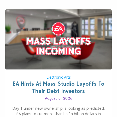
If you’ve played…
Electronic Arts
EA Hints At Mass Studio Layoffs To
Their Debt Investors
August 5, 2026
Day 1 under new ownership is looking as predicted.
EA plans to cut more than half a billion dollars in