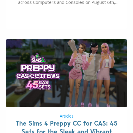
across Computers and Consoles on August 6th,
2026. The Patch should address three key game
issues currently reported, including a memory crash
that could occur when travelling, a…
Articles
The Sims 4 Preppy CC for CAS: 45
Sets for the Sleek and Vibrant