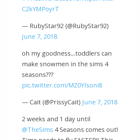
C2kYMPoyrT
— RubyStar92 (@RubyStar92)
June 7, 2018
oh my goodness…toddlers can
make snowmen in the sims 4
seasons???
pic.twitter.com/MZ0YIsoni8
— Cait (@PrissyCait)
June 7, 2018
2 weeks and 1 day until
@TheSims
4 Seasons comes out!