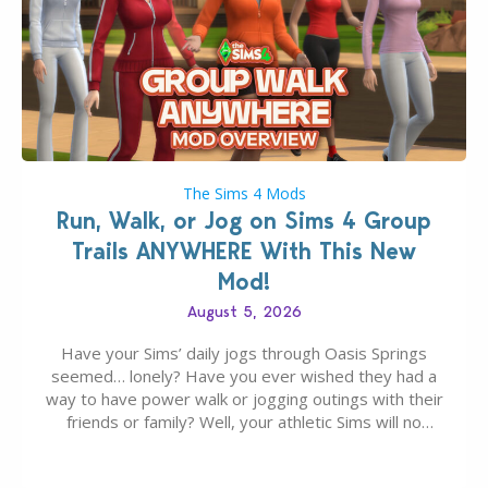
The Sims 4 Mods
Run, Walk, or Jog on Sims 4 Group
Trails ANYWHERE With This New
Mod!
August 5, 2026
Have your Sims’ daily jogs through Oasis Springs
seemed… lonely? Have you ever wished they had a
way to have power walk or jogging outings with their
friends or family? Well, your athletic Sims will no
longer be alone thanks to Modder LunarBritney’s
new release; The Sims 4 Group Trails Anywhere Mod!