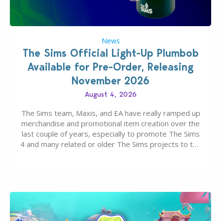
News
The Sims Official Light-Up Plumbob
Available for Pre-Order, Releasing
November 2026
August 4, 2026
The Sims team, Maxis, and EA have really ramped up
merchandise and promotional item creation over the
last couple of years, especially to promote The Sims
4 and many related or older The Sims projects to the
wider public. T-shirts, hoodies, bags, and even a
board game are just a few of the many products…