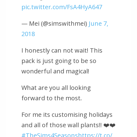
pic.twitter.com/FsA4HyA647
— Mei (@simswithmei)
June 7,
2018
I honestly can not wait! This
pack is just going to be so
wonderful and magical!
What are you all looking
forward to the most.
For me its customising holidays
and all of those wall plants!! ❤️❤️
#TheSims4Seasons
https://t.co/