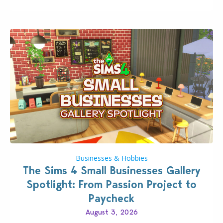
Pokopia Expansion Pass, titled Bubbly Basin, is
dropping its…
Businesses & Hobbies
The Sims 4 Small Businesses Gallery
Spotlight: From Passion Project to
Paycheck
August 3, 2026