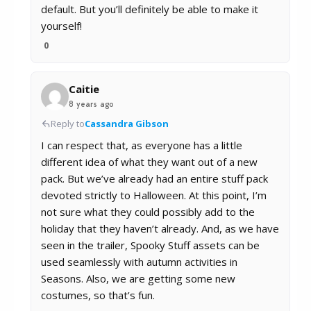
default. But you’ll definitely be able to make it
yourself!
0
Caitie
8 years ago
Reply to
Cassandra Gibson
I can respect that, as everyone has a little
different idea of what they want out of a new
pack. But we’ve already had an entire stuff pack
devoted strictly to Halloween. At this point, I’m
not sure what they could possibly add to the
holiday that they haven’t already. And, as we have
seen in the trailer, Spooky Stuff assets can be
used seamlessly with autumn activities in
Seasons. Also, we are getting some new
costumes, so that’s fun.