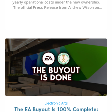
yearly operational costs under the new ownership.
The official Press Release from Andrew Wilson on
the topic of EA buyout only included, well, PR talk.
Including a public message for the press and a
private…
Electronic Arts
The EA Buyout Is 100% Complete: