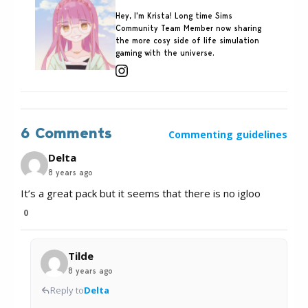
Hey, I'm Krista! Long time Sims
Community Team Member now sharing
the more cosy side of life simulation
gaming with the universe.
6 Comments
Commenting guidelines
Delta
8 years ago
It’s a great pack but it seems that there is no igloo
0
Tilde
8 years ago
Reply to
Delta