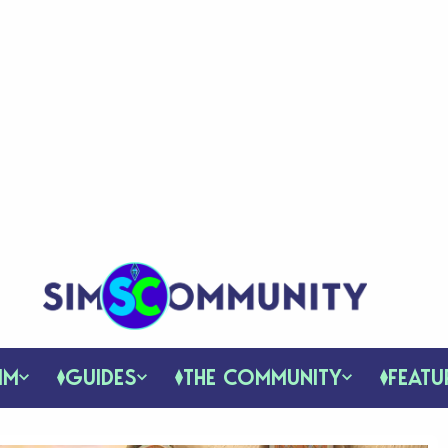
IM
GUIDES
THE COMMUNITY
FEATU