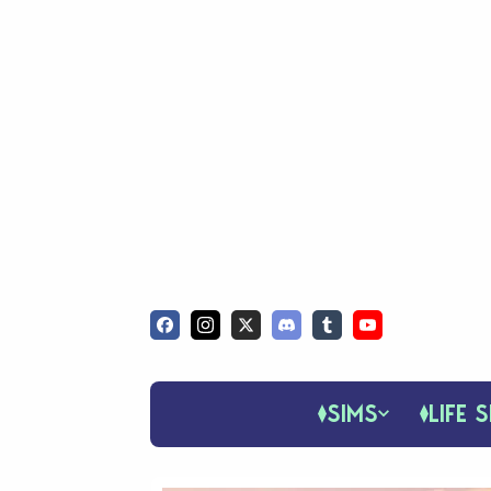
SIMS
LIFE S