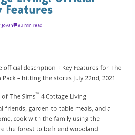
y Features
y
Jovan
8
2 min read
official description + Key Features for The
Pack – hitting the stores July 22nd, 2021!
™
m of The Sims
4 Cottage Living
l friends, garden-to-table meals, and a
ome, cook with the family using the
re the forest to befriend woodland