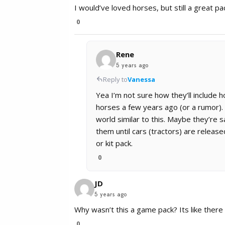
I would’ve loved horses, but still a great pa
0
Rene
5 years ago
Reply to
Vanessa
Yea I’m not sure how they’ll include 
horses a few years ago (or a rumor). G
world similar to this. Maybe they’re s
them until cars (tractors) are release
or kit pack.
0
JD
5 years ago
Why wasn’t this a game pack? Its like ther
0