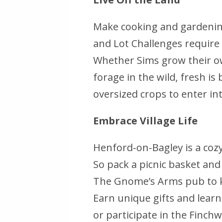
Make cooking and gardening
and Lot Challenges require 
Whether Sims grow their own
forage in the wild, fresh is
oversized crops to enter in
Embrace Village Life
Henford-on-Bagley is a coz
So pack a picnic basket an
The Gnome’s Arms pub to kic
Earn unique gifts and lear
or participate in the Finch