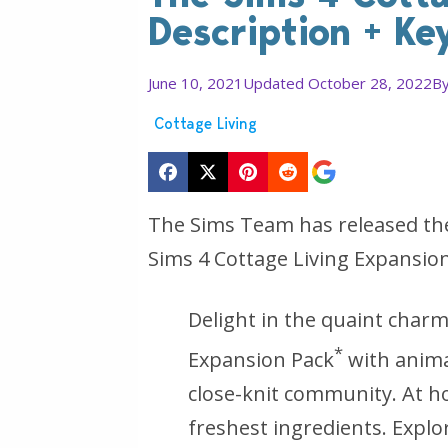
Description + Ke
June 10, 2021
Updated October 28, 2022
B
Cottage Living
The Sims Team has released the 
Sims 4 Cottage Living Expansion 
Delight in the quaint char
*
Expansion Pack
with anima
close-knit community. At h
freshest ingredients. Explo