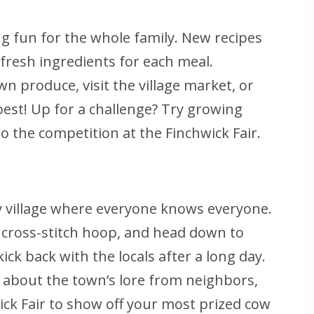
 fun for the whole family. New recipes
fresh ingredients for each meal.
 produce, visit the village market, or
 best! Up for a challenge? Try growing
to the competition at the Finchwick Fair.
y village where everyone knows everyone.
d cross-stitch hoop, and head down to
k back with the locals after a long day.
n about the town’s lore from neighbors,
wick Fair to show off your most prized cow