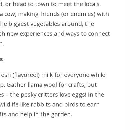
d, or head to town to meet the locals.
 cow, making friends (or enemies) with
the biggest vegetables around, the
th new experiences and ways to connect
m.
s
esh (flavored!) milk for everyone while
p. Gather llama wool for crafts, but
 – the pesky critters love eggs! In the
wildlife like rabbits and birds to earn
ifts and help in the garden.