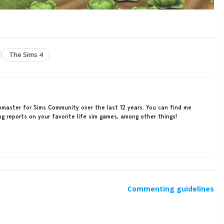
The Sims 4
ebmaster for Sims Community over the last 12 years. You can find me
ing reports on your favorite life sim games, among other things!
Commenting guidelines