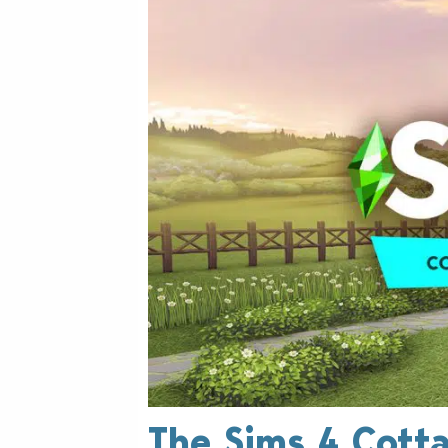
The Sims 4 Cottag