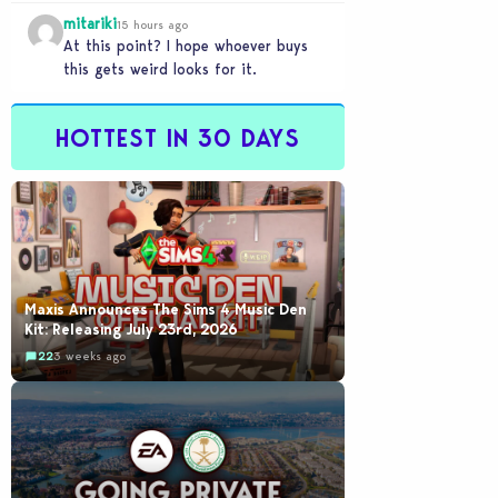
mitariki
15 hours ago
At this point? I hope whoever buys
this gets weird looks for it.
HOTTEST IN 30 DAYS
Maxis Announces The Sims 4 Music Den
Kit: Releasing July 23rd, 2026
22
3 weeks ago