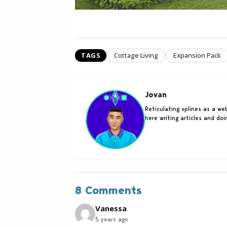
TAGS
Cottage Living
Expansion Pack
Jovan
Reticulating splines as a w
here writing articles and do
8 Comments
Vanessa
5 years ago