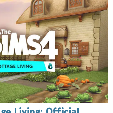
e Living: Official