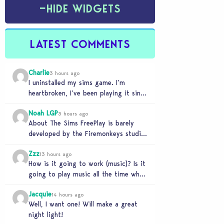
−
HIDE WIDGETS
LATEST COMMENTS
Charlie
3 hours ago
I uninstalled my sims game. I’m
heartbroken, I’ve been playing it since
the beginning, but I can’t play it
Noah LGP
knowing…
3 hours ago
About The Sims FreePlay is barely
developed by the Firemonkeys studio
since 2021, Slingshot studios (India)
Zzz
is charge now (check…
13 hours ago
How is it going to work (music)? Is it
going to play music all the time when
the light is…
Jacquie
14 hours ago
Well, I want one! Will make a great
night light!