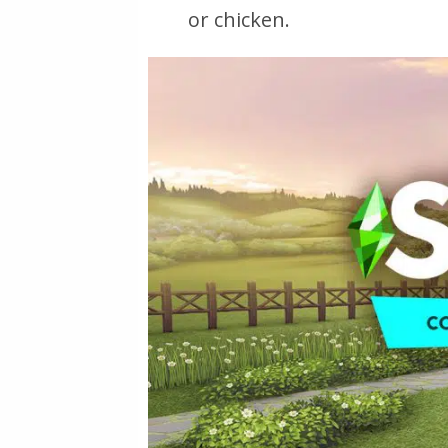
or chicken.