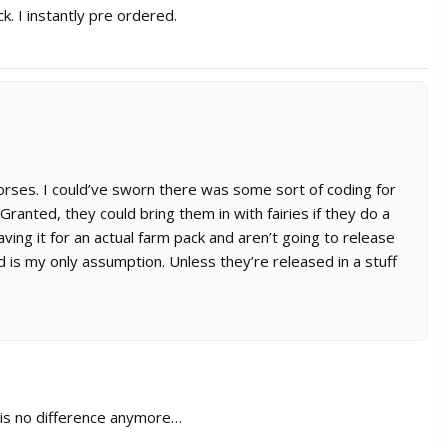
ck. I instantly pre ordered.
horses. I could’ve sworn there was some sort of coding for
ranted, they could bring them in with fairies if they do a
aving it for an actual farm pack and aren’t going to release
d is my only assumption. Unless they’re released in a stuff
e is no difference anymore…