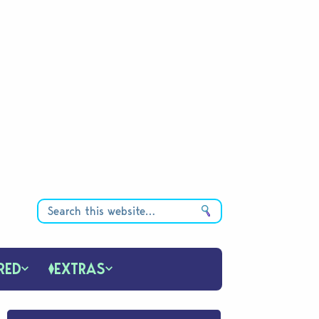
RED
EXTRAS