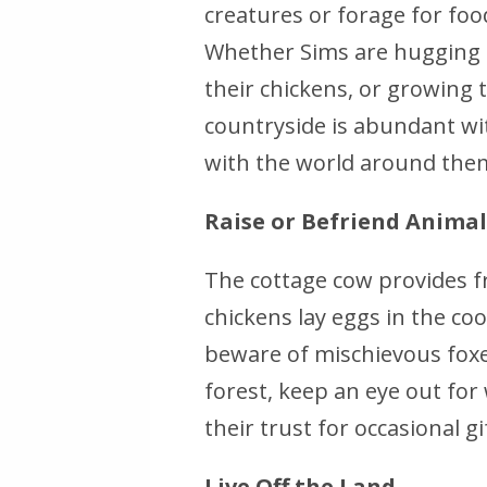
creatures or forage for foo
Whether Sims are hugging a
their chickens, or growing 
countryside is abundant wi
with the world around the
Raise or Befriend Animal
The cottage cow provides fr
chickens lay eggs in the coo
beware of mischievous foxes
forest, keep an eye out for 
their trust for occasional g
Live Off the Land