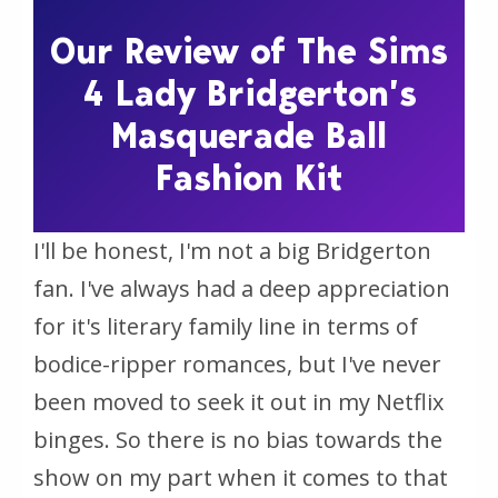
Our Review of The Sims
4 Lady Bridgerton’s
Masquerade Ball
Fashion Kit
I'll be honest, I'm not a big
Bridgerton
fan. I've always had a deep appreciation
for it's literary family line in terms of
bodice-ripper romances, but I've never
been moved to seek it out in my Netflix
binges. So there is no bias towards the
show on my part when it comes to that