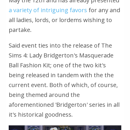
May the 12th and has already presented
a variety of intriguing favors
for any and
all ladies, lords, or lordems wishing to
partake.
Said event ties into the release of
The
Sims 4: Lady Bridgerton's Masquerade
Ball Fashion Kit
; one of the two kit's
being released in tandem with the the
current event. Both of which, of course,
being themed around the
aforementioned 'Bridgerton' series in all
it's historical goodness.