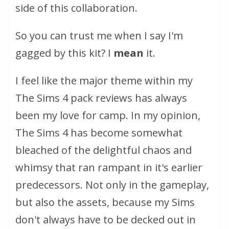
side of this collaboration.
So you can trust me when I say I'm
gagged by this kit? I
mean
it.
I feel like the major theme within my
The Sims 4 pack reviews has always
been my love for camp. In my opinion,
The Sims 4
has become somewhat
bleached of the delightful chaos and
whimsy that ran rampant in it's earlier
predecessors. Not only in the gameplay,
but also the assets, because my Sims
don't always have to be decked out in