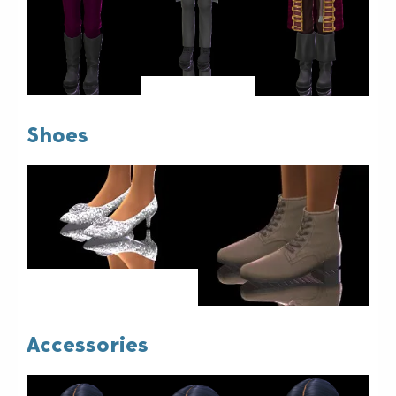
Shoes
Accessories