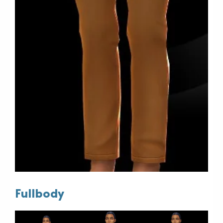
Fullbody