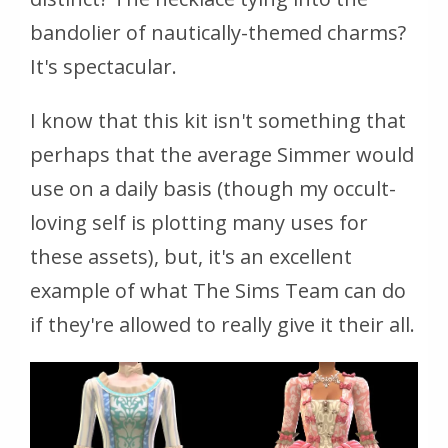
bandolier of nautically-themed charms?
It's spectacular.
I know that this kit isn't something that
perhaps that the average Simmer would
use on a daily basis (though my occult-
loving self is plotting many uses for
these assets), but, it's an excellent
example of what The Sims Team can do
if they're allowed to really give it their all.