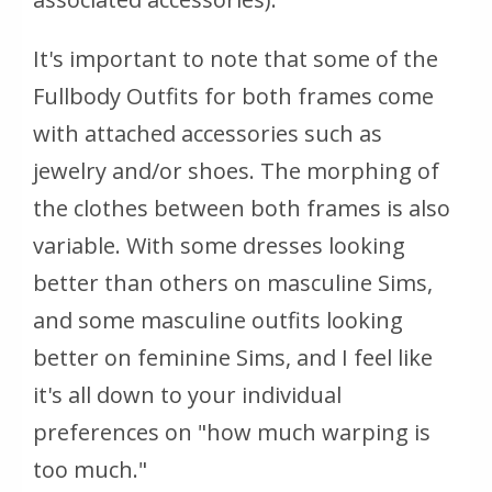
It's important to note that some of the
Fullbody Outfits for both frames come
with attached accessories such as
jewelry and/or shoes. The morphing of
the clothes between both frames is also
variable. With some dresses looking
better than others on masculine Sims,
and some masculine outfits looking
better on feminine Sims, and I feel like
it's all down to your individual
preferences on "how much warping is
too much."