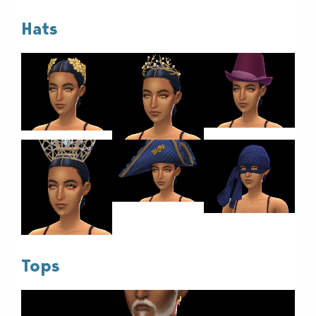
Hats
Tops