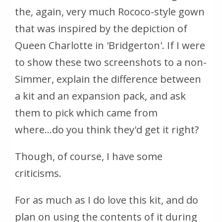
the, again, very much Rococo-style gown
that was inspired by the depiction of
Queen Charlotte in 'Bridgerton'. If I were
to show these two screenshots to a non-
Simmer, explain the difference between
a kit and an expansion pack, and ask
them to pick which came from
where...do you think they'd get it right?
Though, of course, I have some
criticisms.
For as much as I do love this kit, and do
plan on using the contents of it during