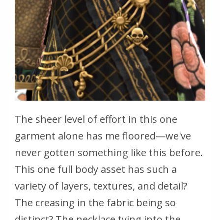
The sheer level of effort in this one
garment alone has me floored—we've
never gotten something like this before.
This one full body asset has such a
variety of layers, textures, and detail?
The creasing in the fabric being so
distinct? The necklace tying into the