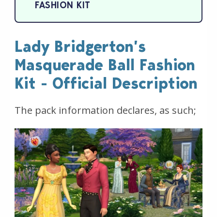
FASHION KIT
Lady Bridgerton’s
Masquerade Ball Fashion
Kit - Official Description
The pack information declares, as such;