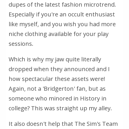
dupes of the latest fashion microtrend.
Especially if you're an occult enthusiast
like myself, and you wish you had more
niche clothing available for your play
sessions.
Which is why my jaw quite literally
dropped when they announced and I
how
spectacular
these assets were!
Again, not a 'Bridgerton' fan, but as
someone who minored in History in
college? This was straight up my alley.
It also doesn't help that The Sim's Team