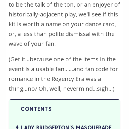
to be the talk of the ton, or an enjoyer of
historically-adjacent play, we'll see if this
kit is worth a name on your dance card,
or, a less than polite dismissal with the
wave of your fan.
(Get it...because one of the items in the
event is a usable fan......and fan code for
romance in the Regency Era was a
thing...no? Oh, well, nevermind...
sigh
...)
LADY BRIDGERTON’S MASQUERADE