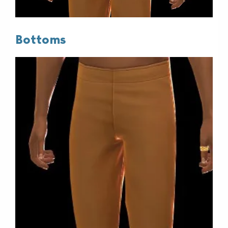
Bottoms