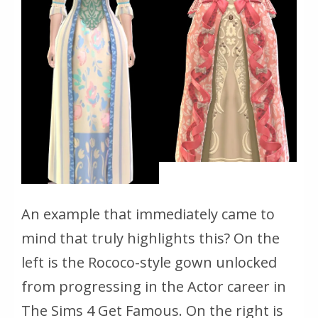
An example that immediately came to
mind that truly highlights this? On the
left is the Rococo-style gown unlocked
from progressing in the Actor career in
The Sims 4 Get Famous
. On the right is