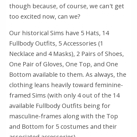
though because, of course, we can't get
too
excited now, can we?
Our historical Sims have 5 Hats, 14
Fullbody Outfits, 5 Accessories (1
Necklace and 4 Masks), 2 Pairs of Shoes,
One Pair of Gloves, One Top, and One
Bottom available to them. As always, the
clothing leans heavily toward feminine-
framed Sims (with only 4 out of the 14
available Fullbody Outfits being for
masculine-frames along with the Top
and Bottom for 5 costumes and their
associated accessories).