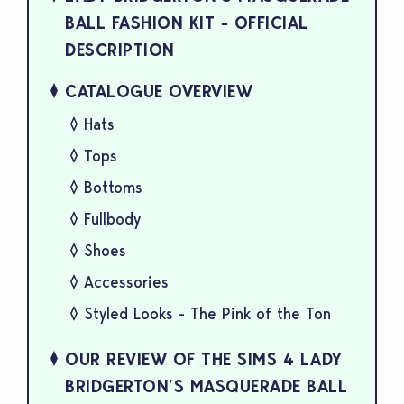
BALL FASHION KIT - OFFICIAL
DESCRIPTION
CATALOGUE OVERVIEW
Hats
Tops
Bottoms
Fullbody
Shoes
Accessories
Styled Looks - The Pink of the Ton
OUR REVIEW OF THE SIMS 4 LADY
BRIDGERTON’S MASQUERADE BALL