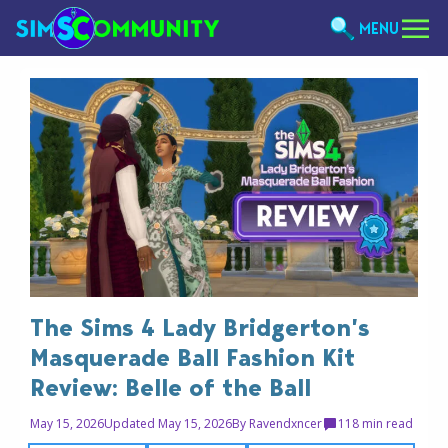
MENU
The Sims 4 Lady Bridgerton’s
Masquerade Ball Fashion Kit
Review: Belle of the Ball
May 15, 2026
Updated May 15, 2026
By
Ravendxncer
11
8 min read