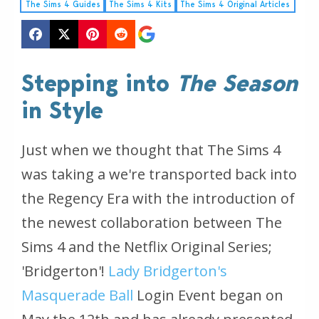
The Sims 4 Guides
The Sims 4 Kits
The Sims 4 Original Articles
Stepping into
The Season
in Style
Just when we thought that
The Sims 4
was taking a we're transported back into
the Regency Era with the introduction of
the newest collaboration between
The
Sims 4
and the Netflix Original Series;
'Bridgerton'!
Lady Bridgerton's
Masquerade Ball
Login Event began on