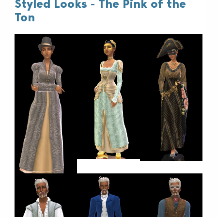
Styled Looks - The Pink of the
Ton