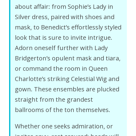
about affair: from Sophie’s Lady in
Silver dress, paired with shoes and
mask, to Benedict’s effortlessly styled
look that is sure to invite intrigue.
Adorn oneself further with Lady
Bridgerton’s opulent mask and tiara,
or command the room in Queen
Charlotte’s striking Celestial Wig and
gown. These ensembles are plucked
straight from the grandest
ballrooms of the ton themselves.
Whether one seeks admiration, or