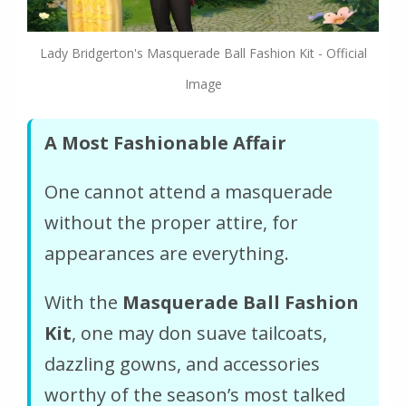
Lady Bridgerton's Masquerade Ball Fashion Kit - Official
Image
A Most Fashionable Affair
One cannot attend a masquerade
without the proper attire, for
appearances are everything.
With the
Masquerade Ball Fashion
Kit
, one may don suave tailcoats,
dazzling gowns, and accessories
worthy of the season’s most talked