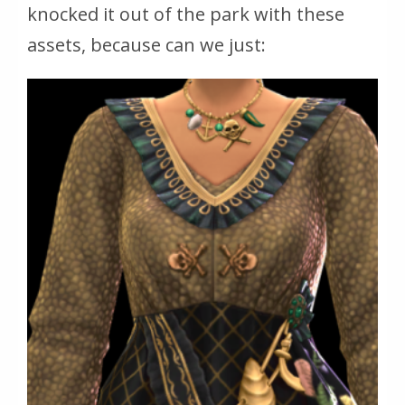
knocked it out of the park with these
assets, because can we just: