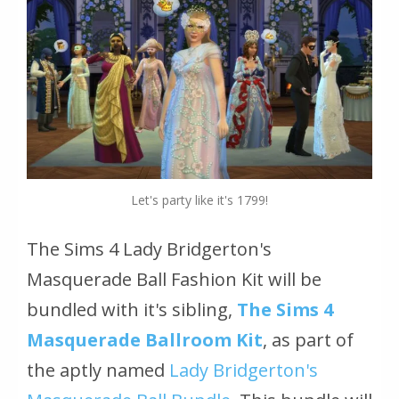
Let's party like it's 1799!
The Sims 4 Lady Bridgerton's
Masquerade Ball Fashion Kit
will be
bundled with it's sibling,
The Sims 4
Masquerade Ballroom Kit
, as part of
the aptly named
Lady Bridgerton's