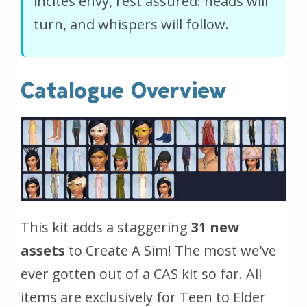
incites envy, rest assured: heads will
turn, and whispers will follow.
Catalogue Overview
This kit adds a staggering
31 new
assets
to Create A Sim! The most we've
ever gotten out of a CAS kit so far. All
items are exclusively for Teen to Elder