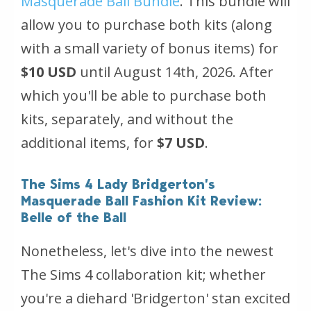
Masquerade Ball Bundle
. This bundle will
allow you to purchase both kits (along
with a small variety of bonus items) for
$10 USD
until August 14th, 2026. After
which you'll be able to purchase both
kits, separately, and without the
additional items, for
$7 USD
.
The Sims 4 Lady Bridgerton’s
Masquerade Ball Fashion Kit Review:
Belle of the Ball
Nonetheless, let's dive into the newest
The Sims 4
collaboration kit; whether
you're a diehard 'Bridgerton' stan excited