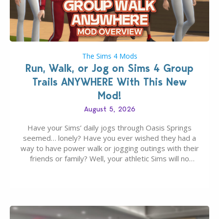
The Sims 4 Mods
Run, Walk, or Jog on Sims 4 Group
Trails ANYWHERE With This New
Mod!
August 5, 2026
Have your Sims’ daily jogs through Oasis Springs
seemed… lonely? Have you ever wished they had a
way to have power walk or jogging outings with their
friends or family? Well, your athletic Sims will no
longer be alone thanks to Modder LunarBritney’s
new release; The Sims 4 Group Trails Anywhere Mod!
If you’ve played…