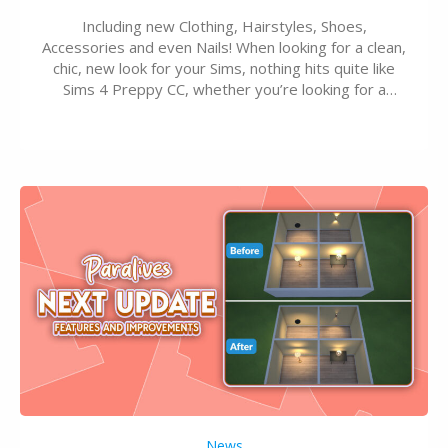
Including new Clothing, Hairstyles, Shoes,
Accessories and even Nails! When looking for a clean,
chic, new look for your Sims, nothing hits quite like
Sims 4 Preppy CC, whether you’re looking for a
classic “rich Sim” vibe, Ivy League School, or full-on
Pinterest preppy. This list of 45 amazing CC CAS
finds should have you…
News