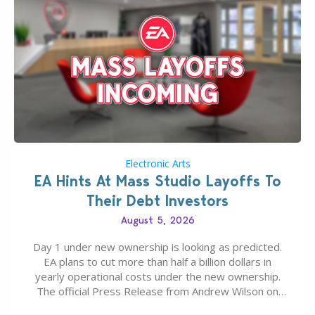
Electronic Arts
EA Hints At Mass Studio Layoffs To
Their Debt Investors
August 5, 2026
Day 1 under new ownership is looking as predicted.
EA plans to cut more than half a billion dollars in
yearly operational costs under the new ownership.
The official Press Release from Andrew Wilson on
the topic of EA buyout only included, well, PR talk.