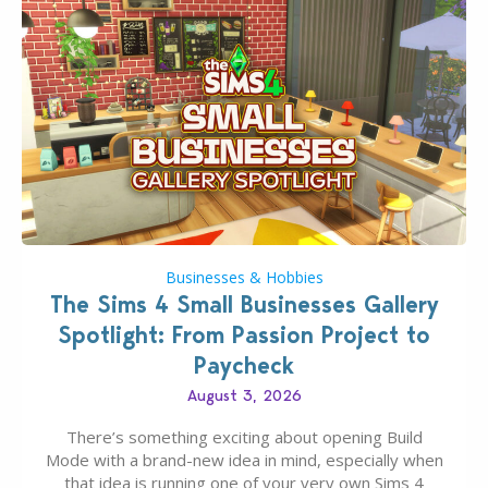
Businesses & Hobbies
The Sims 4 Small Businesses Gallery
Spotlight: From Passion Project to
Paycheck
August 3, 2026
There’s something exciting about opening Build
Mode with a brand-new idea in mind, especially when
that idea is running one of your very own Sims 4