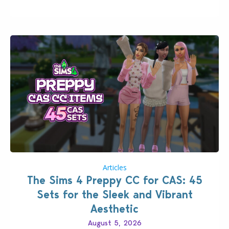
that could occur when travelling, a…
Articles
The Sims 4 Preppy CC for CAS: 45
Sets for the Sleek and Vibrant
Aesthetic
August 5, 2026