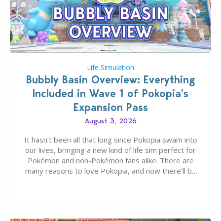
Life Simulation
Bubbly Basin Overview: Everything
Included in Wave 1 of Pokopia’s
Expansion Pass
August 3, 2026
It hasn’t been all that long since Pokopia swam into
our lives, bringing a new kind of life sim perfect for
Pokémon and non-Pokémon fans alike. There are
many reasons to love Pokopia, and now there’ll be
even more as the first wave of the three-part
Pokopia Expansion Pass, titled Bubbly Basin, is
dropping its…