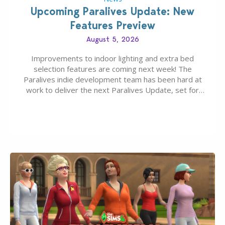
Upcoming Paralives Update: New
Features Preview
August 5, 2026
Improvements to indoor lighting and extra bed
selection features are coming next week! The
Paralives indie development team has been hard at
work to deliver the next Paralives Update, set for
August 10th, 2026 release. It was first teased last
week that the upcoming update will feature visual
quality improvements to babies and their body…