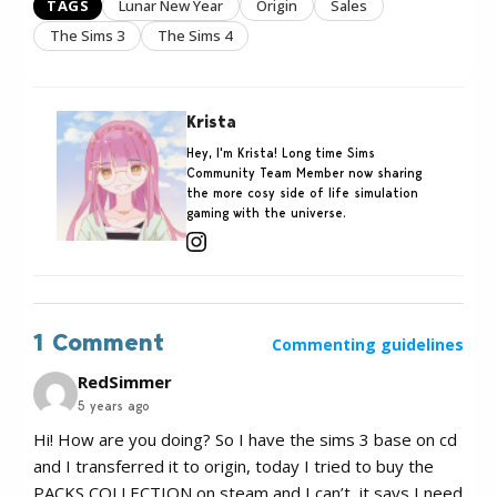
TAGS
Lunar New Year
Origin
Sales
The Sims 3
The Sims 4
Krista
Hey, I'm Krista! Long time Sims
Community Team Member now sharing
the more cosy side of life simulation
gaming with the universe.
1 Comment
Commenting guidelines
RedSimmer
5 years ago
Hi! How are you doing? So I have the sims 3 base on cd
and I transferred it to origin, today I tried to buy the
PACKS COLLECTION on steam and I can’t, it says I need