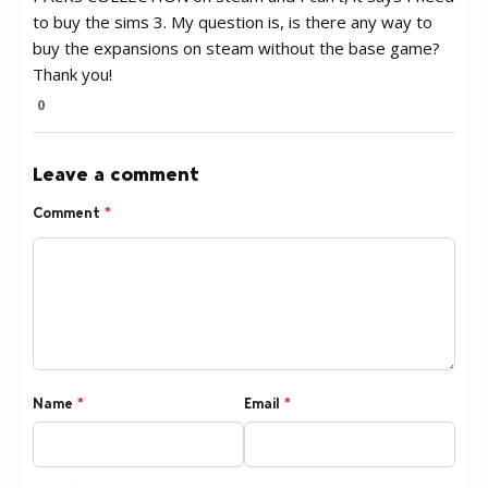
to buy the sims 3. My question is, is there any way to
buy the expansions on steam without the base game?
Thank you!
0
Leave a comment
Comment
*
Name
*
Email
*