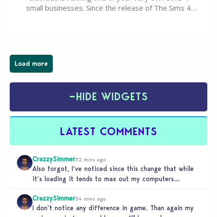
small businesses. Since the release of The Sims 4
Businesses & Hobbies Expansion Pack, Simmers
have been busy creating all sorts of incredible
businesses, from cozy flower shops and…
Load more
−
HIDE WIDGETS
LATEST COMMENTS
CrazzySimmer
32 mins ago
Also forgot, I’ve noticed since this change that while
it’s loading it tends to max out my computers
recourses in…
CrazzySimmer
34 mins ago
I don’t notice any difference in game. Than again my