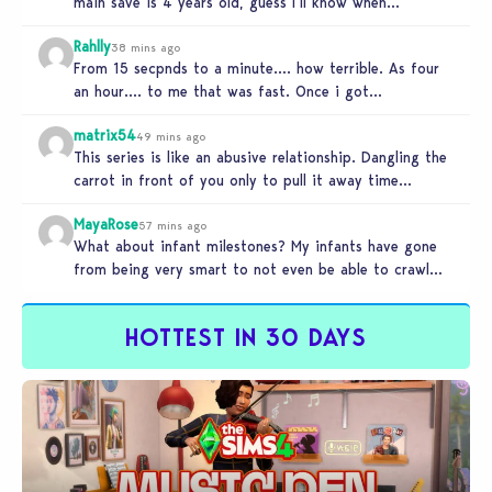
main save is 4 years old, guess I’ll know when…
Rahlly
38 mins ago
From 15 secpnds to a minute…. how terrible. As four
an hour…. to me that was fast. Once i got…
matrix54
49 mins ago
This series is like an abusive relationship. Dangling the
carrot in front of you only to pull it away time…
MayaRose
57 mins ago
What about infant milestones? My infants have gone
from being very smart to not even be able to crawl
by…
HOTTEST IN 30 DAYS