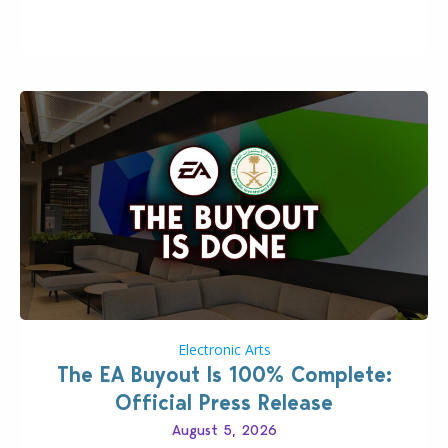
Including a public message for the press and a
private…
Electronic Arts
The EA Buyout Is 100% Complete:
Official Press Release
August 5, 2026