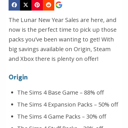
The Lunar New Year Sales are here, and
now is the perfect time to pick up those
packs you’ve been wanting to get! With
big savings available on Origin, Steam
and Xbox there is plenty on offer!
Origin
The Sims 4 Base Game – 88% off
The Sims 4 Expansion Packs – 50% off
The Sims 4 Game Packs – 30% off