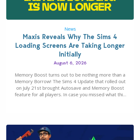
News
Maxis Reveals Why The Sims 4
Loading Screens Are Taking Longer
Initially
August 6, 2026
Memory Boost turns out to be nothing more than a
Memory Borrow! The Sims 4 Update that rolled out
on July 21st brought Autosave and Memory Boost
feature for all players. In case you missed what this
latter feature is all about – it makes the core
experience of The Sims 4 more stabile, including…