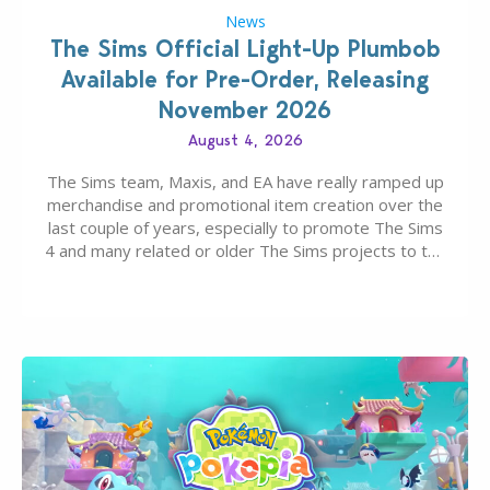
News
The Sims Official Light-Up Plumbob
Available for Pre-Order, Releasing
November 2026
August 4, 2026
The Sims team, Maxis, and EA have really ramped up
merchandise and promotional item creation over the
last couple of years, especially to promote The Sims
4 and many related or older The Sims projects to the
wider public. T-shirts, hoodies, bags, and even a
board game are just a few of the many products…