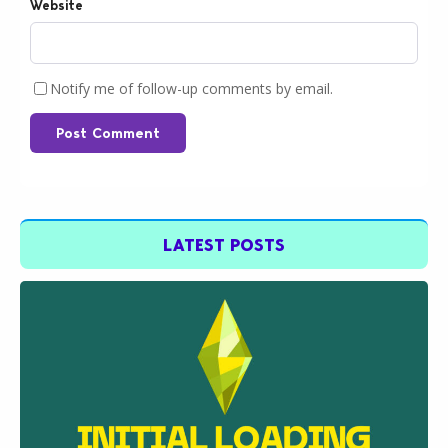
Website
Notify me of follow-up comments by email.
Post Comment
LATEST POSTS