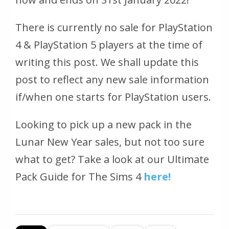
There is currently no sale for PlayStation
4 & PlayStation 5 players at the time of
writing this post. We shall update this
post to reflect any new sale information
if/when one starts for PlayStation users.
Looking to pick up a new pack in the
Lunar New Year sales, but not too sure
what to get? Take a look at our Ultimate
Pack Guide for The Sims 4
here!