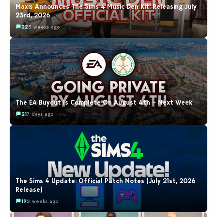
Maxis Announces The Sims 4 Music Den Kit: Releasing July
23rd, 2026
22
3 weeks ago
The EA Buyout Is Complete On August 4th – Next Week
21
7 days ago
The Sims 4 Update: Official Patch Notes (July 21st, 2026
Release)
19
2 weeks ago