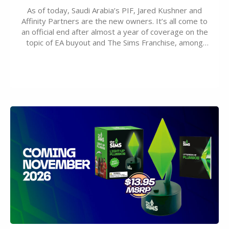
As of today, Saudi Arabia’s PIF, Jared Kushner and
Affinity Partners are the new owners. It’s all come to
an official end after almost a year of coverage on the
topic of EA buyout and The Sims Franchise, among
many other IPs getting new owners. Andrew Wilson,
“the boss” and CEO of Electronic Arts who…