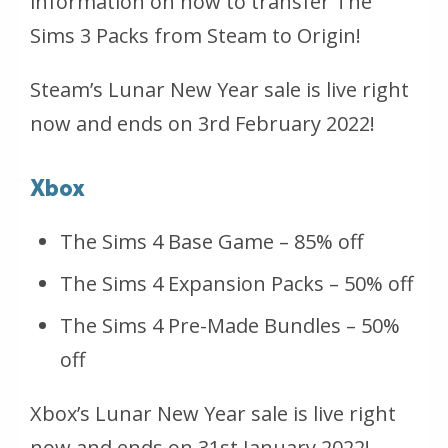
information on how to transfer The
Sims 3 Packs from Steam to Origin!
Steam’s Lunar New Year sale is live right
now and ends on 3rd February 2022!
Xbox
The Sims 4 Base Game – 85% off
The Sims 4 Expansion Packs – 50% off
The Sims 4 Pre-Made Bundles – 50%
off
Xbox’s Lunar New Year sale is live right
now and ends on 31st January 2022!