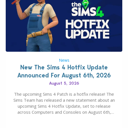
News
New The Sims 4 Hotfix Update
Announced For August 6th, 2026
August 5, 2026
The upcoming Sims 4 Patch is a hotfix release! The
Sims Team has released a new statement about an
upcoming Sims 4 Hotfix Update, set to release
across Computers and Consoles on August 6th,
2026. The Patch should address three key game
issues currently reported, including a memory crash