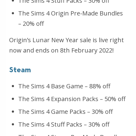
The Sims 4 Stuff Packs – 30% off
The Sims 4 Origin Pre-Made Bundles
– 20% off
Origin’s Lunar New Year sale is live right
now and ends on 8th February 2022!
Steam
The Sims 4 Base Game – 88% off
The Sims 4 Expansion Packs – 50% off
The Sims 4 Game Packs – 30% off
The Sims 4 Stuff Packs – 30% off