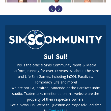
❮
❯
EA Reveals Free The Sims 4 Coach Capsule Collection and
New Music Den Kit Info
18
2 weeks ago
Sul Sul!
This is the official Sims Community News & Media
Platform, running for over 13 years! All about The Sims
New The Sims 4 Maker Packs: Two Free and One Paid
Marketplace Release
and Life Sim Games. Including InZOI, Paralives,
15
3 weeks ago
Tomodachi Life and more!
We are not EA, Krafton, Nintendo or the Paralives indie
studio. Trademarks mentioned on this website are the
property of their respective owners.
Got a News Tip, Website Question or Proposal? Feel free
to
Contact Us
!