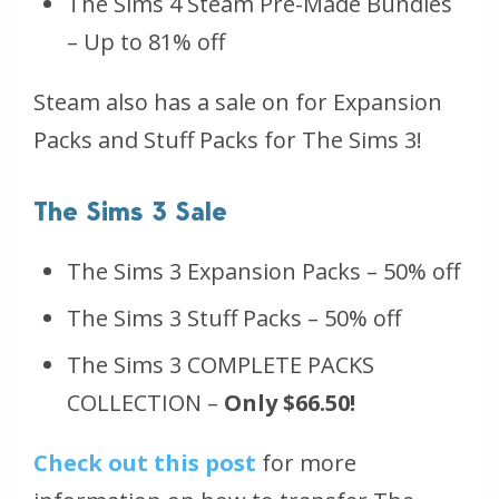
The Sims 4 Steam Pre-Made Bundles
– Up to 81% off
Steam also has a sale on for Expansion
Packs and Stuff Packs for The Sims 3!
The Sims 3 Sale
The Sims 3 Expansion Packs – 50% off
The Sims 3 Stuff Packs – 50% off
The Sims 3 COMPLETE PACKS
COLLECTION –
Only $66.50!
Check out this post
for more