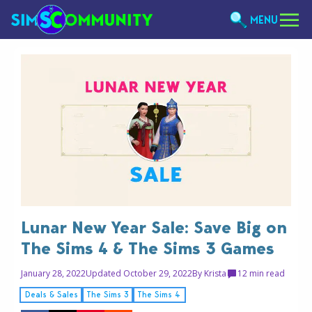
MENU
Lunar New Year Sale: Save Big on
The Sims 4 & The Sims 3 Games
January 28, 2022
Updated October 29, 2022
By
Krista
1
2 min read
Deals & Sales
The Sims 3
The Sims 4