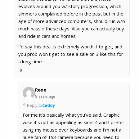
evolves around you w/ story progression, which
simmers complained before in the past but in the
age of more advanced computers, should run w/o
much hassle these days. Also you can actually buy
and ride in cars and horses.
I’d say this deal is extremely worth it to get, and
you prob won’t get to see a sale on 3 like this for
a long time…
0
Rene
5 years ago
Reply to
Caddy
For me it’s basically what you’ve said. Graphic
wise it’s not as appealing as sims 4 and I prefer
using my mouse over keyboards and I’m not a
huge fan of TS3 camera because you need to