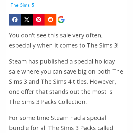
The Sims 3
You don’t see this sale very often,
especially when it comes to The Sims 3!
Steam has published a special holiday
sale where you can save big on both The
Sims 3 and The Sims 4 titles. However,
one offer that stands out the most is
The Sims 3 Packs Collection.
For some time Steam had a special
bundle for all The Sims 3 Packs called