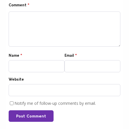
Comment
*
Name
*
Email
*
Website
Notify me of follow-up comments by email.
Post Comment