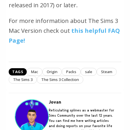
released in 2017) or later.
For more information about The Sims 3
Mac Version check out
this helpful FAQ
Page!
TAGS
Mac
Origin
Packs
sale
Steam
The Sims 3
The Sims 3 Collection
Jovan
Reticulating splines as a webmaster for
Sims Community over the last 12 years.
You can find me here writing articles
and doing reports on your favorite life