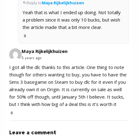
Reply to
Maya Rijkelijkhuizen
Yeah that is what I ended up doing. Not totally
a problem since it was only 10 bucks, but wish
the article made that a bit more clear.
0
Maya Rijkelijkhuizen
5 years ago
I got all the dlc thanks to this article. One thing to note
though for others wanting to buy, you have to have the
Sims 3 basegame on Steam to buy dlc for it even if you
already own it on Origin. It is currently on sale as well
for 50% off though, until January 5th I believe. It sucks,
but I think with how big of a deal this is it’s worth it
0
Leave a comment