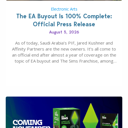
Electronic Arts
The EA Buyout Is 100% Complete:
Official Press Release
August 5, 2026
As of today, Saudi Arabia’s PIF, Jared Kushner and
Affinity Partners are the new owners. It’s all come to
an official end after almost a year of coverage on the
topic of EA buyout and The Sims Franchise, among
many other IPs getting new owners. Andrew Wilson,
“the boss” and CEO of Electronic Arts who…