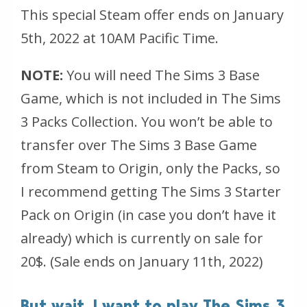
This special Steam offer ends on January
5th, 2022 at 10AM Pacific Time.
NOTE:
You will need The Sims 3 Base
Game, which is not included in The Sims
3 Packs Collection. You won’t be able to
transfer over The Sims 3 Base Game
from Steam to Origin, only the Packs, so
I recommend getting The Sims 3 Starter
Pack on Origin (in case you don’t have it
already) which is currently on sale for
20$.
(Sale ends on January 11th, 2022)
But wait, I want to play The Sims 3