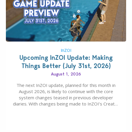
InZOI
Upcoming InZOI Update: Making
Things Better (July 31st, 2026)
August 1, 2026
The next InZOI update, planned for this month in
August 2026, is likely to continue with the core
system changes teased in previous developer
diaries. With changes being made to InZOI’s Create-
A-Zoi mode, mod-friendliness, and customization
features, the next InZOI Update is looking to be a
huge upgrade for players’ quality of life. More
updates…