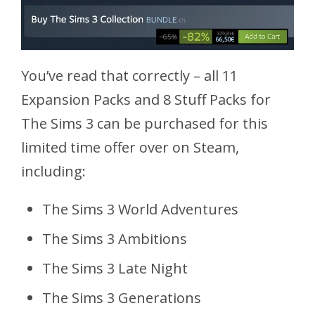
You’ve read that correctly – all 11
Expansion Packs and 8 Stuff Packs for
The Sims 3 can be purchased for this
limited time offer over on Steam,
including:
The Sims 3 World Adventures
The Sims 3 Ambitions
The Sims 3 Late Night
The Sims 3 Generations