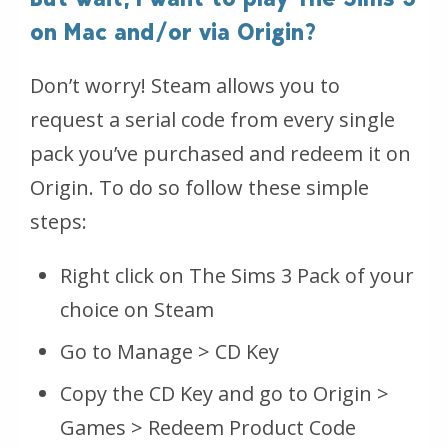
on Mac and/or via Origin?
Don’t worry! Steam allows you to
request a serial code from every single
pack you’ve purchased and redeem it on
Origin. To do so follow these simple
steps:
Right click on The Sims 3 Pack of your
choice on Steam
Go to Manage > CD Key
Copy the CD Key and go to Origin >
Games > Redeem Product Code