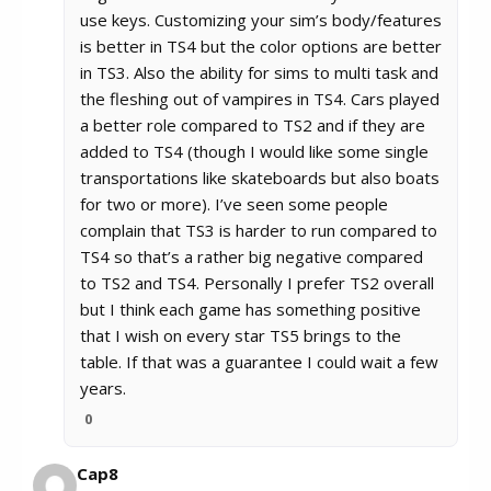
use keys. Customizing your sim’s body/features
is better in TS4 but the color options are better
in TS3. Also the ability for sims to multi task and
the fleshing out of vampires in TS4. Cars played
a better role compared to TS2 and if they are
added to TS4 (though I would like some single
transportations like skateboards but also boats
for two or more). I’ve seen some people
complain that TS3 is harder to run compared to
TS4 so that’s a rather big negative compared
to TS2 and TS4. Personally I prefer TS2 overall
but I think each game has something positive
that I wish on every star TS5 brings to the
table. If that was a guarantee I could wait a few
years.
0
Cap8