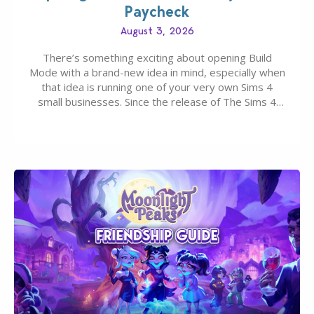
Paycheck
August 3, 2026
There’s something exciting about opening Build
Mode with a brand-new idea in mind, especially when
that idea is running one of your very own Sims 4
small businesses. Since the release of The Sims 4
Businesses & Hobbies Expansion Pack, Simmers
have been busy creating all sorts of incredible
businesses, from cozy flower shops and…