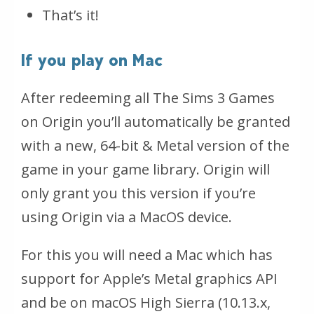
That’s it!
If you play on Mac
After redeeming all The Sims 3 Games
on Origin you’ll automatically be granted
with a new, 64-bit & Metal version of the
game in your game library. Origin will
only grant you this version if you’re
using Origin via a MacOS device.
For this you will need a Mac which has
support for Apple’s Metal graphics API
and be on macOS High Sierra (10.13.x,