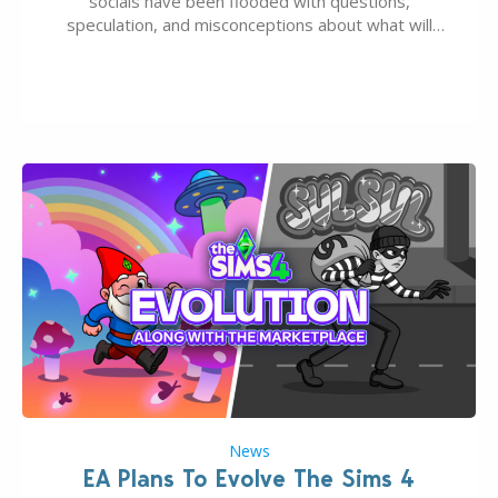
socials have been flooded with questions,
speculation, and misconceptions about what will
happen to EA, Maxis, and The Sims franchise. A lot of
these comments don’t line up with how this kind of
deal works, or they…
News
EA Plans To Evolve The Sims 4