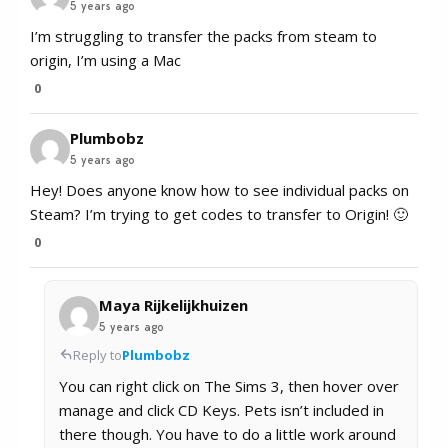
5 years ago
I’m struggling to transfer the packs from steam to
origin, I’m using a Mac
0
Plumbobz
5 years ago
Hey! Does anyone know how to see individual packs on
Steam? I’m trying to get codes to transfer to Origin! 🙂
0
Maya Rijkelijkhuizen
5 years ago
Reply to
Plumbobz
You can right click on The Sims 3, then hover over
manage and click CD Keys. Pets isn’t included in
there though. You have to do a little work around