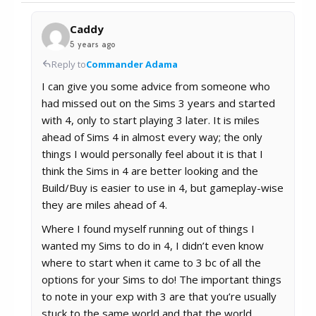
Caddy
5 years ago
Reply to
Commander Adama
I can give you some advice from someone who
had missed out on the Sims 3 years and started
with 4, only to start playing 3 later. It is miles
ahead of Sims 4 in almost every way; the only
things I would personally feel about it is that I
think the Sims in 4 are better looking and the
Build/Buy is easier to use in 4, but gameplay-wise
they are miles ahead of 4.
Where I found myself running out of things I
wanted my Sims to do in 4, I didn’t even know
where to start when it came to 3 bc of all the
options for your Sims to do! The important things
to note in your exp with 3 are that you’re usually
stuck to the same world and that the world