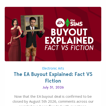
Electronic Arts
The EA Buyout Explained: Fact VS
Fiction
July 31, 2026
Now that the EA buyout deal is confirmed to be
closed by August 5th 2026, comments across our