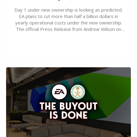
Day 1 under new ownership is looking as predicted.
EA plans to cut more than half a billion dollars in
yearly operational costs under the new ownership.
The official Press Release from Andrew Wilson on
the topic of EA buyout only included, well, PR talk.
Including a public message for the press and a
private…