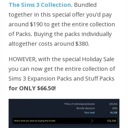
The Sims 3 Collection
. Bundled
together in this special offer you’d pay
around $190 to get the entire collection
of Packs. Buying the packs individually
altogether costs around $380.
HOWEVER, with the special Holiday Sale
you can now get the entire collection of
Sims 3 Expansion Packs and Stuff Packs
for ONLY $66.50!