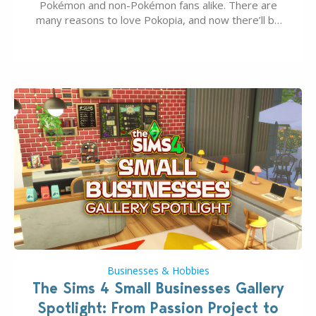
Pokémon and non-Pokémon fans alike. There are
many reasons to love Pokopia, and now there’ll be
even more as the first wave of the three-part
Pokopia Expansion Pass, titled Bubbly Basin, is
dropping its…
Businesses & Hobbies
The Sims 4 Small Businesses Gallery
Spotlight: From Passion Project to