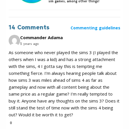
sim games, among other things!
14 Comments
Commenting guidelines
Commander Adama
5 years ago
As someone who never played the sims 3 (I played the
others when I was a kid) and has a strong attachment
with the sims, 4 I gotta say this is tempting me
something fierce. I’m always hearing people talk about
how sims 3 was miles ahead of sims 4 as far as
gameplay and now with all content being about the
same price as a regular game? I’m really tempted to
buy it. Anyone have any thoughts on the sims 3? Does it
still stand the test of time now with the sims 4 being
out? Would it be worth it to get?
0