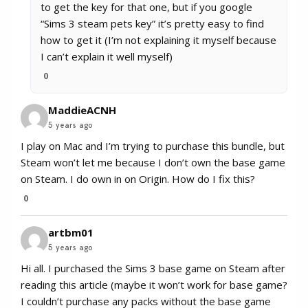
to get the key for that one, but if you google
“Sims 3 steam pets key” it’s pretty easy to find
how to get it (I’m not explaining it myself because
I can’t explain it well myself)
0
MaddieACNH
5 years ago
I play on Mac and I’m trying to purchase this bundle, but
Steam won’t let me because I don’t own the base game
on Steam. I do own in on Origin. How do I fix this?
0
artbm01
5 years ago
Hi all. I purchased the Sims 3 base game on Steam after
reading this article (maybe it won’t work for base game?
I couldn’t purchase any packs without the base game