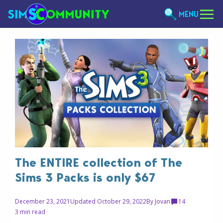
MENU
The ENTIRE collection of The
Sims 3 Packs is only $67
December 23, 2021
Updated October 29, 2022
By
Jovan
14
3 min read