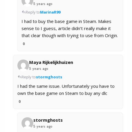
5 years ago
Reply to
MarinaR99
I had to buy the base game in Steam. Makes
sense to I guess, article didn’t really make it
that clear though with trying to use from Origin.
0
Maya Rijkelijkhuizen
5 years ago
Reply to
stormghosts
I had the same issue. Unfortunately you have to
own the base game on Steam to buy any dlc
0
stormghosts
5 years ago