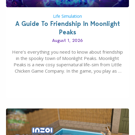
Life Simulation
A Guide To Friendship In Moonlight
Peaks
August 1, 2026
Here’s everything you need to know about friendship
in the spooky town of Moonlight Peaks. Moonlight
Peaks is a new cosy supernatural life-sim from Little
Chicken Game Company. In the game, you play as a
young vampire who has recently moved to the
magical town of Moonlight Peaks, bringing a unique
spooky twist to the…