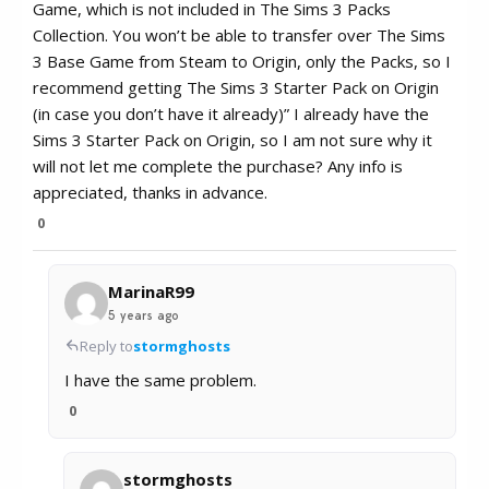
Game, which is not included in The Sims 3 Packs
Collection. You won’t be able to transfer over The Sims
3 Base Game from Steam to Origin, only the Packs, so I
recommend getting The Sims 3 Starter Pack on Origin
(in case you don’t have it already)” I already have the
Sims 3 Starter Pack on Origin, so I am not sure why it
will not let me complete the purchase? Any info is
appreciated, thanks in advance.
0
MarinaR99
5 years ago
Reply to
stormghosts
I have the same problem.
0
stormghosts