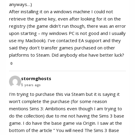
anyways…)
After installing it on a windows machine I could not
retrieve the game key, even after looking for it on the
registry (the game didn’t run though, there was an error
upon starting – my windows PC is not good and I usually
use my Macbook). I’ve contacted EA support and they
said they don’t transfer games purchased on other
platforms to Steam. Did anybody else have better luck?
0
stormghosts
5 years ago
I’m trying to purchase this via Steam but it is saying it
won’t complete the purchase (for some reason
mentions Sims 3: Ambitions even though I am trying to
do the collection) due to me not having the Sims 3 base
game. I do have the base game via Origin. I saw at the
bottom of the article ” You will need The Sims 3 Base