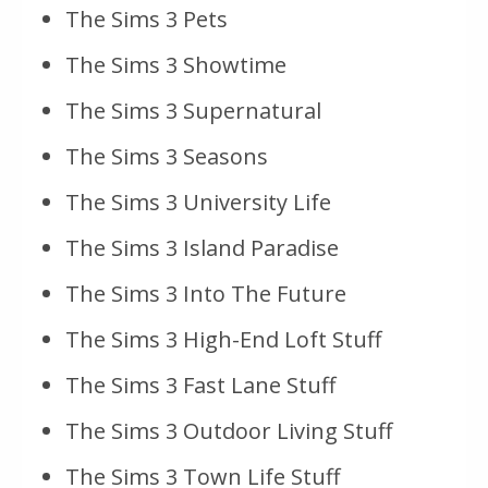
The Sims 3 Pets
The Sims 3 Showtime
The Sims 3 Supernatural
The Sims 3 Seasons
The Sims 3 University Life
The Sims 3 Island Paradise
The Sims 3 Into The Future
The Sims 3 High-End Loft Stuff
The Sims 3 Fast Lane Stuff
The Sims 3 Outdoor Living Stuff
The Sims 3 Town Life Stuff