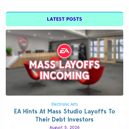
LATEST POSTS
Electronic Arts
EA Hints At Mass Studio Layoffs To
Their Debt Investors
August 5, 2026