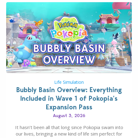
Life Simulation
Bubbly Basin Overview: Everything
Included in Wave 1 of Pokopia’s
Expansion Pass
August 3, 2026
It hasn’t been all that long since Pokopia swam into
our lives, bringing a new kind of life sim perfect for