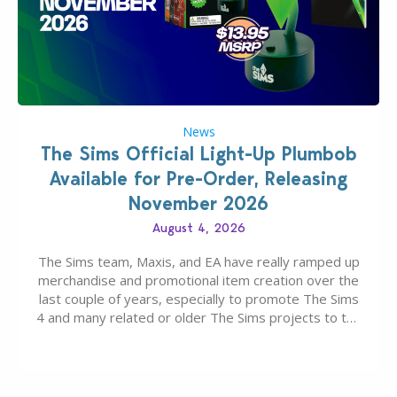
News
The Sims Official Light-Up Plumbob
Available for Pre-Order, Releasing
November 2026
August 4, 2026
The Sims team, Maxis, and EA have really ramped up
merchandise and promotional item creation over the
last couple of years, especially to promote The Sims
4 and many related or older The Sims projects to the
wider public. T-shirts, hoodies, bags, and even a
board game are just a few of the many products…