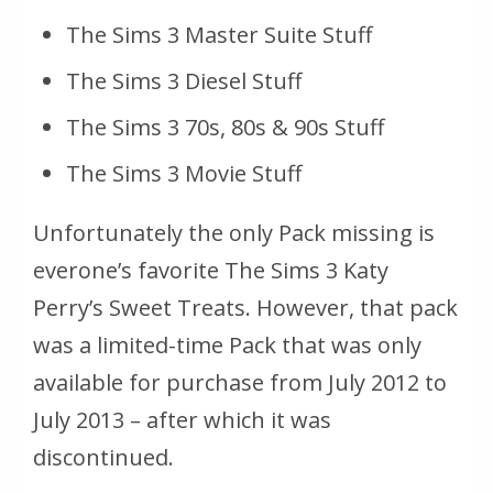
The Sims 3 Master Suite Stuff
The Sims 3 Diesel Stuff
The Sims 3 70s, 80s & 90s Stuff
The Sims 3 Movie Stuff
Unfortunately the only Pack missing is
everone’s favorite The Sims 3 Katy
Perry’s Sweet Treats. However, that pack
was a limited-time Pack that was only
available for purchase from July 2012 to
July 2013 – after which it was
discontinued.