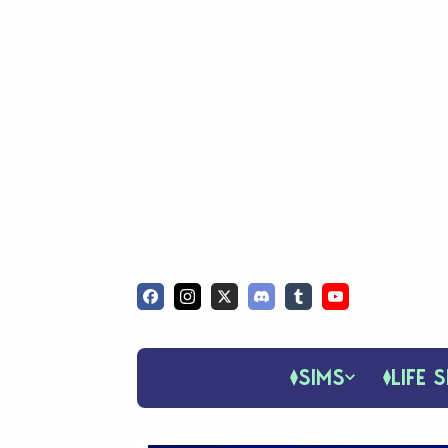
SIMS
LIFE S