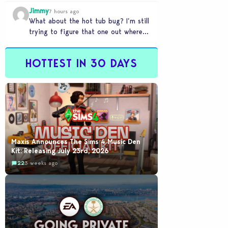
my sims are no longer married.…
Jimmy
7 hours ago
What about the hot tub bug? I’m still
trying to figure that one out where
your sims won’t do any…
HOTTEST IN 30 DAYS
Maxis Announces The Sims 4 Music Den
Kit: Releasing July 23rd, 2026
22
3 weeks ago