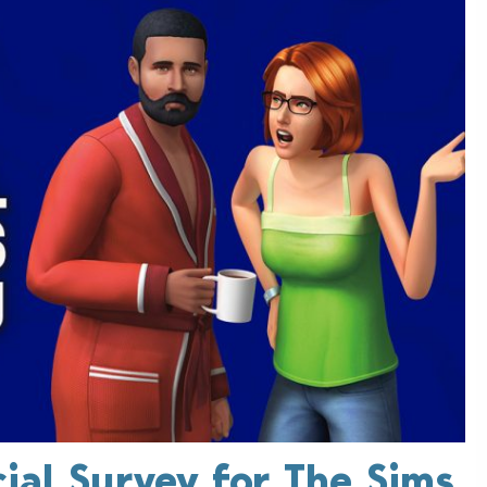
ial Survey for The Sims