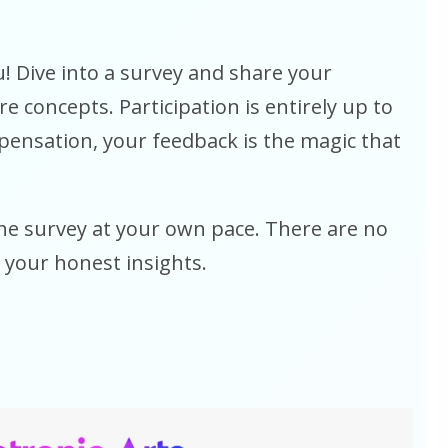
! Dive into a survey and share your
 concepts. Participation is entirely up to
pensation, your feedback is the magic that
e survey at your own pace. There are no
 your honest insights.