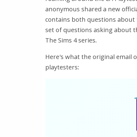
anonymous shared a new officia
contains both questions about 
set of questions asking about t
The Sims 4 series.
Here's what the original email 
playtesters: