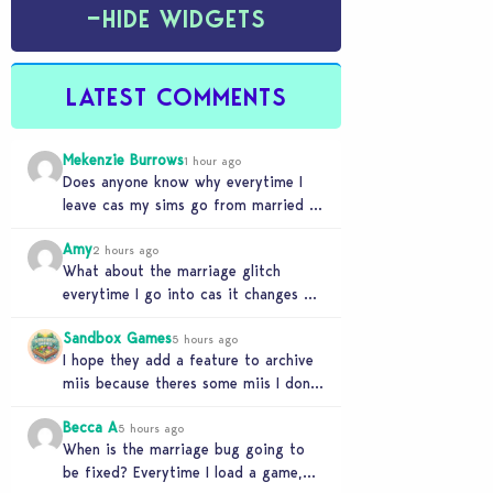
−
HIDE WIDGETS
LATEST COMMENTS
Mekenzie Burrows
1 hour ago
Does anyone know why everytime I
leave cas my sims go from married to
partners again, it’s very annoying
Amy
2 hours ago
What about the marriage glitch
everytime I go into cas it changes my
sims from married to partners
Sandbox Games
5 hours ago
I hope they add a feature to archive
miis because theres some miis I dont
really wanna play with, but…
Becca A
5 hours ago
When is the marriage bug going to
be fixed? Everytime I load a game,