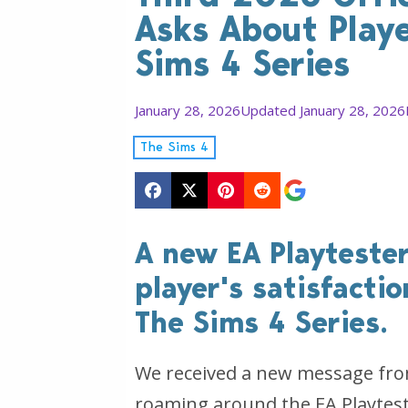
Asks About Playe
Sims 4 Series
January 28, 2026
Updated January 28, 2026
The Sims 4
A new EA Playtester
player's satisfacti
The Sims 4 Series.
We received a new message from
roaming around the EA Playtester