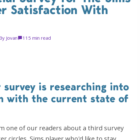
r Satisfaction With
By
Jovan
11
5 min read
 survey is researching into
on with the current state of
 one of our readers about a third survey
 circles. Sims player who'd like to stay