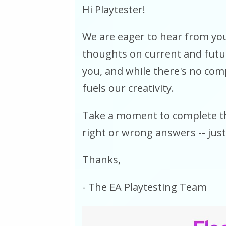
Hi Playtester!
We are eager to hear from you
thoughts on current and future
you, and while there's no com
fuels our creativity.
Take a moment to complete th
right or wrong answers -- just
Thanks,
- The EA Playtesting Team