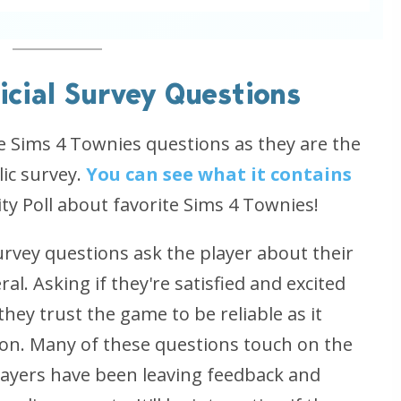
icial Survey Questions
he Sims 4 Townies questions as they are the
ic survey.
You can see what it contains
 Poll about favorite Sims 4 Townies!
Survey questions ask the player about their
l. Asking if they're satisfied and excited
hey trust the game to be reliable as it
n. Many of these questions touch on the
players have been leaving feedback and