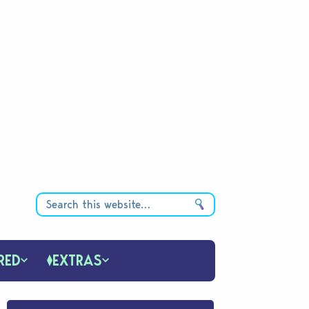
RED
EXTRAS