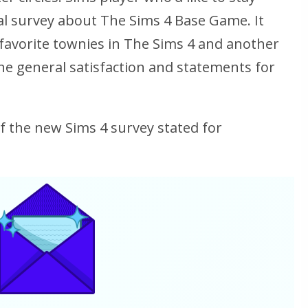
l survey about The Sims 4 Base Game. It
favorite townies in The Sims 4 and another
he general satisfaction and statements for
of the new Sims 4 survey stated for