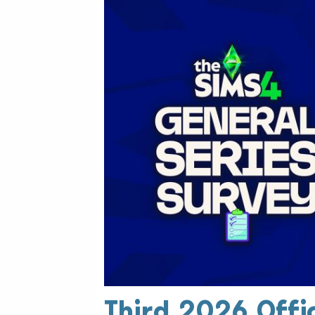
Third 2026 Offic