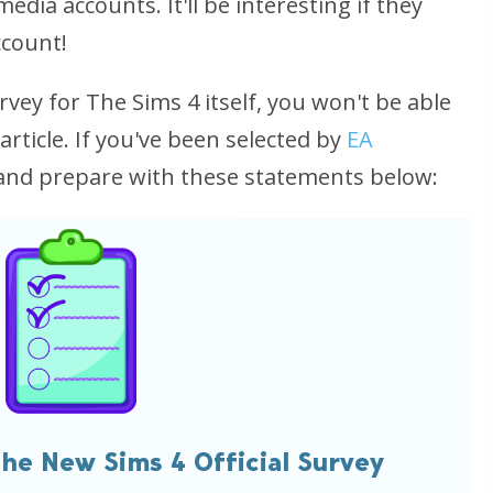
dia accounts. It'll be interesting if they
ccount!
rvey for The Sims 4 itself, you won't be able
 article. If you've been selected by
EA
 and prepare with these statements below:
he New Sims 4 Official Survey