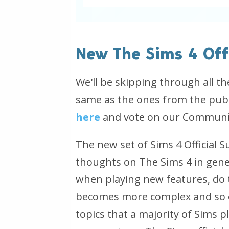
New The Sims 4 Off
We'll be skipping through all t
same as the ones from the publ
here
and vote on our Community
The new set of Sims 4 Official 
thoughts on The Sims 4 in genera
when playing new features, do t
becomes more complex and so o
topics that a majority of Sims 