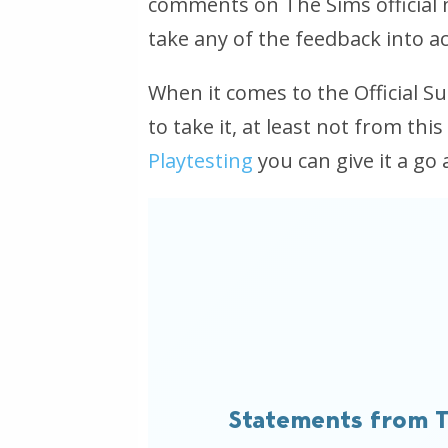
comments on The Sims official me
take any of the feedback into a
When it comes to the Official Su
to take it, at least not from this
Playtesting
you can give it a go
Statements from T