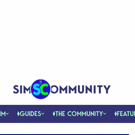
IM
GUIDES
THE COMMUNITY
FEATU