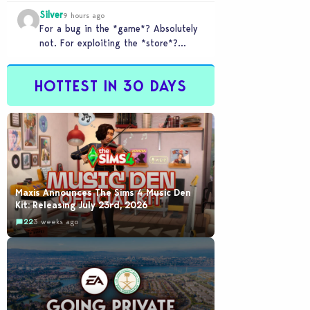
checkout counter glitched and you
Silver
tried to…
9 hours ago
For a bug in the *game*? Absolutely
not. For exploiting the *store*?
Different problem. Users of this
exploit would be…
HOTTEST IN 30 DAYS
Maxis Announces The Sims 4 Music Den
Kit: Releasing July 23rd, 2026
22
3 weeks ago