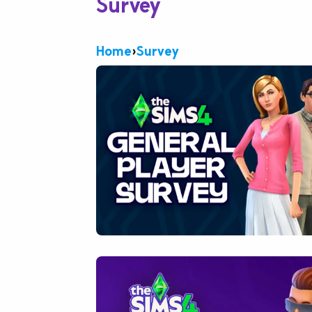
Survey
Home
›
Survey