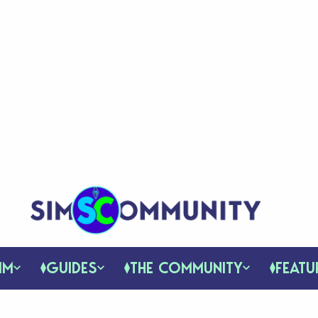
IM
GUIDES
THE COMMUNITY
FEATU