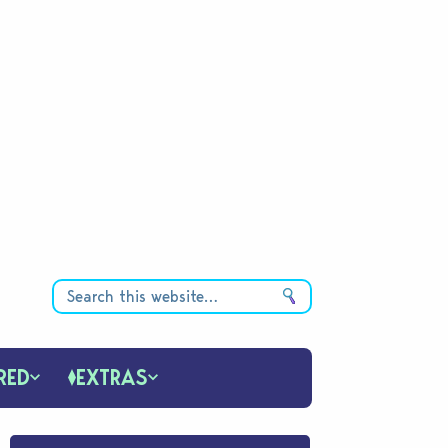
RED
EXTRAS