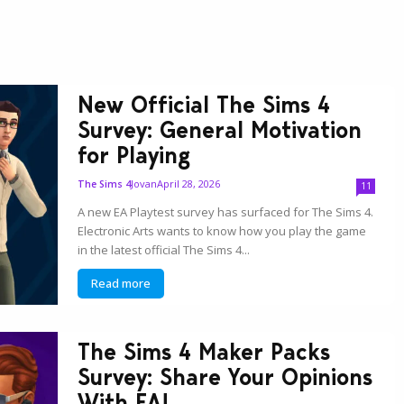
New Official The Sims 4
Survey: General Motivation
for Playing
Jovan
April 28, 2026
The Sims 4
11
A new EA Playtest survey has surfaced for The Sims 4.
Electronic Arts wants to know how you play the game
in the latest official The Sims 4...
Read more
The Sims 4 Maker Packs
Survey: Share Your Opinions
With EA!