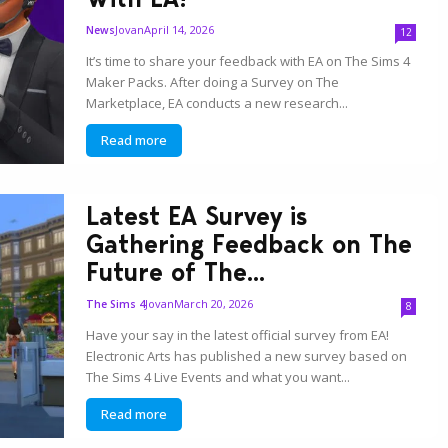
Jovan
April 14, 2026
News
12
It’s time to share your feedback with EA on The Sims 4
Maker Packs. After doing a Survey on The
Marketplace, EA conducts a new research...
Read more
Latest EA Survey is
Gathering Feedback on The
Future of The...
Jovan
March 20, 2026
The Sims 4
8
Have your say in the latest official survey from EA!
Electronic Arts has published a new survey based on
The Sims 4 Live Events and what you want...
Read more