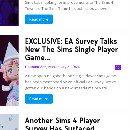
Sims Labs looking for improvements to The Sims 4
Townies! The Sims Team has published a new...
Read more
EXCLUSIVE: EA Survey Talks
New The Sims Single Player
Game...
Jovan
January 21, 2026
Electronic Arts
15
A new open-neighborhood Single Player Sims game
has been mentioned by an official EA Survey. We’ve
gotten our hands on a new limited-time private...
Read more
Another Sims 4 Player
Survey Has Surfaced