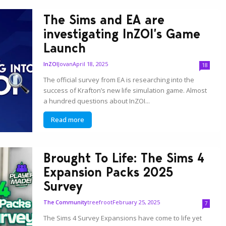
The Sims and EA are
investigating InZOI’s Game
Launch
Jovan
April 18, 2025
InZOI
18
The official survey from EA is researching into the
success of Krafton’s new life simulation game. Almost
a hundred questions about InZOI...
Read more
Brought To Life: The Sims 4
Expansion Packs 2025
Survey
treefroot
February 25, 2025
The Community
7
The Sims 4 Survey Expansions have come to life yet