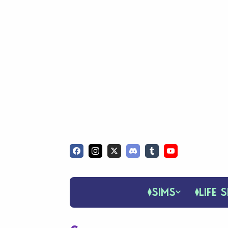
SIMS
LIFE S