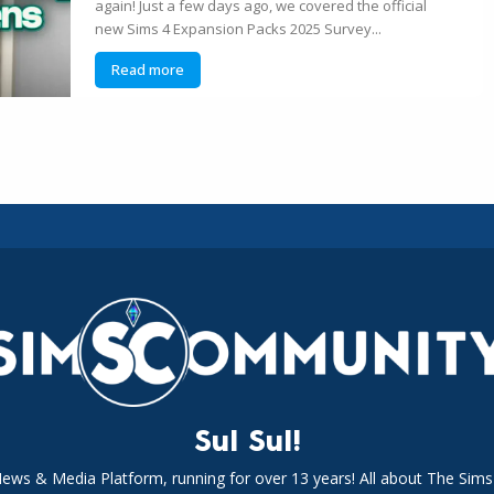
again! Just a few days ago, we covered the official
new Sims 4 Expansion Packs 2025 Survey...
Read more
Sul Sul!
News & Media Platform, running for over 13 years! All about The Sims