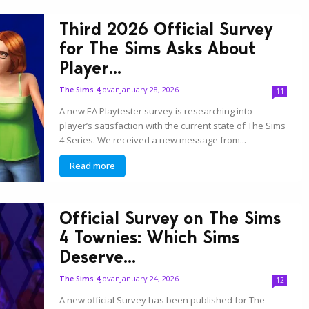
Third 2026 Official Survey
for The Sims Asks About
Player...
Jovan
January 28, 2026
The Sims 4
11
A new EA Playtester survey is researching into
player’s satisfaction with the current state of The Sims
4 Series. We received a new message from...
Read more
Official Survey on The Sims
4 Townies: Which Sims
Deserve...
Jovan
January 24, 2026
The Sims 4
12
A new official Survey has been published for The