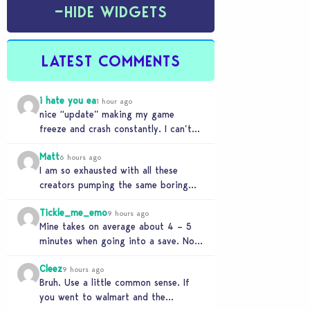
−
HIDE WIDGETS
LATEST COMMENTS
i hate you ea
1 hour ago
nice “update” making my game
freeze and crash constantly. I can’t
get anything done and no, I don’t use
Matt
mods…
6 hours ago
I am so exhausted with all these
creators pumping the same boring
beige modern matchy matchy sets
Tickle_me_emo
the game is…
9 hours ago
Mine takes on average about 4 – 5
minutes when going into a save. No
CC or mods. But I’ve…
Cleez
9 hours ago
Bruh. Use a little common sense. If
you went to walmart and the