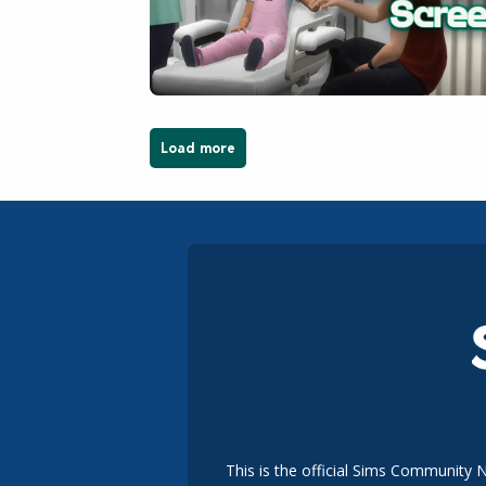
Load more
This is the official Sims Community 