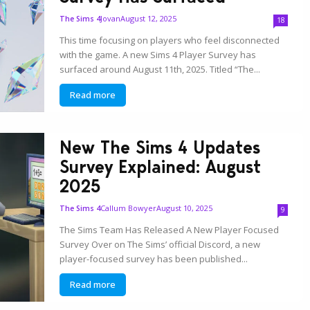
Jovan
August 12, 2025
The Sims 4
18
This time focusing on players who feel disconnected
with the game. A new Sims 4 Player Survey has
surfaced around August 11th, 2025. Titled “The...
Read more
New The Sims 4 Updates
Survey Explained: August
2025
Callum Bowyer
August 10, 2025
The Sims 4
9
The Sims Team Has Released A New Player Focused
Survey Over on The Sims’ official Discord, a new
player-focused survey has been published...
Read more