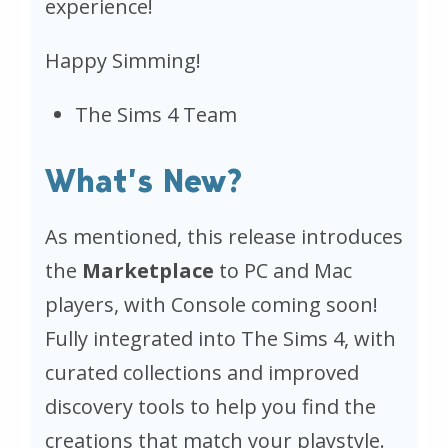
experience!
Happy Simming!
The Sims 4 Team
What’s New?
As mentioned, this release introduces
the
Marketplace
to PC and Mac
players, with Console coming soon!
Fully integrated into
The Sims 4
, with
curated collections and improved
discovery tools to help you find the
creations that match your playstyle.