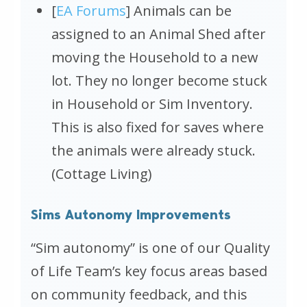
[
EA Forums
] Animals can be
assigned to an Animal Shed after
moving the Household to a new
lot. They no longer become stuck
in Household or Sim Inventory.
This is also fixed for saves where
the animals were already stuck.
(Cottage Living)
Sims Autonomy Improvements
“Sim autonomy” is one of our Quality
of Life Team’s key focus areas based
on community feedback, and this