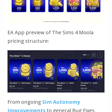
EA App preview of The Sims 4 Moola
pricing structure:
From ongoing
Sim Autonomy
Improvements
to general Bug Fixes,