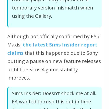
temporary version mismatch when
using the Gallery.
Although not officially confirmed by EA /
Maxis,
the latest Sims Insider report
claims
that this happened due to Sony
putting a pause on new feature releases
until The Sims 4 game stability
improves.
Sims Insider: Doesn’t shock me at all.
EA wanted to rush this out in time