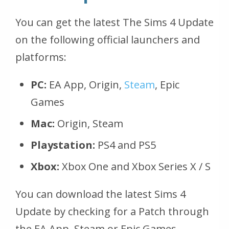
You can get the latest The Sims 4 Update
on the following official launchers and
platforms:
PC:
EA App, Origin,
Steam
, Epic
Games
Mac:
Origin, Steam
Playstation:
PS4 and PS5
Xbox:
Xbox One and Xbox Series X / S
You can download the latest Sims 4
Update by checking for a Patch through
the EA App, Steam or Epic Games