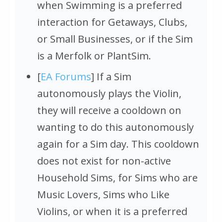
when Swimming is a preferred
interaction for Getaways, Clubs,
or Small Businesses, or if the Sim
is a Merfolk or PlantSim.
[
EA Forums
] If a Sim
autonomously plays the Violin,
they will receive a cooldown on
wanting to do this autonomously
again for a Sim day. This cooldown
does not exist for non-active
Household Sims, for Sims who are
Music Lovers, Sims who Like
Violins, or when it is a preferred