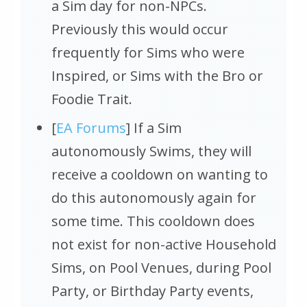
a Sim day for non-NPCs.
Previously this would occur
frequently for Sims who were
Inspired, or Sims with the Bro or
Foodie Trait.
[
EA Forums
] If a Sim
autonomously Swims, they will
receive a cooldown on wanting to
do this autonomously again for
some time. This cooldown does
not exist for non-active Household
Sims, on Pool Venues, during Pool
Party, or Birthday Party events,