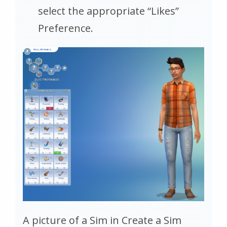
select the appropriate “Likes”
Preference.
A picture of a Sim in Create a Sim