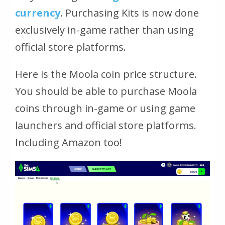
currency
. Purchasing Kits is now done
exclusively in-game rather than using
official store platforms.
Here is the Moola coin price structure.
You should be able to purchase Moola
coins through in-game or using game
launchers and official store platforms.
Including Amazon too!