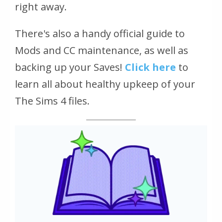
right away.
There's also a handy official guide to
Mods and CC maintenance, as well as
backing up your Saves!
Click here
to
learn all about healthy upkeep of your
The Sims 4 files.