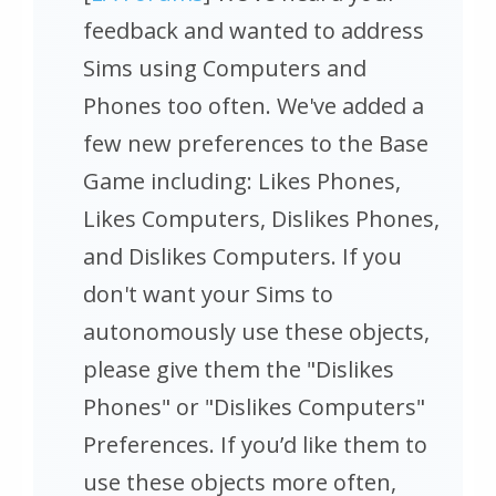
feedback and wanted to address
Sims using Computers and
Phones too often. We've added a
few new preferences to the Base
Game including: Likes Phones,
Likes Computers, Dislikes Phones,
and Dislikes Computers. If you
don't want your Sims to
autonomously use these objects,
please give them the "Dislikes
Phones" or "Dislikes Computers"
Preferences. If you’d like them to
use these objects more often,