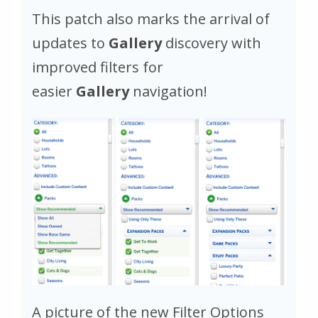
This patch also marks the arrival of
updates to
Gallery
discovery with
improved filters for
easier
Gallery
navigation!
A picture of the new Filter Options