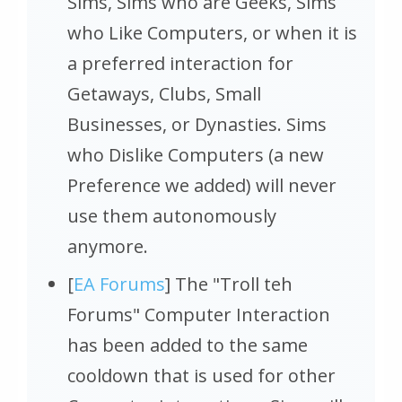
Sims, Sims who are Geeks, Sims
who Like Computers, or when it is
a preferred interaction for
Getaways, Clubs, Small
Businesses, or Dynasties. Sims
who Dislike Computers (a new
Preference we added) will never
use them autonomously
anymore.
[
EA Forums
] The "Troll teh
Forums" Computer Interaction
has been added to the same
cooldown that is used for other