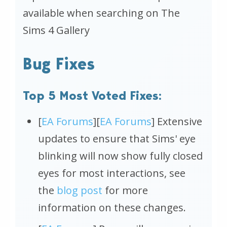
available when searching on
The
Sims 4
Gallery
Bug Fixes
Top 5 Most Voted Fixes:
[
EA Forums
][
EA Forums
] Extensive
updates to ensure that Sims' eye
blinking will now show fully closed
eyes for most interactions, see
the
blog post
for more
information on these changes.