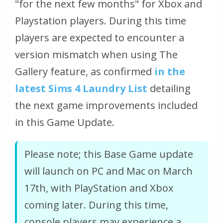
"for the next few months"
for Xbox and
Playstation players. During this time
players are expected to encounter a
version mismatch when using The
Gallery feature, as confirmed
in the
latest Sims 4 Laundry List
detailing
the next game improvements included
in this Game Update.
Please note; this Base Game update
will launch on PC and Mac on March
17th, with PlayStation and Xbox
coming later. During this time,
console players may experience a