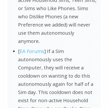
active Household Sims, Teen Sims,
or Sims who Like Phones. Sims
who Dislike Phones (a new
Preference we added) will never
use them autonomously
anymore.
[
EA Forums
] If a Sim
autonomously uses the
Computer, they will receive a
cooldown on wanting to do this
autonomously again for half of a
Sim day. This cooldown does not
exist for non-active Household