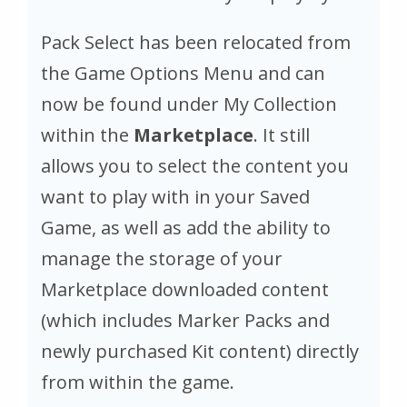
Pack Select has been relocated from
the Game Options Menu and can
now be found under My Collection
within the
Marketplace
. It still
allows you to select the content you
want to play with in your Saved
Game, as well as add the ability to
manage the storage of your
Marketplace downloaded content
(which includes Marker Packs and
newly purchased Kit content) directly
from within the game.