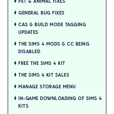
PET & ANIMAL FIXES
GENERAL BUG FIXES
CAS & BUILD MODE TAGGING
UPDATES
THE SIMS 4 MODS & CC BEING
DISABLED
FREE THE SIMS 4 KIT
THE SIMS 4 KIT SALES
MANAGE STORAGE MENU
IN-GAME DOWNLOADING OF SIMS 4
KITS