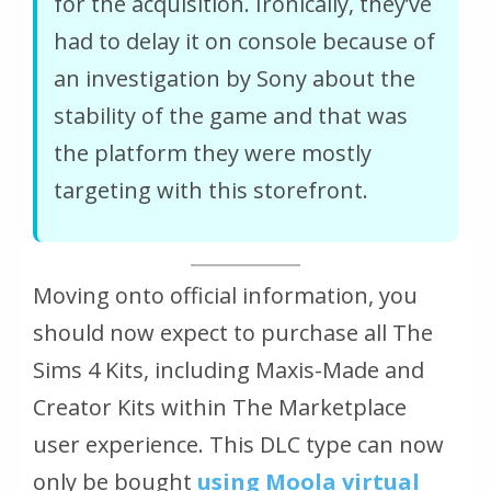
for the acquisition. Ironically, they’ve
had to delay it on console because of
an investigation by Sony about the
stability of the game and that was
the platform they were mostly
targeting with this storefront.
Moving onto official information, you
should now expect to purchase all The
Sims 4 Kits, including Maxis-Made and
Creator Kits within The Marketplace
user experience. This DLC type can now
only be bought
using Moola virtual