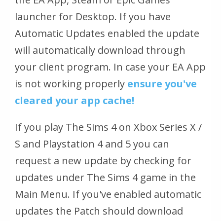
launcher for Desktop. If you have
Automatic Updates enabled the update
will automatically download through
your client program. In case your EA App
is not working properly
ensure you've
cleared your app cache!
If you play The Sims 4 on Xbox Series X /
S and Playstation 4 and 5 you can
request a new update by checking for
updates under The Sims 4 game in the
Main Menu. If you've enabled automatic
updates the Patch should download