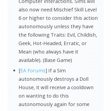
Computer interactions. Sims will
also now need Mischief Skill Level
6 or higher to consider this action
autonomously unless they have
the following Traits: Evil, Childish,
Geek, Hot-Headed, Erratic, or
Mean (who always have it
available). (Base Game)
[
EA Forums
] If a Sim
autonomously destroys a Doll
House, it will receive a cooldown
on wanting to do this
autonomously again for some