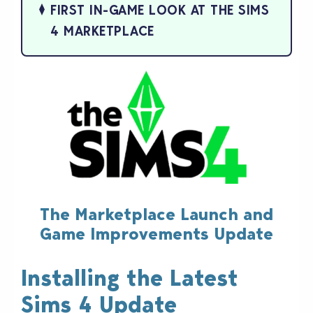
FIRST IN-GAME LOOK AT THE SIMS
4 MARKETPLACE
The Marketplace Launch and
Game Improvements Update
Installing the Latest
Sims 4 Update