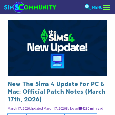
MENU
New The Sims 4 Update for PC &
Mac: Official Patch Notes (March
17th, 2026)
March 17, 2026
Updated March 17, 2026
By
Jovan
42
30 min read