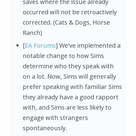
saves where the issue already
occurred will not be retroactively
corrected. (Cats & Dogs, Horse
Ranch)
[
EA Forums
] We've implemented a
notable change to how Sims
determine who they speak with
on a lot. Now, Sims will generally
prefer speaking with familiar Sims
they already have a good rapport
with, and Sims are less likely to
engage with strangers
spontaneously.