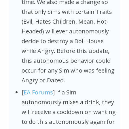
time. We also made a change so
that only Sims with certain Traits
(Evil, Hates Children, Mean, Hot-
Headed) will ever autonomously
decide to destroy a Doll House
while Angry. Before this update,
this autonomous behavior could
occur for any Sim who was feeling
Angry or Dazed.
[
EA Forums
] If a Sim
autonomously mixes a drink, they
will receive a cooldown on wanting
to do this autonomously again for