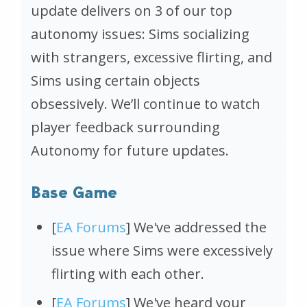
update delivers on 3 of our top
autonomy issues: Sims socializing
with strangers, excessive flirting, and
Sims using certain objects
obsessively. We’ll continue to watch
player feedback surrounding
Autonomy for future updates.
Base Game
[
EA Forums
] We've addressed the
issue where Sims were excessively
flirting with each other.
[
EA Forums
] We've heard your