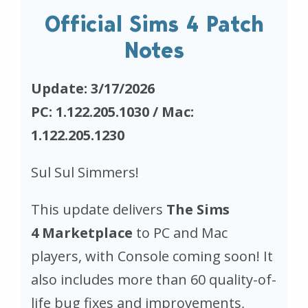
Official Sims 4 Patch
Notes
Update: 3/17/2026
PC: 1.122.205.1030 / Mac:
1.122.205.1230
Sul Sul Simmers!
This update delivers
The Sims
4
Marketplace
to PC and Mac
players, with Console coming soon! It
also includes more than 60 quality-of-
life bug fixes and improvements,