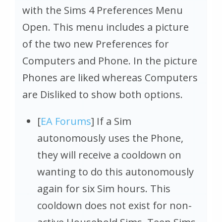
with the Sims 4 Preferences Menu
Open. This menu includes a picture
of the two new Preferences for
Computers and Phone. In the picture
Phones are liked whereas Computers
are Disliked to show both options.
[
EA Forums
] If a Sim
autonomously uses the Phone,
they will receive a cooldown on
wanting to do this autonomously
again for six Sim hours. This
cooldown does not exist for non-