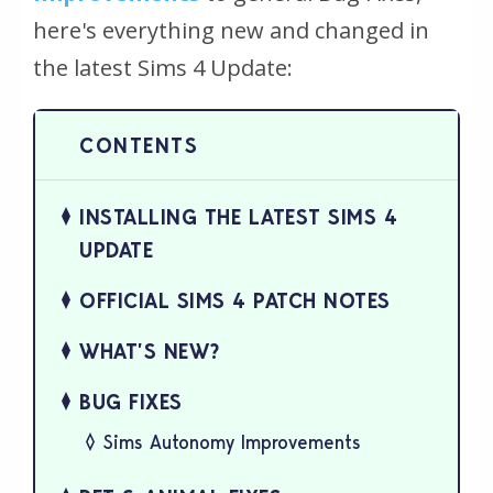
here's everything new and changed in
the latest Sims 4 Update:
INSTALLING THE LATEST SIMS 4
UPDATE
OFFICIAL SIMS 4 PATCH NOTES
WHAT’S NEW?
BUG FIXES
Sims Autonomy Improvements