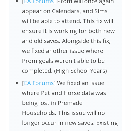
[
EA Forums
] Prom will once again
appear on Calendars, and Sims
will be able to attend. This fix will
ensure it is working for both new
and old saves. Alongside this fix,
we fixed another issue where
Prom goals weren't able to be
completed. (High School Years)
[
EA Forums
] We fixed an issue
where Pet and Horse data was
being lost in Premade
Households. This issue will no
longer occur in new saves. Existing