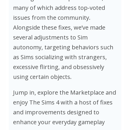
many of which address top-voted
issues from the community.
Alongside these fixes, we’ve made
several adjustments to Sim
autonomy, targeting behaviors such
as Sims socializing with strangers,
excessive flirting, and obsessively
using certain objects.
Jump in, explore the Marketplace and
enjoy
The Sims 4
with a host of fixes
and improvements designed to
enhance your everyday gameplay