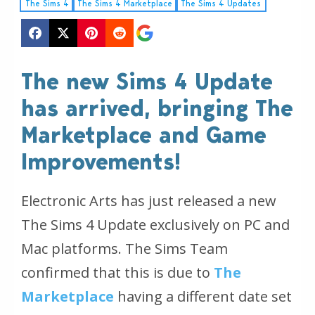
The Sims 4
The Sims 4 Marketplace
The Sims 4 Updates
The new Sims 4 Update
has arrived, bringing The
Marketplace and Game
Improvements!
Electronic Arts has just released a new
The Sims 4 Update exclusively on PC and
Mac platforms. The Sims Team
confirmed that this is due to
The
Marketplace
having a different date set