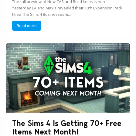
The full preview of New CAS and Build Items is here!
Yesterday EA and Maxis revealed their 18th Expansion Pack
titled The Sims 4 Businesses &...
Read more
The Sims 4 Is Getting 70+ Free
Items Next Month!