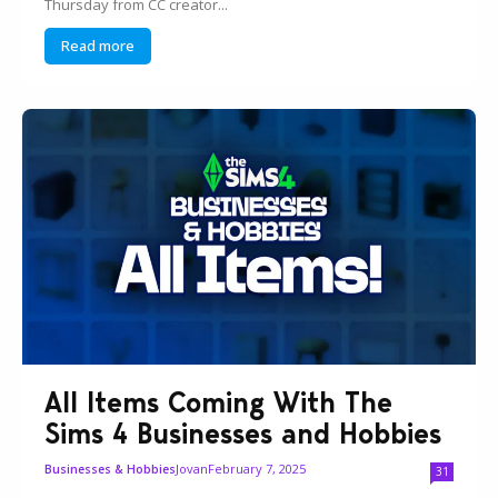
Thursday from CC creator...
Read more
All Items Coming With The
Sims 4 Businesses and Hobbies
Jovan
February 7, 2025
Businesses & Hobbies
31