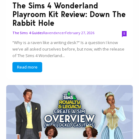
The Sims 4 Wonderland
Playroom Kit Review: Down The
Rabbit Hole
Ravendxncer
February 27, 2026
The Sims 4 Guides
8
“Why is a raven like a writing desk?“ Is a question I know
we’ve all asked ourselves before, but now, with the release
of The Sims 4 Wonderland...
Read more