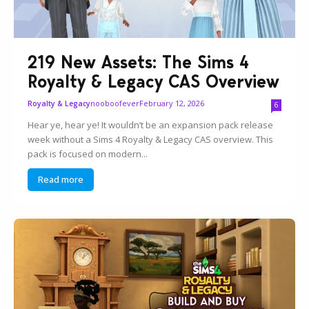
219 New Assets: The Sims 4
Royalty & Legacy CAS Overview
nooboofever
February 12, 2026
Royalty & Legacy
6
Hear ye, hear ye! It wouldn’t be an expansion pack release
week without a Sims 4 Royalty & Legacy CAS overview. This
pack is focused on modern...
Read more