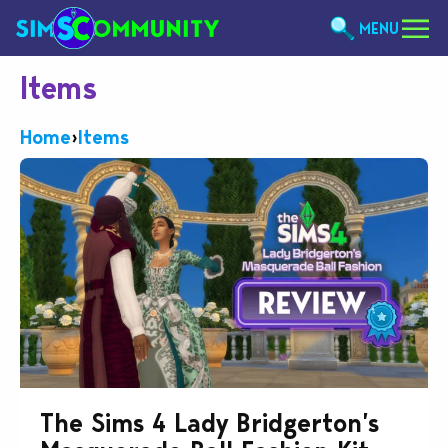
MENU
Items
Home
›
Items
The Sims 4 Lady Bridgerton’s