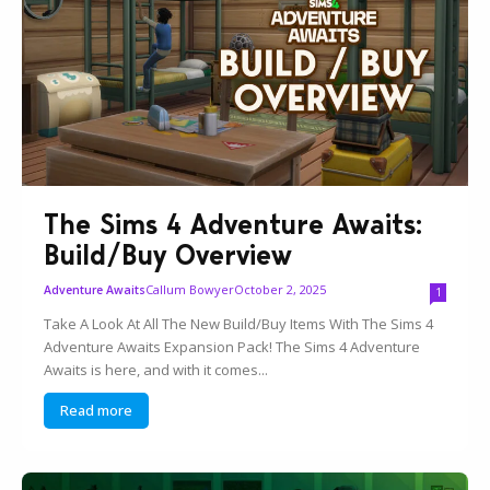
The Sims 4 Adventure Awaits:
Build/Buy Overview
Callum Bowyer
October 2, 2025
Adventure Awaits
1
Take A Look At All The New Build/Buy Items With The Sims 4
Adventure Awaits Expansion Pack! The Sims 4 Adventure
Awaits is here, and with it comes...
Read more