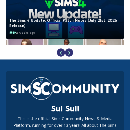
The Sims 4 Update: Official Patch Notes (July 21st, 2026
Release)
19
2 weeks ago
❮
❯
EA Reveals Free The Sims 4 Coach Capsule Collection and
New Music Den Kit Info
18
2 weeks ago
Sul Sul!
This is the official Sims Community News & Media
Platform, running for over 13 years! All about The Sims
New The Sims 4 Maker Packs: Two Free and One Paid