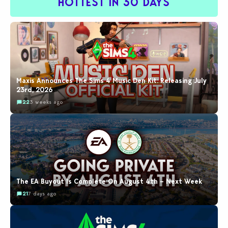
HOTTEST IN 30 DAYS
Maxis Announces The Sims 4 Music Den Kit: Releasing July
23rd, 2026
22
3 weeks ago
The EA Buyout Is Complete On August 4th – Next Week
21
7 days ago