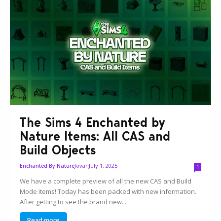
The Sims 4 Enchanted by
Nature Items: All CAS and
Build Objects
Jovan
July 1, 2025
Enchanted By Nature
1
We have a complete preview of all the new CAS and Build
Mode items! Today has been packed with new information.
After getting to see the brand new...
Read more