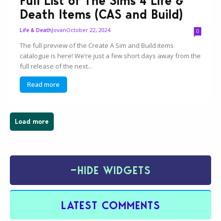
Full List of The Sims 4 Life &
Death Items (CAS and Build)
Jovan
October 22, 2024
Life & Death
0
The full preview of the Create A Sim and Build items
catalogue is here! We’re just a few short days away from the
full release of the next...
Read more
Load more
−
HIDE WIDGETS
LATEST COMMENTS