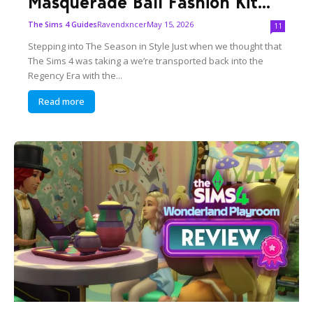
Masquerade Ball Fashion Kit...
Ravendxncer
May 15, 2026
The Sims 4 Guides
11
Stepping into The Season in Style Just when we thought that
The Sims 4 was taking a we’re transported back into the
Regency Era with the...
Read more