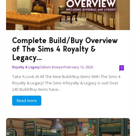
Complete Build/Buy Overview
of The Sims 4 Royalty &
Legacy...
Callum Bowyer
February 12, 2026
Royalty & Legacy
5
Take A Look At All The New Build/Buy Items With The Sims 4
Royalty & Legacy! The Sims 4 Royalty & Legacy is out! Over
245 Build/Buy items have...
Read more