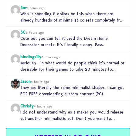
Sm
2 hours ago
Who is spending 5 dollars on this when there are
already hundreds of minimalist cc sets completely free
and better…
SC
3 hours ago
Cute but you can tell it used the Dream Home
Decorator presets. It’s literally a copy. Pass.
bindingsilly
3 hours ago
seriously.. in what world do people think it’s normal or
desirable for their games to take 20 minutes to
load?…
Jason
3 hours ago
They are literally the same minimalist shapes, I can get
FOR FREE downloading custom content (PC)
Christy
4 hours ago
I do not understand why as a maker you would release
yet another minimalistic set. Don’t you want to
stand…