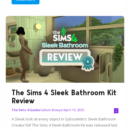
The Sims 4 Sleek Bathroom Kit
Review
Callum Bowyer
April 15, 2025
The Sims 4 Guides
2
A Sleek look at every object in Syboulette’s Sleek Bathroom
Creator Kit! The Sims 4 Sleek Bathroom Kit was released last