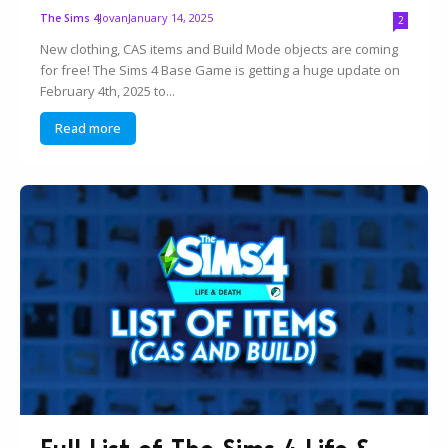
Jovan
January 14, 2025
The Sims 4
2
New clothing, CAS items and Build Mode objects are coming
for free! The Sims 4 Base Game is getting a huge update on
February 4th, 2025 to...
Read more