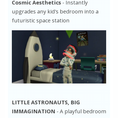
Cosmic Aesthetics
- Instantly
upgrades any kid's bedroom into a
futuristic space station
LITTLE ASTRONAUTS, BIG
IMMAGINATION
- A playful bedroom