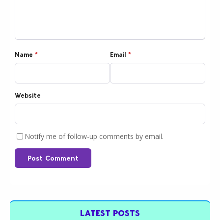
Name
*
Email
*
Website
Notify me of follow-up comments by email.
Post Comment
LATEST POSTS