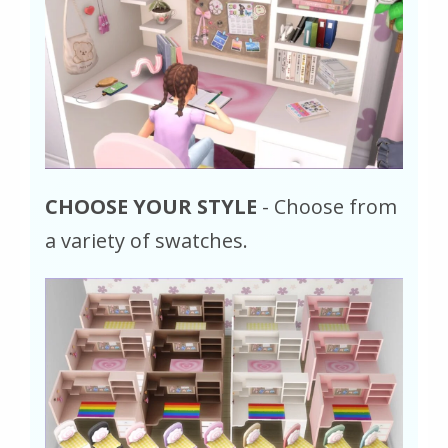
CHOOSE YOUR STYLE
- Choose from
a variety of swatches.