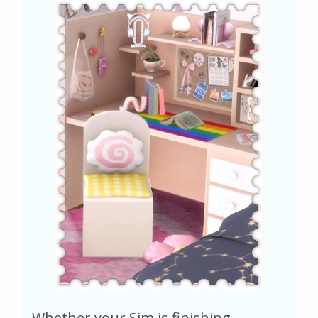
Whether your Sim is finishing