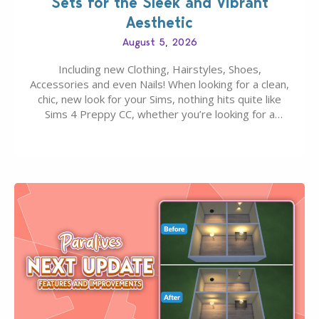
Sets for the Sleek and Vibrant
Aesthetic
August 5, 2026
Including new Clothing, Hairstyles, Shoes,
Accessories and even Nails! When looking for a clean,
chic, new look for your Sims, nothing hits quite like
Sims 4 Preppy CC, whether you’re looking for a
classic “rich Sim” vibe, Ivy League School, or full-on
Pinterest preppy. This list of 45 amazing CC CAS
finds should have you…