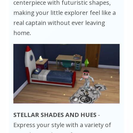
centerpiece with futuristic shapes,
making your little explorer feel like a
real captain without ever leaving
home.
STELLAR SHADES AND HUES
-
Express your style with a variety of