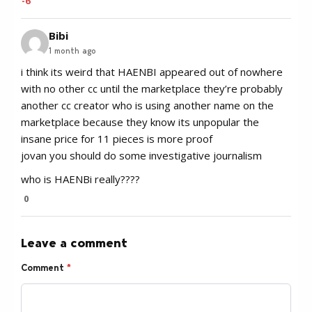
-6
Bibi
1 month ago
i think its weird that HAENBI appeared out of nowhere
with no other cc until the marketplace they’re probably
another cc creator who is using another name on the
marketplace because they know its unpopular the
insane price for 11 pieces is more proof
jovan you should do some investigative journalism
who is HAENBi really????
0
Leave a comment
Comment
*