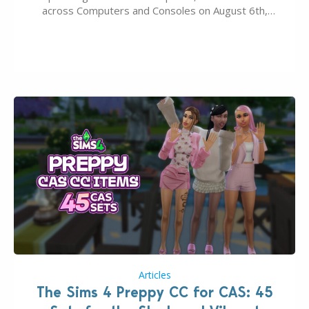
across Computers and Consoles on August 6th,
2026. The Patch should address three key game
issues currently reported, including a memory crash
that could occur when travelling, a…
Articles
The Sims 4 Preppy CC for CAS: 45