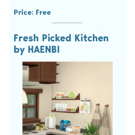
Price: Free
Fresh Picked Kitchen
by HAENBI