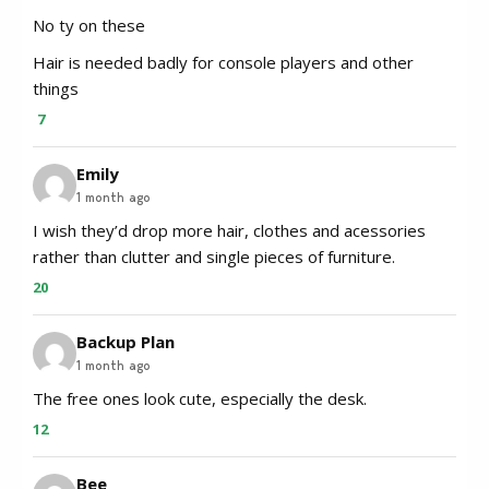
No ty on these
Hair is needed badly for console players and other
things
7
Emily
1 month ago
I wish they’d drop more hair, clothes and acessories
rather than clutter and single pieces of furniture.
20
Backup Plan
1 month ago
The free ones look cute, especially the desk.
12
Bee