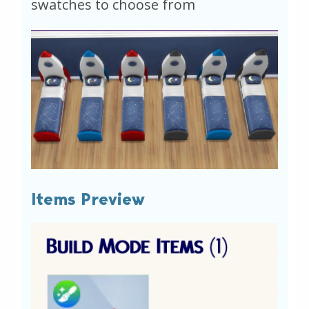
swatches to choose from
Items Preview