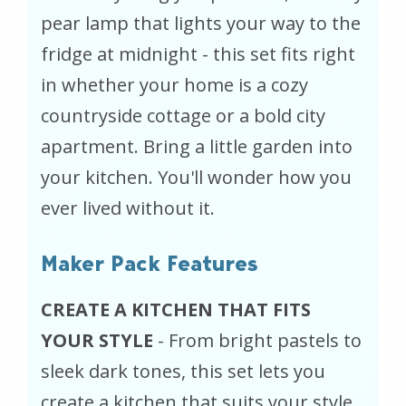
pear lamp that lights your way to the
fridge at midnight - this set fits right
in whether your home is a cozy
countryside cottage or a bold city
apartment. Bring a little garden into
your kitchen. You'll wonder how you
ever lived without it.
Maker Pack Features
CREATE A KITCHEN THAT FITS
YOUR STYLE
- From bright pastels to
sleek dark tones, this set lets you
create a kitchen that suits your style.