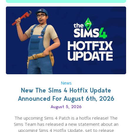
News
New The Sims 4 Hotfix Update
Announced For August 6th, 2026
August 5, 2026
The upcoming Sims 4 Patch is a hotfix release! The
Sims Team has released a new statement about an
upcoming Sims 4 Hotfix Update, set to release