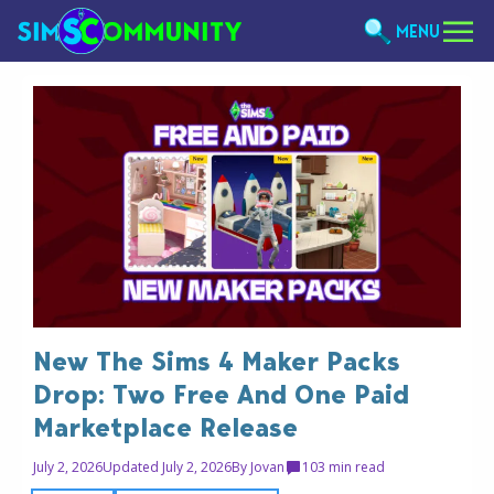
MENU
New The Sims 4 Maker Packs
Drop: Two Free And One Paid
Marketplace Release
July 2, 2026
Updated July 2, 2026
By
Jovan
10
3 min read