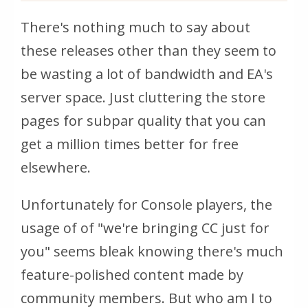
There's nothing much to say about
these releases other than they seem to
be wasting a lot of bandwidth and EA's
server space. Just cluttering the store
pages for subpar quality that you can
get a million times better for free
elsewhere.
Unfortunately for Console players, the
usage of of "we're bringing CC just for
you" seems bleak knowing there's much
feature-polished content made by
community members. But who am I to