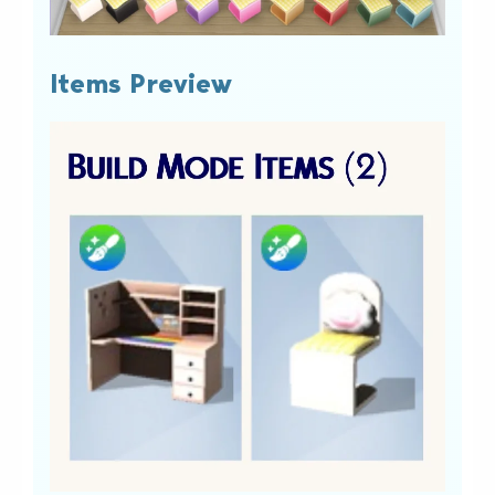
Items Preview