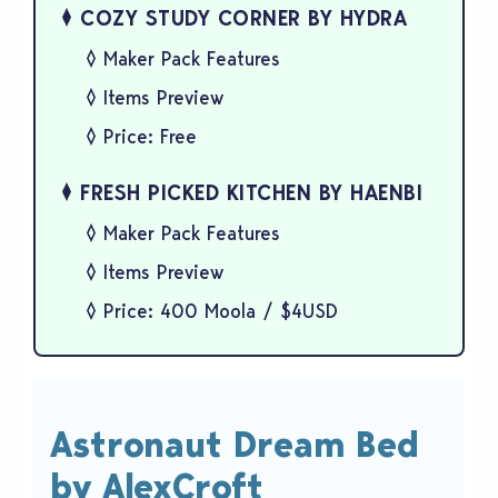
COZY STUDY CORNER BY HYDRA
Maker Pack Features
Items Preview
Price: Free
FRESH PICKED KITCHEN BY HAENBI
Maker Pack Features
Items Preview
Price: 400 Moola / $4USD
Astronaut Dream Bed
by AlexCroft