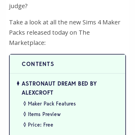
judge?
Take a look at all the new Sims 4 Maker
Packs released today on The
Marketplace:
ASTRONAUT DREAM BED BY
ALEXCROFT
Maker Pack Features
Items Preview
Price: Free