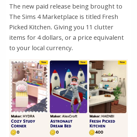
The new paid release being brought to
The Sims 4 Marketplace is titled Fresh
Picked Kitchen. Giving you 11 clutter
items for 4 dollars, or a price equivalent
to your local currency.