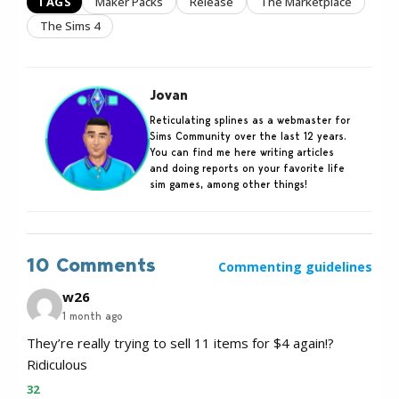
TAGS
Maker Packs
Release
The Marketplace
The Sims 4
Jovan
Reticulating splines as a webmaster for
Sims Community over the last 12 years.
You can find me here writing articles
and doing reports on your favorite life
sim games, among other things!
10 Comments
Commenting guidelines
w26
1 month ago
They’re really trying to sell 11 items for $4 again!?
Ridiculous
32