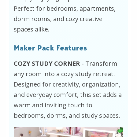
Perfect for bedrooms, apartments,
dorm rooms, and cozy creative
spaces alike.
Maker Pack Features
COZY STUDY CORNER
- Transform
any room into a cozy study retreat.
Designed for creativity, organization,
and everyday comfort, this set adds a
warm and inviting touch to
bedrooms, dorms, and study spaces.