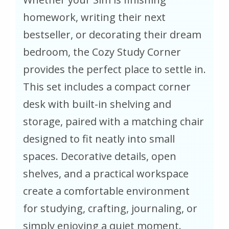
homework, writing their next
bestseller, or decorating their dream
bedroom, the Cozy Study Corner
provides the perfect place to settle in.
This set includes a compact corner
desk with built-in shelving and
storage, paired with a matching chair
designed to fit neatly into small
spaces. Decorative details, open
shelves, and a practical workspace
create a comfortable environment
for studying, crafting, journaling, or
simply enjoying a quiet moment.