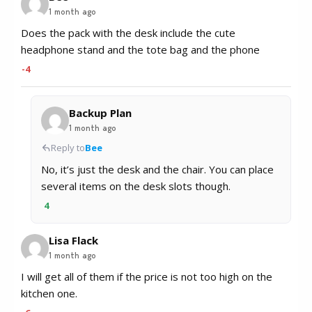
1 month ago
Does the pack with the desk include the cute
headphone stand and the tote bag and the phone
-4
Backup Plan
1 month ago
Reply to
Bee
No, it’s just the desk and the chair. You can place
several items on the desk slots though.
4
Lisa Flack
1 month ago
I will get all of them if the price is not too high on the
kitchen one.