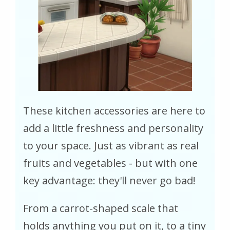
These kitchen accessories are here to
add a little freshness and personality
to your space. Just as vibrant as real
fruits and vegetables - but with one
key advantage: they'll never go bad!
From a carrot-shaped scale that
holds anything you put on it, to a tiny