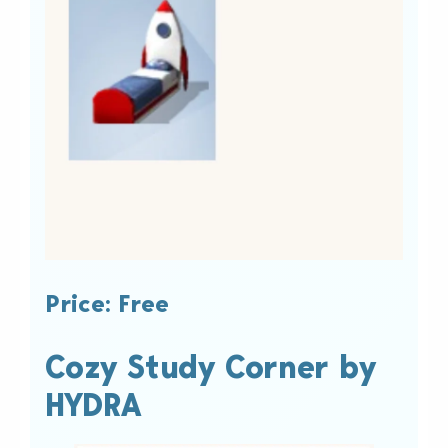
Price: Free
Cozy Study Corner by
HYDRA