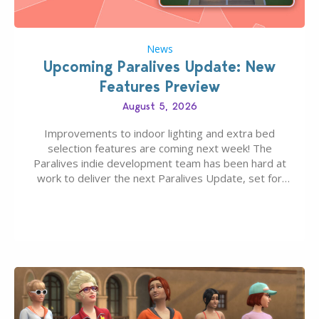
News
Upcoming Paralives Update: New
Features Preview
August 5, 2026
Improvements to indoor lighting and extra bed
selection features are coming next week! The
Paralives indie development team has been hard at
work to deliver the next Paralives Update, set for
August 10th, 2026 release. It was first teased last
week that the upcoming update will feature visual
quality improvements to babies and their body…