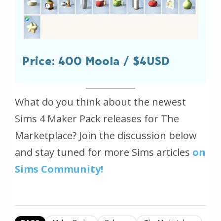
Price: 400 Moola / $4USD
What do you think about the newest
Sims 4 Maker Pack releases for The
Marketplace? Join the discussion below
and stay tuned for more Sims articles
on
Sims Community!