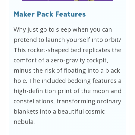
Maker Pack Features
Why just go to sleep when you can
pretend to launch yourself into orbit?
This rocket-shaped bed replicates the
comfort of a zero-gravity cockpit,
minus the risk of floating into a black
hole. The included bedding features a
high-definition print of the moon and
constellations, transforming ordinary
blankets into a beautiful cosmic
nebula.