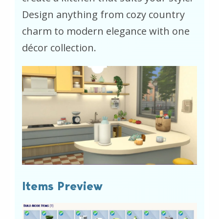
Design anything from cozy country
charm to modern elegance with one
décor collection.
Items Preview