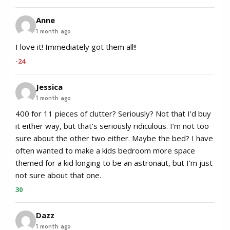
Anne
1 month ago
I love it! Immediately got them all!!
-24
Jessica
1 month ago
400 for 11 pieces of clutter? Seriously? Not that I’d buy
it either way, but that’s seriously ridiculous. I’m not too
sure about the other two either. Maybe the bed? I have
often wanted to make a kids bedroom more space
themed for a kid longing to be an astronaut, but I’m just
not sure about that one.
30
Dazz
1 month ago