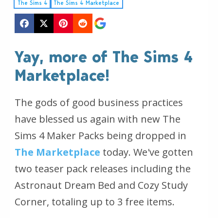
The Sims 4
The Sims 4 Marketplace
Yay, more of The Sims 4
Marketplace!
The gods of good business practices
have blessed us again with new The
Sims 4 Maker Packs being dropped in
The Marketplace
today. We've gotten
two teaser pack releases including the
Astronaut Dream Bed and Cozy Study
Corner, totaling up to 3 free items.