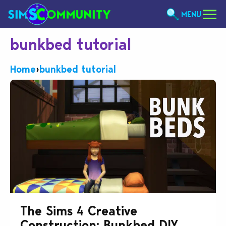
MENU
bunkbed tutorial
Home
›
bunkbed tutorial
The Sims 4 Creative
Construction: Bunkbed DIY