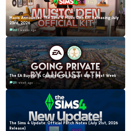
Maxis Announces The Sims 4 Music Den Kit: Releasing July
23rd, 2026
22
3 weeks ago
The EA Buyout Is Complete On August 4th – Next Week
21
1 week ago
The Sims 4 Update: Official Patch Notes (July 21st, 2026
Release)