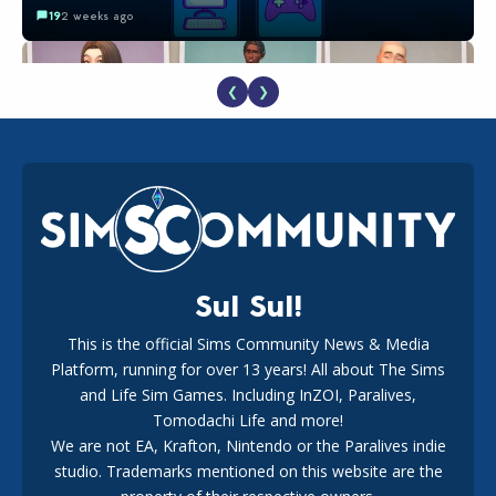
19
2 weeks ago
❮
❯
EA Reveals Free The Sims 4 Coach Capsule Collection and
New Music Den Kit Info
18
3 weeks ago
Sul Sul!
This is the official Sims Community News & Media
Platform, running for over 13 years! All about The Sims
Maxis Reveals Why The Sims 4 Loading Screens Are Taking
Longer Initially
and Life Sim Games. Including InZOI, Paralives,
16
2 days ago
Tomodachi Life and more!
We are not EA, Krafton, Nintendo or the Paralives indie
studio. Trademarks mentioned on this website are the