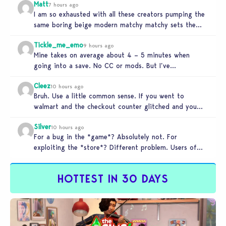
Matt
7 hours ago
I am so exhausted with all these creators pumping the
same boring beige modern matchy matchy sets the
game is…
Tickle_me_emo
9 hours ago
Mine takes on average about 4 – 5 minutes when
going into a save. No CC or mods. But I’ve…
Cleez
10 hours ago
Bruh. Use a little common sense. If you went to
walmart and the checkout counter glitched and you
tried to…
Silver
10 hours ago
For a bug in the *game*? Absolutely not. For
exploiting the *store*? Different problem. Users of
this exploit would be…
HOTTEST IN 30 DAYS