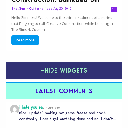
holliebb
May 20, 2017
The Sims 4 Guides
16
Hello Simmers! Welcome to the third instalment of a series
that I’m going to call ‘Creative Construction’ while building in
The Sims 4. Custom...
Read more
−
HIDE WIDGETS
LATEST COMMENTS
i hate you ea
2 hours ago
nice “update” making my game freeze and crash
constantly. I can’t get anything done and no, I don’t
use mods…