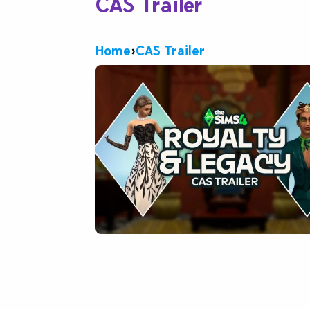
CAS Trailer
Home
›
CAS Trailer