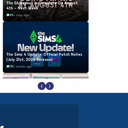
The EA Buyout Is Complete On August
4th – Next Week
21
6 days ago
The Sims 4 Update: Official Patch Notes
(July 21st, 2026 Release)
19
2 weeks ago
❮
❯
EA Reveals Free The Sims 4 Coach
Capsule Collection and New Music Den Kit
Info
18
2 weeks ago