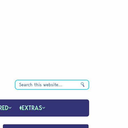
RED
EXTRAS