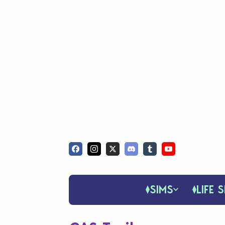
SIMS
LIFE S