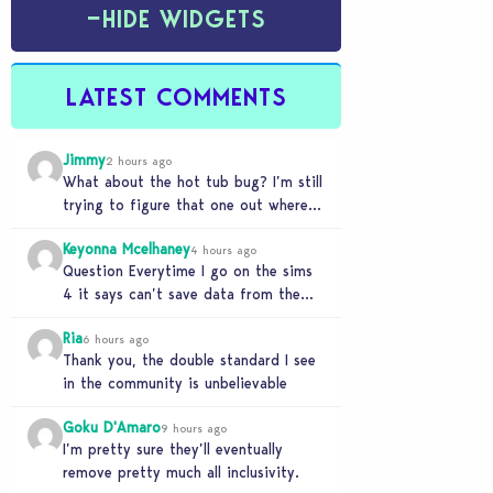
−
HIDE WIDGETS
LATEST COMMENTS
Jimmy
2 hours ago
What about the hot tub bug? I’m still
trying to figure that one out where
your sims won’t do any…
Keyonna Mcelhaney
4 hours ago
Question Everytime I go on the sims
4 it says can’t save data from the
Sims 4 on Xbox does…
Ria
6 hours ago
Thank you, the double standard I see
in the community is unbelievable
Goku D'Amaro
9 hours ago
I’m pretty sure they’ll eventually
remove pretty much all inclusivity.