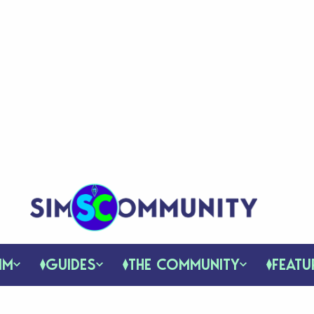
IM
GUIDES
THE COMMUNITY
FEATU