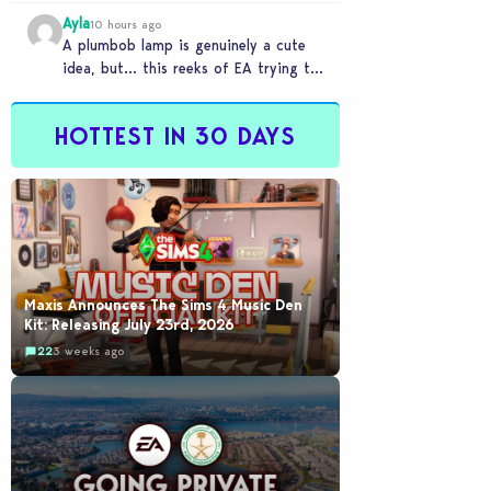
Ayla
10 hours ago
A plumbob lamp is genuinely a cute
idea, but… this reeks of EA trying to
flash cool merch at us…
HOTTEST IN 30 DAYS
Maxis Announces The Sims 4 Music Den
Kit: Releasing July 23rd, 2026
22
3 weeks ago