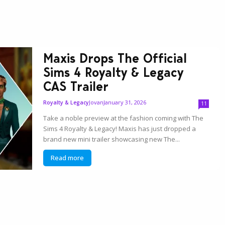
Maxis Drops The Official
Sims 4 Royalty & Legacy
CAS Trailer
Jovan
January 31, 2026
Royalty & Legacy
11
Take a noble preview at the fashion coming with The
Sims 4 Royalty & Legacy! Maxis has just dropped a
brand new mini trailer showcasing new The...
Read more