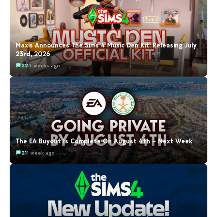
Maxis Announces The Sims 4 Music Den Kit: Releasing July
23rd, 2026
22
3 weeks ago
The EA Buyout Is Complete On August 4th – Next Week
21
1 week ago