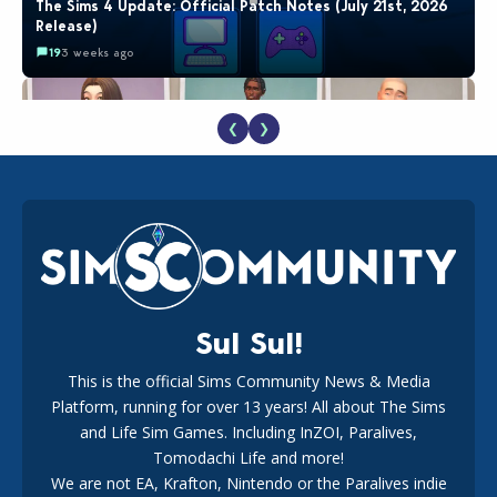
The Sims 4 Update: Official Patch Notes (July 21st, 2026
Release)
19
3 weeks ago
❮
❯
EA Reveals Free The Sims 4 Coach Capsule Collection and
New Music Den Kit Info
18
3 weeks ago
Sul Sul!
This is the official Sims Community News & Media
Platform, running for over 13 years! All about The Sims
Maxis Reveals Why The Sims 4 Loading Screens Are Taking
Longer Initially
and Life Sim Games. Including InZOI, Paralives,
16
3 days ago
Tomodachi Life and more!
We are not EA, Krafton, Nintendo or the Paralives indie