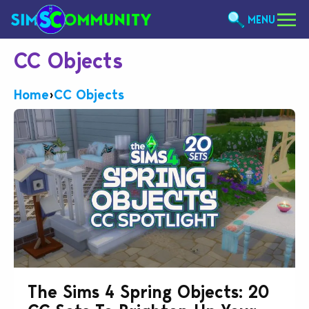
MENU
CC Objects
Home
›
CC Objects
The Sims 4 Spring Objects: 20