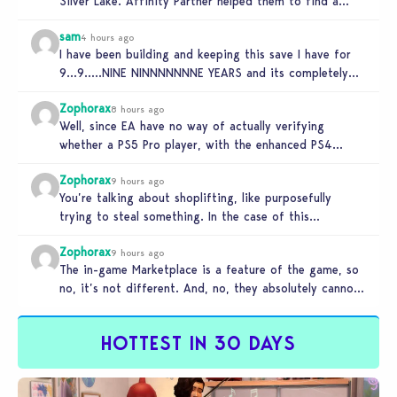
Silver Lake. Affinity Partner helped them to find a…
sam
4 hours ago
I have been building and keeping this save I have for
9…9…..NINE NINNNNNNNE YEARS and its completely
unplayable. NINE DAMN…
Zophorax
8 hours ago
Well, since EA have no way of actually verifying
whether a PS5 Pro player, with the enhanced PS4
setting enabled,…
Zophorax
9 hours ago
You’re talking about shoplifting, like purposefully
trying to steal something. In the case of this
Marketplace exploit in TS4, unless…
Zophorax
9 hours ago
The in-game Marketplace is a feature of the game, so
no, it’s not different. And, no, they absolutely cannot
penalize…
HOTTEST IN 30 DAYS