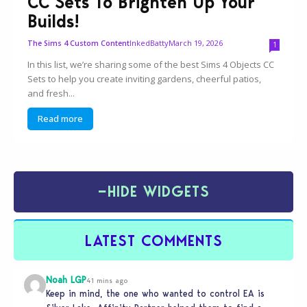
CC Sets To Brighten Up Your
Builds!
InkedBatty
March 19, 2026
The Sims 4 Custom Content
1
In this list, we’re sharing some of the best Sims 4 Objects CC
Sets to help you create inviting gardens, cheerful patios,
and fresh...
Read more
−
HIDE WIDGETS
LATEST COMMENTS
Noah LGP
41 mins ago
Keep in mind, the one who wanted to control EA is