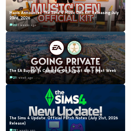
Maxis Announces The Sims 4 Music Den Kit: Releasing July
23rd, 2026
22
3 weeks ago
The EA Buyout Is Complete On August 4th – Next Week
21
1 week ago
The Sims 4 Update: Official Patch Notes (July 21st, 2026
Release)
19
3 weeks ago