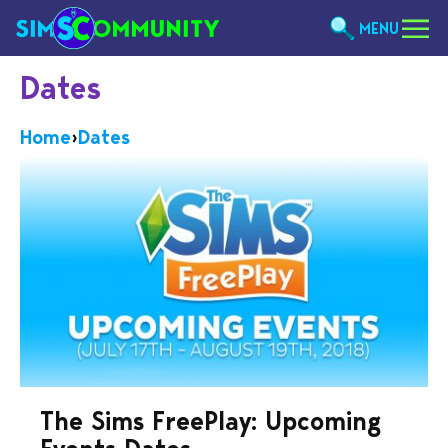
MENU
Dates
Home
›
Dates
The Sims FreePlay: Upcoming