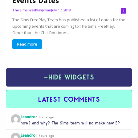
Events Dates
Jovan
July 17, 2018
The Sims FreePlay
1
The Sims FreePlay Team has published a list of dates for the
upcoming events that are coming to The Sims FreePlay.
Other than the Chic Boutique...
Read more
−
HIDE WIDGETS
LATEST COMMENTS
Leandro
3 hours ago
how? and why? The Sims team will no make new EP
Leandro
4 hours ago