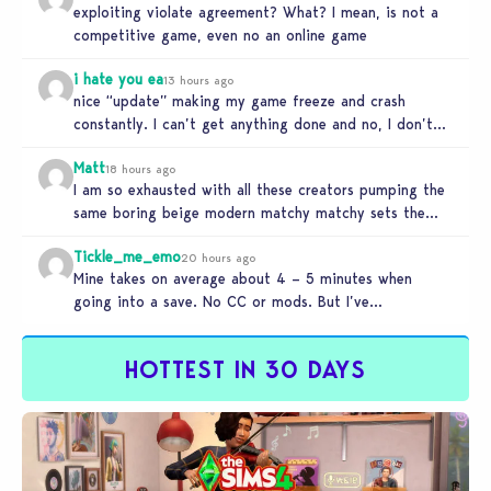
exploiting violate agreement? What? I mean, is not a
competitive game, even no an online game
i hate you ea
13 hours ago
nice “update” making my game freeze and crash
constantly. I can’t get anything done and no, I don’t
use mods…
Matt
18 hours ago
I am so exhausted with all these creators pumping the
same boring beige modern matchy matchy sets the
game is…
Tickle_me_emo
20 hours ago
Mine takes on average about 4 – 5 minutes when
going into a save. No CC or mods. But I’ve…
HOTTEST IN 30 DAYS