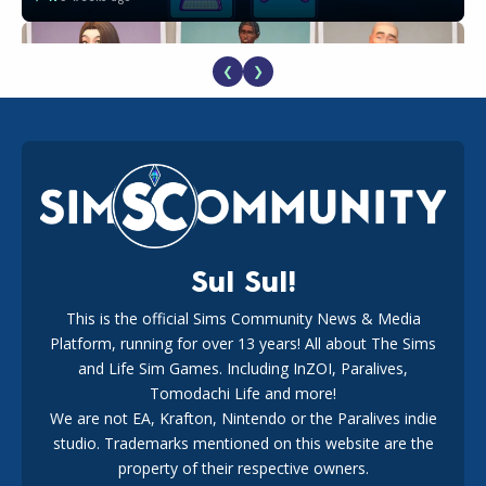
❮
❯
EA Reveals Free The Sims 4 Coach Capsule Collection and
New Music Den Kit Info
18
3 weeks ago
Sul Sul!
This is the official Sims Community News & Media
Platform, running for over 13 years! All about The Sims
Maxis Reveals Why The Sims 4 Loading Screens Are Taking
Longer Initially
and Life Sim Games. Including InZOI, Paralives,
16
2 days ago
Tomodachi Life and more!
We are not EA, Krafton, Nintendo or the Paralives indie
studio. Trademarks mentioned on this website are the
property of their respective owners.