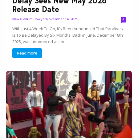
Delay Sees New May 2026
Release Date
Callum Bowyer
November 14, 2025
News
6
With Just 4 Week To Go, It’s Been Announced That Paralives
Is To Be Delayed By Six Months. Back in June, December 8th
2025, was announced as the...
Read more