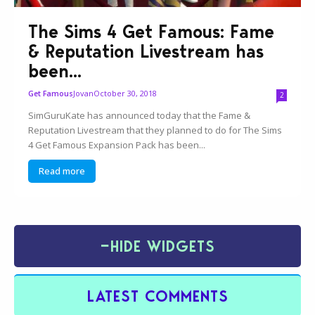
The Sims 4 Get Famous: Fame
& Reputation Livestream has
been...
Jovan
October 30, 2018
Get Famous
2
SimGuruKate has announced today that the Fame &
Reputation Livestream that they planned to do for The Sims
4 Get Famous Expansion Pack has been...
Read more
−
HIDE WIDGETS
LATEST COMMENTS