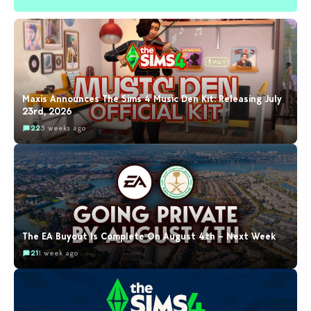
Maxis Announces The Sims 4 Music Den Kit: Releasing July
23rd, 2026
22
3 weeks ago
The EA Buyout Is Complete On August 4th – Next Week
21
1 week ago