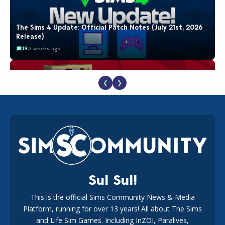
The Sims 4 Update: Official Patch Notes (July 21st, 2026
Release)
19
3 weeks ago
❮
❯
The EA Buyout Explained: Fact VS Fiction
18
1 week ago
Sul Sul!
This is the official Sims Community News & Media
Platform, running for over 13 years! All about The Sims
EA Reveals Free The Sims 4 Coach Capsule Collection and
New Music Den Kit Info
and Life Sim Games. Including InZOI, Paralives,