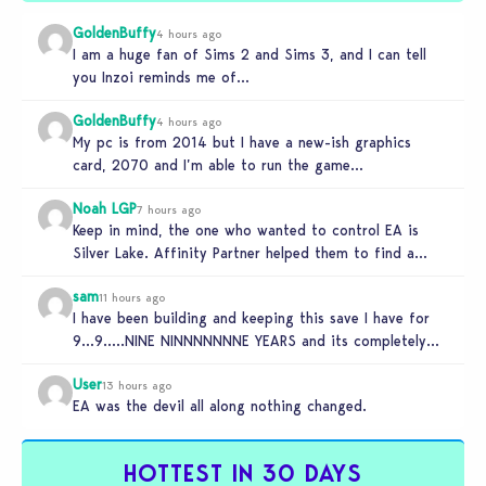
GoldenBuffy
4 hours ago
I am a huge fan of Sims 2 and Sims 3, and I can tell
you Inzoi reminds me of…
GoldenBuffy
4 hours ago
My pc is from 2014 but I have a new-ish graphics
card, 2070 and I’m able to run the game…
Noah LGP
7 hours ago
Keep in mind, the one who wanted to control EA is
Silver Lake. Affinity Partner helped them to find a…
sam
11 hours ago
I have been building and keeping this save I have for
9…9…..NINE NINNNNNNNE YEARS and its completely
unplayable. NINE DAMN…
User
13 hours ago
EA was the devil all along nothing changed.
HOTTEST IN 30 DAYS