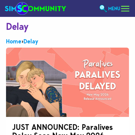
MENU
Delay
Home
›
Delay
JUST ANNOUNCED: Paralives