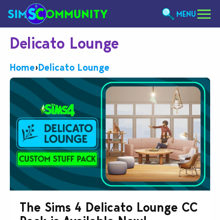
MENU
Delicato Lounge
Home
›
Delicato Lounge
The Sims 4 Delicato Lounge CC