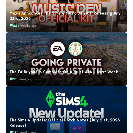
Maxis Announces The Sims 4 Music Den Kit: Releasing July
23rd, 2026
22
3 weeks ago
The EA Buyout Is Complete On August 4th – Next Week
21
1 week ago
The Sims 4 Update: Official Patch Notes (July 21st, 2026
Release)
19
2 weeks ago