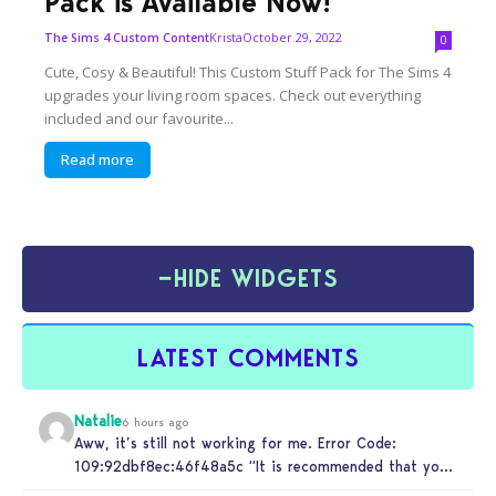
Pack is Available Now!
Krista
October 29, 2022
The Sims 4 Custom Content
0
Cute, Cosy & Beautiful! This Custom Stuff Pack for The Sims 4
upgrades your living room spaces. Check out everything
included and our favourite...
Read more
−
HIDE WIDGETS
LATEST COMMENTS
Natalie
6 hours ago
Aww, it’s still not working for me. Error Code:
109:92dbf8ec:46f48a5c “It is recommended that you
relaunch the game.”