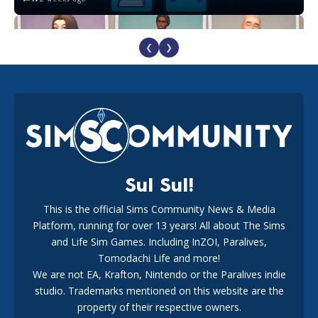
❮
❯
EA Reveals Free The Sims 4 Coach Capsule Collection and
New Music Den Kit Info
18
3 weeks ago
Sul Sul!
This is the official Sims Community News & Media
Platform, running for over 13 years! All about The Sims
New The Sims 4 Maker Packs: Two Free and One Paid
Marketplace Release
and Life Sim Games. Including InZOI, Paralives,
15
3 weeks ago
Tomodachi Life and more!
We are not EA, Krafton, Nintendo or the Paralives indie
studio. Trademarks mentioned on this website are the
property of their respective owners.