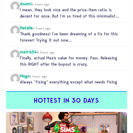
Anomi
6 hours ago
I mean, they look nice and the price-item ratio is
decent for once. But I’m so tired of this minimalist…
Natalie
6 hours ago
Thank goodness! I’ve been dreaming of a fix for this
forever! Trying it out now…
matrix54
8 hours ago
Finally, actual Maxis value for money. Pass. Releasing
this RIGHT after the buyout is crazy.
Mags
8 hours ago
Always “fixing” everything except what needs fixing
HOTTEST IN 30 DAYS