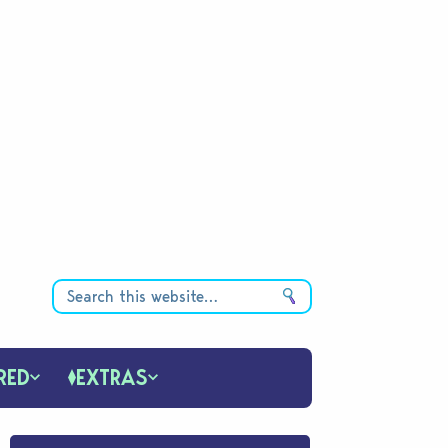
RED
EXTRAS