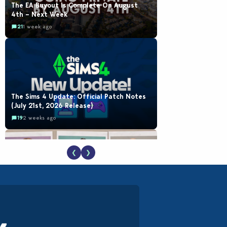
The EA Buyout Is Complete On August
4th – Next Week
21
1 week ago
The Sims 4 Update: Official Patch Notes
(July 21st, 2026 Release)
19
2 weeks ago
❮
❯
EA Reveals Free The Sims 4 Coach
Capsule Collection and New Music Den Kit
Info
18
3 weeks ago