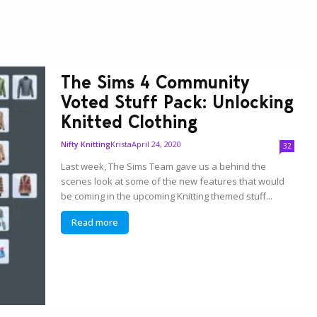
The Sims 4 Community
Voted Stuff Pack: Unlocking
Knitted Clothing
Krista
April 24, 2020
Nifty Knitting
32
Last week, The Sims Team gave us a behind the
scenes look at some of the new features that would
be coming in the upcoming Knitting themed stuff...
Read more