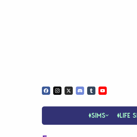
SIMS
LIFE S