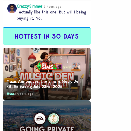
legacy save file that was…
CrazzySimmer
13 hours ago
I actually like this one. But will I being
buying it, No.
HOTTEST IN 30 DAYS
Maxis Announces The Sims 4 Music Den
Kit: Releasing July 23rd, 2026
22
3 weeks ago