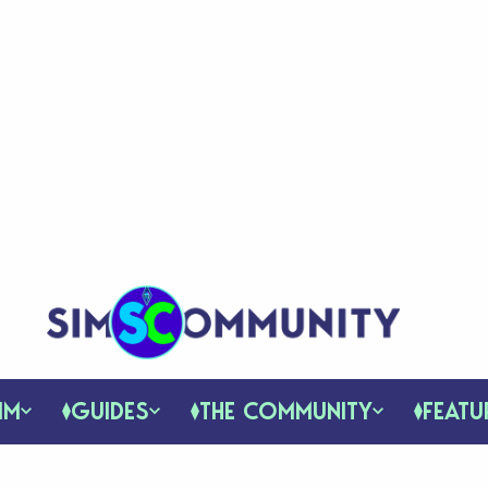
IM
GUIDES
THE COMMUNITY
FEATU