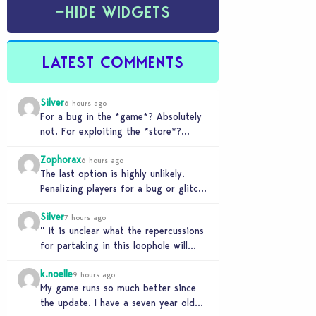
−
HIDE WIDGETS
LATEST COMMENTS
Silver
6 hours ago
For a bug in the *game*? Absolutely
not. For exploiting the *store*?
Different problem. Users of this
Zophorax
exploit would be…
6 hours ago
The last option is highly unlikely.
Penalizing players for a bug or glitch
in the game would be extremely
Silver
unfair…
7 hours ago
” it is unclear what the repercussions
for partaking in this loophole will
have.” Whooooo boy. If you need
k.noelle
someone…
9 hours ago
My game runs so much better since
the update. I have a seven year old