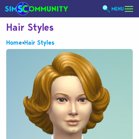
MENU
Hair Styles
Home
›
Hair Styles