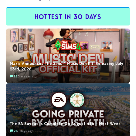
by…
HOTTEST IN 30 DAYS
Maxis Announces The Sims 4 Music Den Kit: Releasing July
23rd, 2026
22
3 weeks ago
The EA Buyout Is Complete On August 4th – Next Week
21
7 days ago