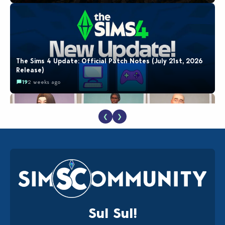
The Sims 4 Update: Official Patch Notes (July 21st, 2026
Release)
19
2 weeks ago
❮
❯
EA Reveals Free The Sims 4 Coach Capsule Collection and
New Music Den Kit Info
18
2 weeks ago
Sul Sul!