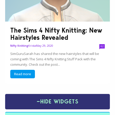
The Sims 4 Nifty Knitting: New
Hairstyles Revealed
Krista
May 29, 2020
Nifty Knitting
62
SimGuruSarah has shared the new hairstyles that will be
coming with The Sims 4 Nifty Knitting Stuff Pack with the
community. Check out the post...
Read more
−
HIDE WIDGETS