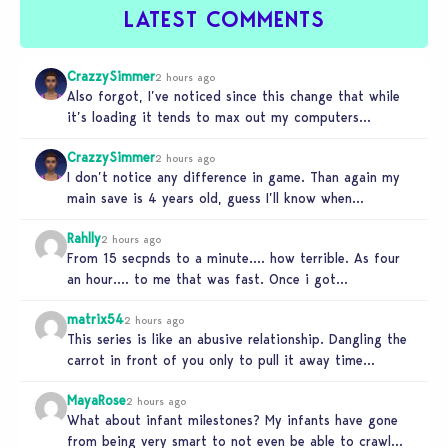
LATEST COMMENTS
CrazzySimmer
2 hours ago
Also forgot, I’ve noticed since this change that while
it’s loading it tends to max out my computers
recourses in…
CrazzySimmer
2 hours ago
I don’t notice any difference in game. Than again my
main save is 4 years old, guess I’ll know when…
Rahlly
2 hours ago
From 15 secpnds to a minute…. how terrible. As four
an hour…. to me that was fast. Once i got…
matrix54
2 hours ago
This series is like an abusive relationship. Dangling the
carrot in front of you only to pull it away time…
MayaRose
2 hours ago
What about infant milestones? My infants have gone
from being very smart to not even be able to crawl