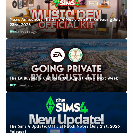
Maxis Announces The Sims 4 Music Den Kit: Releasing July
23rd, 2026
22
3 weeks ago
The EA Buyout Is Complete On August 4th – Next Week
21
1 week ago
The Sims 4 Update: Official Patch Notes (July 21st, 2026
Release)