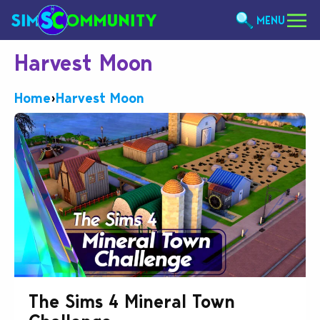
MENU
Harvest Moon
Home
›
Harvest Moon
The Sims 4 Mineral Town