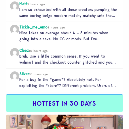
Matt
7 hours ago
I am so exhausted with all these creators pumping the
same boring beige modern matchy matchy sets the
game is…
Tickle_me_emo
9 hours ago
Mine takes on average about 4 – 5 minutes when
going into a save. No CC or mods. But I’ve…
Cleez
10 hours ago
Bruh. Use a little common sense. If you went to
walmart and the checkout counter glitched and you
tried to…
Silver
10 hours ago
For a bug in the *game*? Absolutely not. For
exploiting the *store*? Different problem. Users of
this exploit would be…
HOTTEST IN 30 DAYS