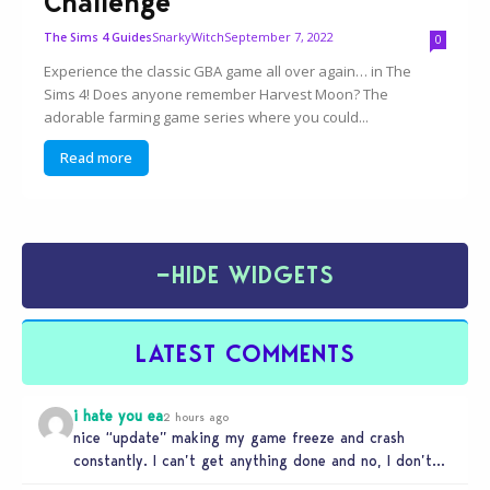
Challenge
SnarkyWitch
September 7, 2022
The Sims 4 Guides
0
Experience the classic GBA game all over again… in The
Sims 4! Does anyone remember Harvest Moon? The
adorable farming game series where you could...
Read more
−
HIDE WIDGETS
LATEST COMMENTS
i hate you ea
2 hours ago
nice “update” making my game freeze and crash
constantly. I can’t get anything done and no, I don’t
use mods…