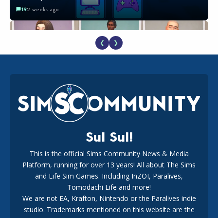
19
2 weeks ago
❮
❯
EA Reveals Free The Sims 4 Coach Capsule Collection and
New Music Den Kit Info
18
3 weeks ago
Sul Sul!
This is the official Sims Community News & Media
Platform, running for over 13 years! All about The Sims
Maxis Reveals Why The Sims 4 Loading Screens Are Taking
Longer Initially
and Life Sim Games. Including InZOI, Paralives,
16
2 days ago
Tomodachi Life and more!
We are not EA, Krafton, Nintendo or the Paralives indie
studio. Trademarks mentioned on this website are the