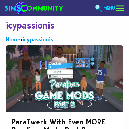
MENU
icypassionis
Home
›
icypassionis
ParaTwerk With Even MORE