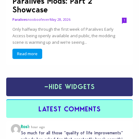
Paralives Mods: Part 2
Showcase
nooboofever
May 28, 2026
Paralives
1
Only halfway through the first week of Paralives Early
Access being openly available and public, the modding
scene is warming up and we’re seeing...
Read more
−
HIDE WIDGETS
LATEST COMMENTS
Rosi
1 hour ago
So much for all those ”quality of life improvements”