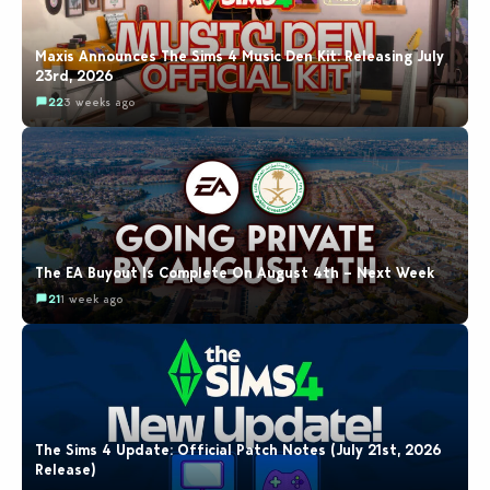
Maxis Announces The Sims 4 Music Den Kit: Releasing July
23rd, 2026
22
3 weeks ago
The EA Buyout Is Complete On August 4th – Next Week
21
1 week ago
The Sims 4 Update: Official Patch Notes (July 21st, 2026
Release)