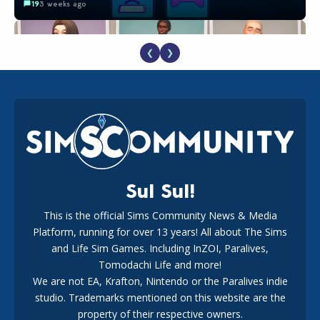
19
3 weeks ago
❮
❯
EA Reveals Free The Sims 4 Coach Capsule Collection and
New Music Den Kit Info
18
3 weeks ago
Sul Sul!
This is the official Sims Community News & Media
Platform, running for over 13 years! All about The Sims
Maxis Reveals Why The Sims 4 Loading Screens Are Taking
Longer Initially
and Life Sim Games. Including InZOI, Paralives,
16
2 days ago
Tomodachi Life and more!
We are not EA, Krafton, Nintendo or the Paralives indie
studio. Trademarks mentioned on this website are the
property of their respective owners.