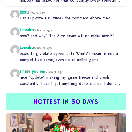
nobody has asked for that constantly break something
else!!! I haven’t…
Rosi
2 hours ago
Can I upvote 100 times the comment above me?
Leandro
5 hours ago
how? and why? The Sims team will no make new EP
Leandro
6 hours ago
exploiting violate agreement? What? I mean, is not a
competitive game, even no an online game
i hate you ea
14 hours ago
nice “update” making my game freeze and crash
constantly. I can’t get anything done and no, I don’t
use mods…
HOTTEST IN 30 DAYS