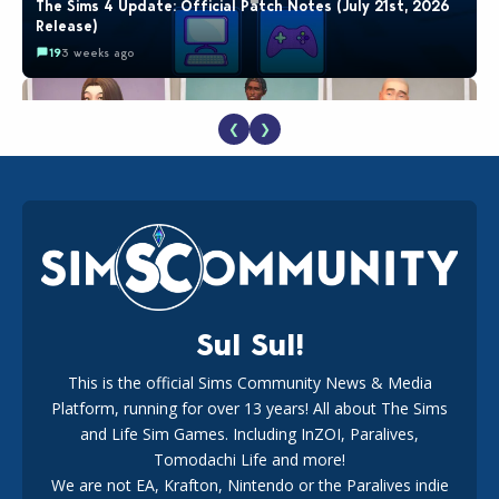
The Sims 4 Update: Official Patch Notes (July 21st, 2026
Release)
19
3 weeks ago
❮
❯
EA Reveals Free The Sims 4 Coach Capsule Collection and
New Music Den Kit Info
18
3 weeks ago
Sul Sul!
This is the official Sims Community News & Media
Platform, running for over 13 years! All about The Sims
Maxis Reveals Why The Sims 4 Loading Screens Are Taking
Longer Initially
and Life Sim Games. Including InZOI, Paralives,
16
2 days ago
Tomodachi Life and more!
We are not EA, Krafton, Nintendo or the Paralives indie