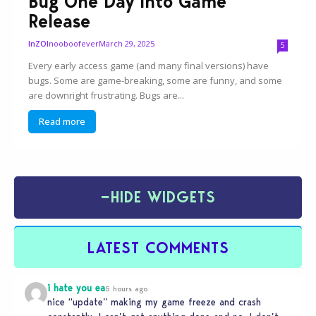
Bug One Day Into Game
Release
nooboofever
March 29, 2025
InZOI
5
Every early access game (and many final versions) have
bugs. Some are game-breaking, some are funny, and some
are downright frustrating. Bugs are...
Read more
−
HIDE WIDGETS
LATEST COMMENTS
i hate you ea
5 hours ago
nice “update” making my game freeze and crash