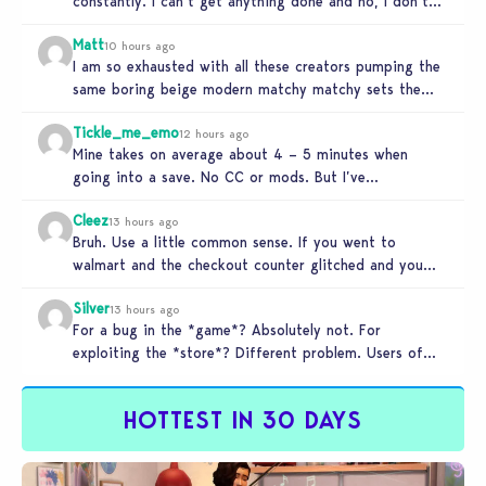
constantly. I can’t get anything done and no, I don’t
use mods…
Matt
10 hours ago
I am so exhausted with all these creators pumping the
same boring beige modern matchy matchy sets the
game is…
Tickle_me_emo
12 hours ago
Mine takes on average about 4 – 5 minutes when
going into a save. No CC or mods. But I’ve…
Cleez
13 hours ago
Bruh. Use a little common sense. If you went to
walmart and the checkout counter glitched and you
tried to…
Silver
13 hours ago
For a bug in the *game*? Absolutely not. For
exploiting the *store*? Different problem. Users of
this exploit would be…
HOTTEST IN 30 DAYS