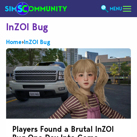
MENU
InZOI Bug
Home
›
InZOI Bug
Players Found a Brutal InZOI