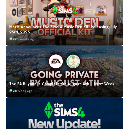
Maxis Announces The Sims 4 Music Den Kit: Releasing July
23rd, 2026
22
3 weeks ago
The EA Buyout Is Complete On August 4th – Next Week
21
1 week ago