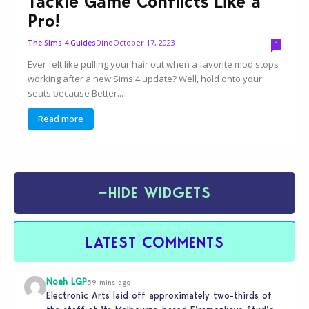
Tackle Game Conflicts Like a
Pro!
Dino
October 17, 2023
The Sims 4 Guides
1
Ever felt like pulling your hair out when a favorite mod stops
working after a new Sims 4 update? Well, hold onto your
seats because Better...
Read more
−
HIDE WIDGETS
LATEST COMMENTS
Noah LGP
39 mins ago
Electronic Arts laid off approximately two-thirds of