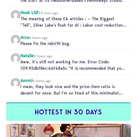
the staff at its Melbourne-based Firemonkeys Studio.
Noah LGP
53 mins ago
The meaning of these EA articles : – The Biggest
“Tell”, Silver Lake’s Push for AI : Labor cost reduction.
…
Arca
6 hours ago
Please fix the rebirth bug.
Natalie
9 hours ago
Aww, it’s still not working for me. Error Code:
109:92dbf8ec:46f48a5c “It is recommended that you
relaunch the game.”
Anomi
9 hours ago
I mean, they look nice and the price-item ratio is
decent for once. But I’m so tired of this minimalist…
HOTTEST IN 30 DAYS