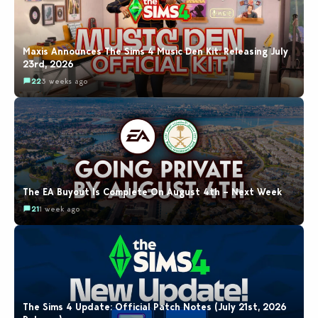
Maxis Announces The Sims 4 Music Den Kit: Releasing July
23rd, 2026
22
3 weeks ago
The EA Buyout Is Complete On August 4th – Next Week
21
1 week ago
The Sims 4 Update: Official Patch Notes (July 21st, 2026