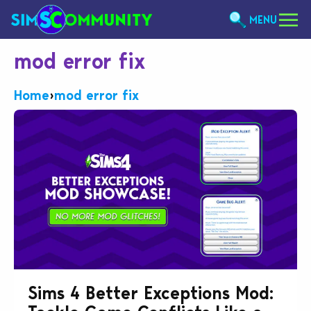
MENU
mod error fix
Home
›
mod error fix
Sims 4 Better Exceptions Mod: