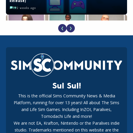
Release)
19
2 weeks ago
❮
❯
EA Reveals Free The Sims 4 Coach Capsule Collection and
New Music Den Kit Info
18
3 weeks ago
Sul Sul!
This is the official Sims Community News & Media
Platform, running for over 13 years! All about The Sims
The EA Buyout Explained: Fact VS Fiction
and Life Sim Games. Including InZOI, Paralives,
15
7 days ago
Tomodachi Life and more!
We are not EA, Krafton, Nintendo or the Paralives indie
studio. Trademarks mentioned on this website are the