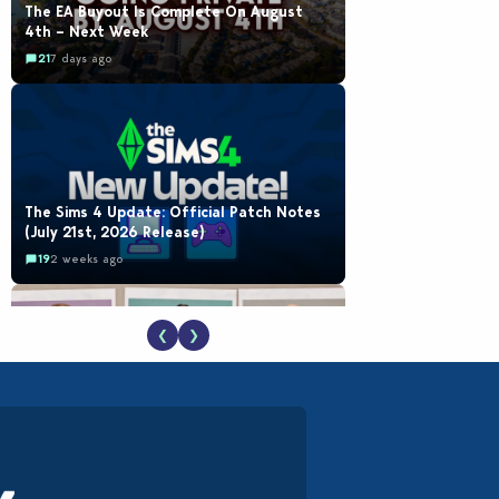
The EA Buyout Is Complete On August
4th – Next Week
21
7 days ago
The Sims 4 Update: Official Patch Notes
(July 21st, 2026 Release)
19
2 weeks ago
❮
❯
EA Reveals Free The Sims 4 Coach
Capsule Collection and New Music Den Kit
Info
18
2 weeks ago