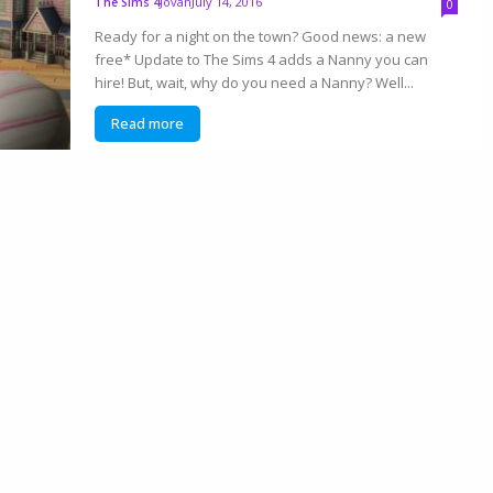
Jovan
July 14, 2016
The Sims 4
0
Ready for a night on the town? Good news: a new
free* Update to The Sims 4 adds a Nanny you can
hire! But, wait, why do you need a Nanny? Well...
Read more