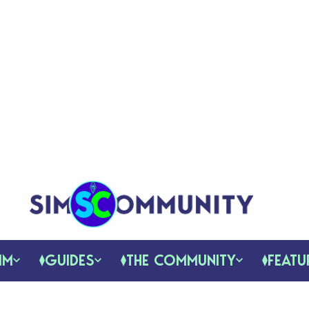
IM
GUIDES
THE COMMUNITY
FEATU