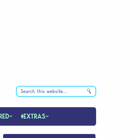
RED
EXTRAS