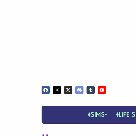
SIMS
LIFE S