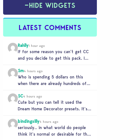
−
HIDE WIDGETS
LATEST COMMENTS
Rahlly
1 hour ago
If for some reason you can’t get CC
and you decide to get this pack. I
have to say 30…
Sm
4 hours ago
Who is spending 5 dollars on this
when there are already hundreds of
minimalist cc sets completely free
SC
and better…
4 hours ago
Cute but you can tell it used the
Dream Home Decorator presets. It’s
literally a copy. Pass.
bindingsilly
4 hours ago
seriously.. in what world do people
think it’s normal or desirable for their