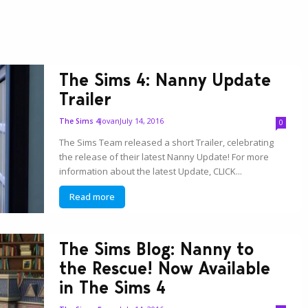
The Sims 4: Nanny Update
Trailer
Jovan
July 14, 2016
The Sims 4
0
The Sims Team released a short Trailer, celebrating
the release of their latest Nanny Update! For more
information about the latest Update, CLICK...
Read more
The Sims Blog: Nanny to
the Rescue! Now Available
in The Sims 4