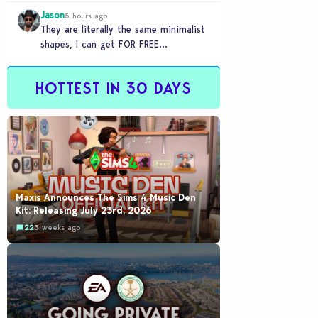
games to take 20 minutes to load?…
Jason
5 hours ago
They are literally the same minimalist
shapes, I can get FOR FREE
downloading custom content (PC)
HOTTEST IN 30 DAYS
Maxis Announces The Sims 4 Music Den
Kit: Releasing July 23rd, 2026
22
3 weeks ago