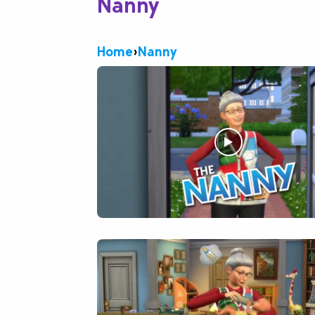
Nanny
Home
›
Nanny