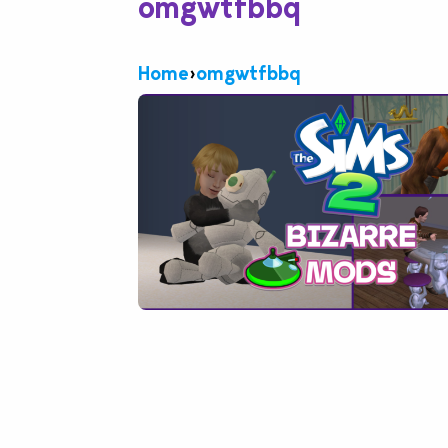
omgwtfbbq
Home
›
omgwtfbbq