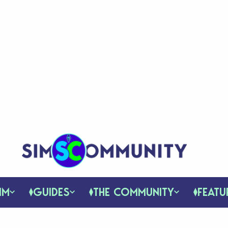
IM
GUIDES
THE COMMUNITY
FEATU