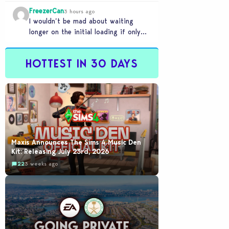
FreezerCan
3 hours ago
I wouldn’t be mad about waiting
longer on the initial loading if only
the in-game loading times were
reduced. But…
HOTTEST IN 30 DAYS
Maxis Announces The Sims 4 Music Den
Kit: Releasing July 23rd, 2026
22
3 weeks ago