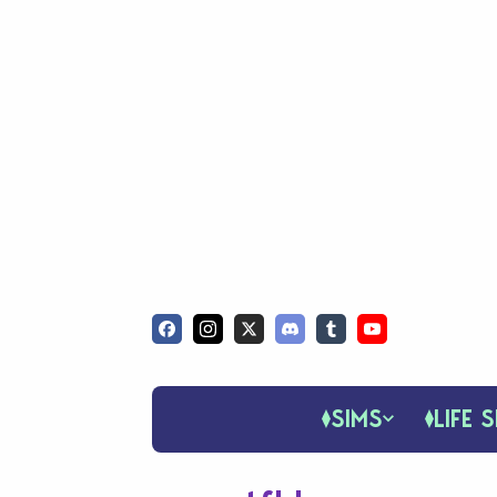
SIMS
LIFE S