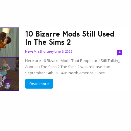
10 Bizarre Mods Still Used
In The Sims 2
MrsShortney
June 6, 2026
News
4
Here are 10 Bizarre Mods That People are Still Talking
About in The Sims 2 The Sims 2 was released on
September 14th, 2004 in North America. Since...
Read more