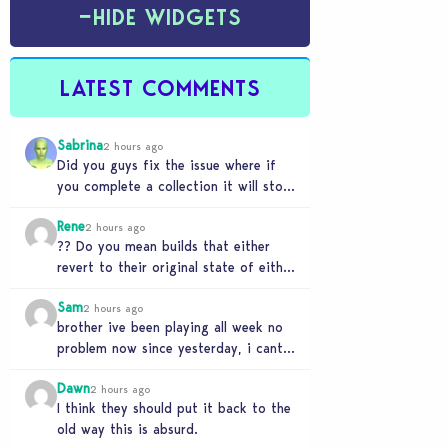
−
HIDE WIDGETS
LATEST COMMENTS
Sabrina
2 hours ago
Did you guys fix the issue where if
you complete a collection it will stop
forgetting it is complete. Also…
Rene
2 hours ago
?? Do you mean builds that either
revert to their original state of either
being the original ea build or…
Sam
2 hours ago
brother ive been playing all week no
problem now since yesterday, i cant
load into a lot on any save…
Dawn
2 hours ago
I think they should put it back to the
old way this is absurd.