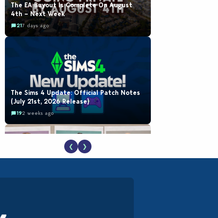
The EA Buyout Is Complete On August
4th – Next Week
21
7 days ago
The Sims 4 Update: Official Patch Notes
(July 21st, 2026 Release)
19
2 weeks ago
❮
❯
EA Reveals Free The Sims 4 Coach
Capsule Collection and New Music Den Kit
Info
18
2 weeks ago