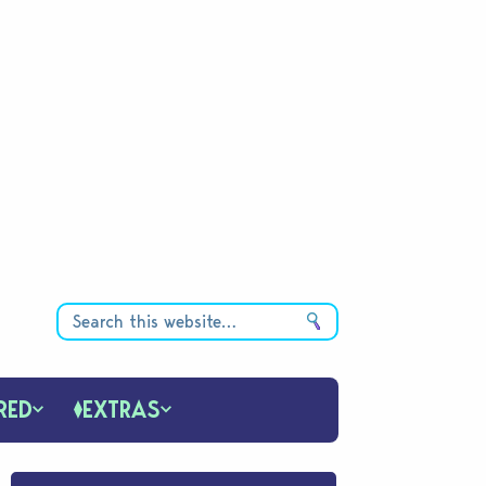
RED
EXTRAS