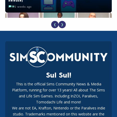
Release)
19
2 weeks ago
❮
❯
EA Reveals Free The Sims 4 Coach Capsule Collection and
New Music Den Kit Info
18
3 weeks ago
Sul Sul!
This is the official Sims Community News & Media
Platform, running for over 13 years! All about The Sims
The EA Buyout Explained: Fact VS Fiction
and Life Sim Games. Including InZOI, Paralives,
15
7 days ago
Tomodachi Life and more!
We are not EA, Krafton, Nintendo or the Paralives indie
studio. Trademarks mentioned on this website are the