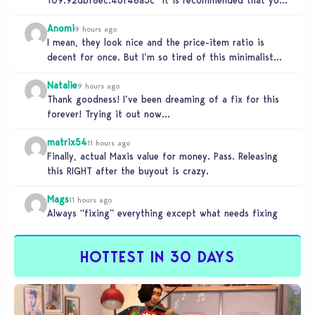
relaunch the game.”
Anomi
9 hours ago
I mean, they look nice and the price-item ratio is
decent for once. But I’m so tired of this minimalist…
Natalie
9 hours ago
Thank goodness! I’ve been dreaming of a fix for this
forever! Trying it out now…
matrix54
11 hours ago
Finally, actual Maxis value for money. Pass. Releasing
this RIGHT after the buyout is crazy.
Mags
11 hours ago
Always “fixing” everything except what needs fixing
HOTTEST IN 30 DAYS