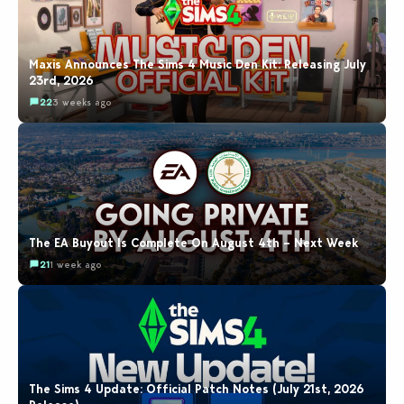
Maxis Announces The Sims 4 Music Den Kit: Releasing July
23rd, 2026
22
3 weeks ago
The EA Buyout Is Complete On August 4th – Next Week
21
1 week ago
The Sims 4 Update: Official Patch Notes (July 21st, 2026