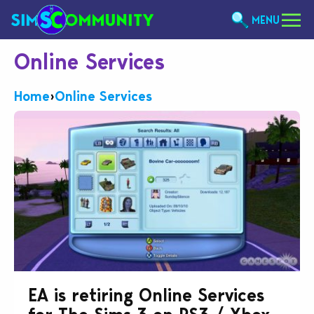
MENU
Online Services
Home
›
Online Services
EA is retiring Online Services