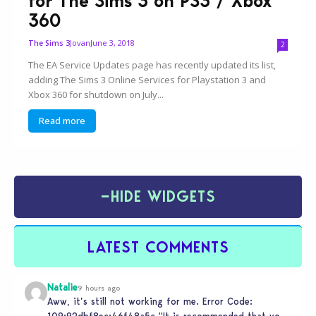
for The Sims 3 on PS3 / Xbox
360
Jovan
June 3, 2018
The Sims 3
2
The EA Service Updates page has recently updated its list,
adding The Sims 3 Online Services for Playstation 3 and
Xbox 360 for shutdown on July...
Read more
−
HIDE WIDGETS
LATEST COMMENTS
Natalie
9 hours ago
Aww, it’s still not working for me. Error Code:
109:92dbf8ec:46f48a5c “It is recommended that you