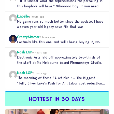
” it is unclear what the repercussions for partaking in
this loophole will have.” Whooooo boy. If you need
someone…
k.noelle
3 hours ago
My game runs so much better since the update. I have
a seven year old legacy save file that was…
CrazzySimmer
6 hours ago
I actually like this one. But will I being buying it, No.
Noah LGP
9 hours ago
Electronic Arts laid off approximately two-thirds of
the staff at its Melbourne-based Firemonkeys Studio.
Noah LGP
9 hours ago
The meaning of these EA articles : – The Biggest
“Tell”, Silver Lake’s Push for AI : Labor cost reduction.
…
HOTTEST IN 30 DAYS