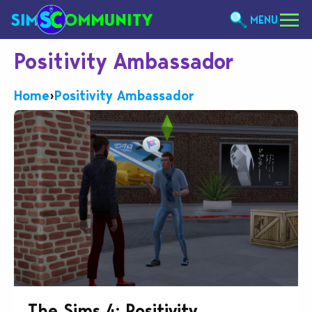
MENU
Positivity Ambassador
Home
›
Positivity Ambassador
The Sims 4: Positivity