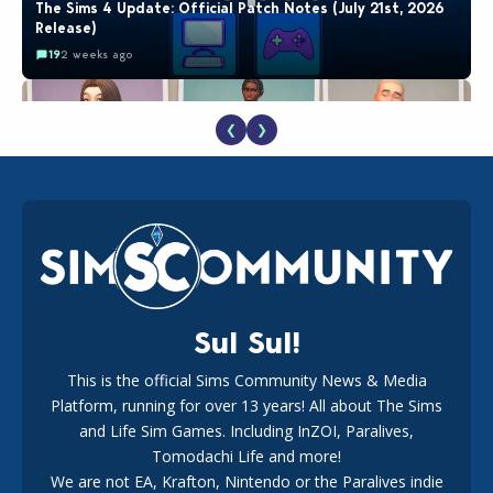
The Sims 4 Update: Official Patch Notes (July 21st, 2026
Release)
19
2 weeks ago
❮
❯
EA Reveals Free The Sims 4 Coach Capsule Collection and
New Music Den Kit Info
18
3 weeks ago
Sul Sul!
This is the official Sims Community News & Media
Platform, running for over 13 years! All about The Sims
Maxis Reveals Why The Sims 4 Loading Screens Are Taking
Longer Initially
and Life Sim Games. Including InZOI, Paralives,
15
1 day ago
Tomodachi Life and more!
We are not EA, Krafton, Nintendo or the Paralives indie