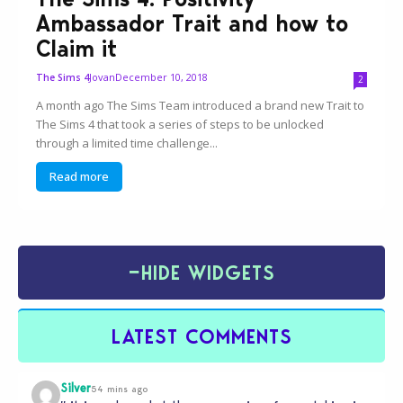
Ambassador Trait and how to
Claim it
Jovan
December 10, 2018
The Sims 4
2
A month ago The Sims Team introduced a brand new Trait to
The Sims 4 that took a series of steps to be unlocked
through a limited time challenge...
Read more
−
HIDE WIDGETS
LATEST COMMENTS
Silver
54 mins ago