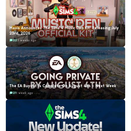
Maxis Announces The Sims 4 Music Den Kit: Releasing July
23rd, 2026
22
3 weeks ago
The EA Buyout Is Complete On August 4th – Next Week
21
1 week ago