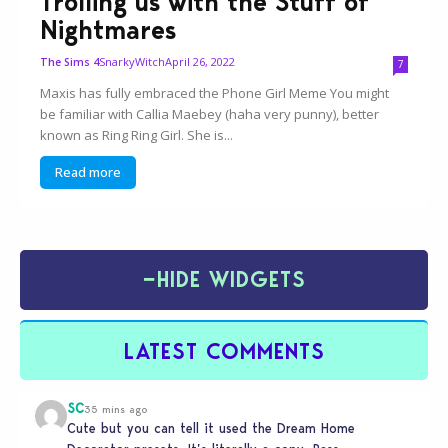
Trolling us with the Stuff of
Nightmares
SnarkyWitch
April 26, 2022
The Sims 4
7
Maxis has fully embraced the Phone Girl Meme You might
be familiar with Callia Maebey (haha very punny), better
known as Ring Ring Girl. She is...
Read more
−
HIDE WIDGETS
LATEST COMMENTS
SC
35 mins ago
Cute but you can tell it used the Dream Home