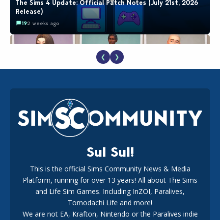
The Sims 4 Update: Official Patch Notes (July 21st, 2026
Release)
19
2 weeks ago
❮
❯
EA Reveals Free The Sims 4 Coach Capsule Collection and
New Music Den Kit Info
18
2 weeks ago
Sul Sul!
This is the official Sims Community News & Media
Platform, running for over 13 years! All about The Sims
New The Sims 4 Maker Packs: Two Free and One Paid
Marketplace Release
and Life Sim Games. Including InZOI, Paralives,
15
3 weeks ago
Tomodachi Life and more!
We are not EA, Krafton, Nintendo or the Paralives indie