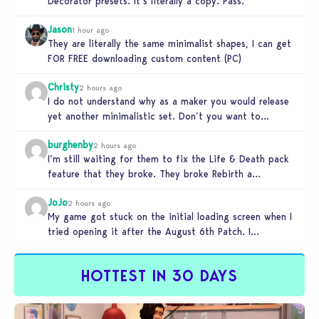
Decorator presets. It’s literally a copy. Pass.
Jason
1 hour ago
They are literally the same minimalist shapes, I can get
FOR FREE downloading custom content (PC)
Christy
2 hours ago
I do not understand why as a maker you would release
yet another minimalistic set. Don’t you want to
stand…
burghenby
2 hours ago
I’m still waiting for them to fix the Life & Death pack
feature that they broke. They broke Rebirth a…
JoJo
2 hours ago
My game got stuck on the initial loading screen when I
tried opening it after the August 6th Patch. I…
HOTTEST IN 30 DAYS