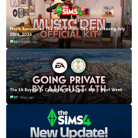
Maxis Announces The Sims 4 Music Den Kit: Releasing July
23rd, 2026
22
3 weeks ago
The EA Buyout Is Complete On August 4th – Next Week
21
7 days ago