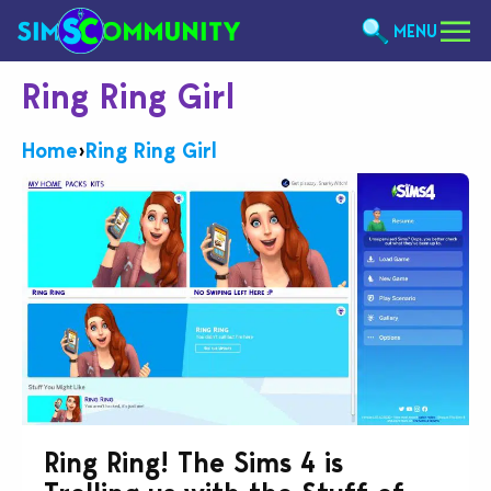
MENU
Ring Ring Girl
Home
›
Ring Ring Girl
Ring Ring! The Sims 4 is