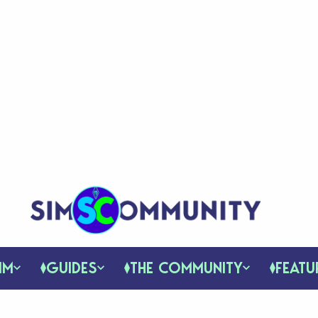
IM
GUIDES
THE COMMUNITY
FEATU