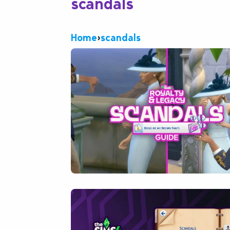
scandals
Home
›
scandals