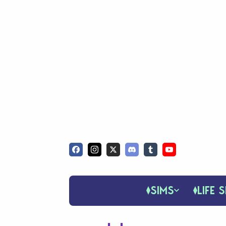
SIMS
LIFE S