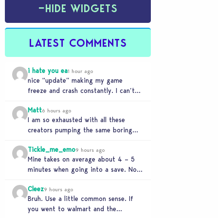
−
HIDE WIDGETS
LATEST COMMENTS
i hate you ea
1 hour ago
nice “update” making my game
freeze and crash constantly. I can’t
get anything done and no, I don’t use
Matt
mods…
6 hours ago
I am so exhausted with all these
creators pumping the same boring
beige modern matchy matchy sets
Tickle_me_emo
the game is…
9 hours ago
Mine takes on average about 4 – 5
minutes when going into a save. No
CC or mods. But I’ve…
Cleez
9 hours ago
Bruh. Use a little common sense. If
you went to walmart and the