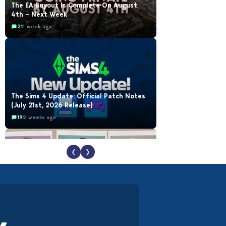
The EA Buyout Is Complete On August
4th – Next Week
21
1 week ago
The Sims 4 Update: Official Patch Notes
(July 21st, 2026 Release)
19
2 weeks ago
❮
❯
EA Reveals Free The Sims 4 Coach
Capsule Collection and New Music Den Kit
Info
18
3 weeks ago