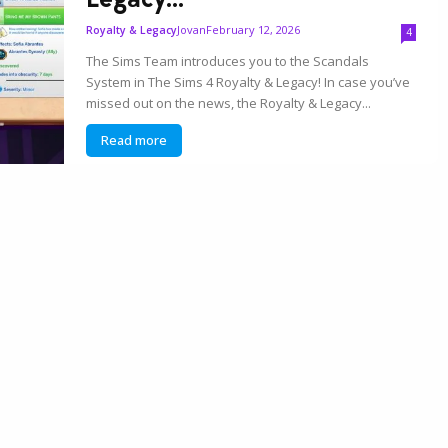
Jovan
February 12, 2026
Royalty & Legacy
4
The Sims Team introduces you to the Scandals
System in The Sims 4 Royalty & Legacy! In case you’ve
missed out on the news, the Royalty & Legacy...
Read more