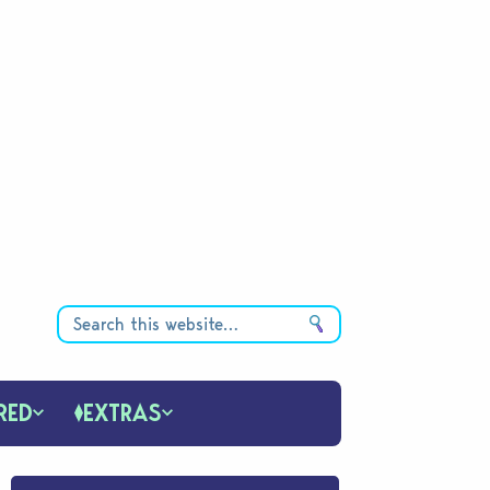
RED
EXTRAS