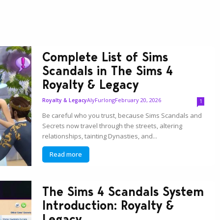
Complete List of Sims
Scandals in The Sims 4
Royalty & Legacy
AlyFurlong
February 20, 2026
Royalty & Legacy
1
Be careful who you trust, because Sims Scandals and
Secrets now travel through the streets, altering
relationships, tainting Dynasties, and...
Read more
The Sims 4 Scandals System
Introduction: Royalty &
Legacy...