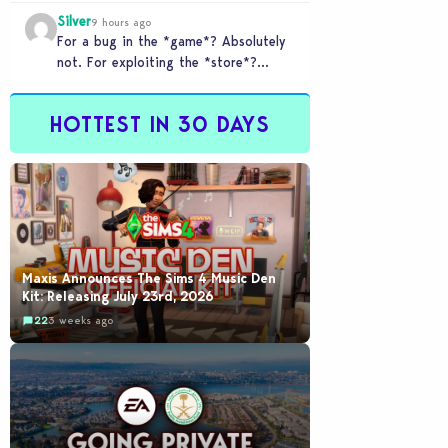
checkout counter glitched and you
Silver
tried to…
9 hours ago
For a bug in the *game*? Absolutely
not. For exploiting the *store*?
Different problem. Users of this
exploit would be…
HOTTEST IN 30 DAYS
Maxis Announces The Sims 4 Music Den
Kit: Releasing July 23rd, 2026
22
3 weeks ago