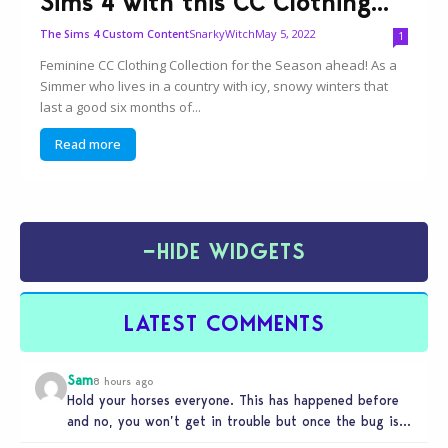
Sims 4 with this CC Clothing...
SnarkyWitch
May 5, 2022
The Sims 4 Custom Content
1
Feminine CC Clothing Collection for the Season ahead! As a
Simmer who lives in a country with icy, snowy winters that
last a good six months of...
Read more
−
HIDE WIDGETS
LATEST COMMENTS
Sam
8 hours ago
Hold your horses everyone. This has happened before
and no, you won’t get in trouble but once the bug is…