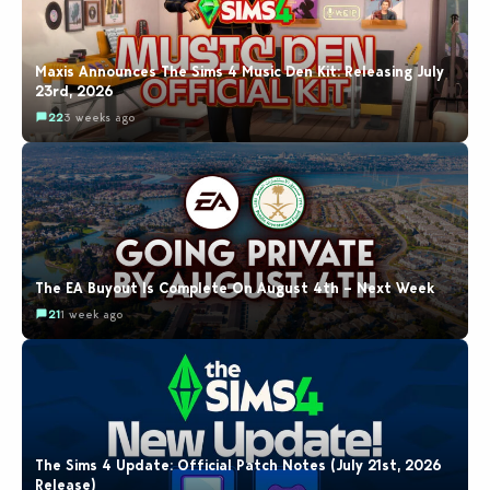
Maxis Announces The Sims 4 Music Den Kit: Releasing July
23rd, 2026
22
3 weeks ago
The EA Buyout Is Complete On August 4th – Next Week
21
1 week ago
The Sims 4 Update: Official Patch Notes (July 21st, 2026
Release)