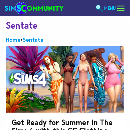
MENU
Sentate
Home
›
Sentate
Get Ready for Summer in The