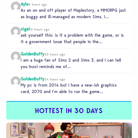
Ayla
9 hours ago
As an on and off player of Maplestory, a MMORPG just
as buggy and ill-managed as modern Sims, I
absolutely…
nigel
16 hours ago
ask yourself this: is it a problem with the game, or is
it a government issue that people in the…
GoldenBuffy
23 hours ago
I am a huge fan of Sims 2 and Sims 3, and I can tell
you Inzoi reminds me of…
GoldenBuffy
24 hours ago
My pc is from 2014 but I have a new-ish graphics
card, 2070 and I’m able to run the game…
HOTTEST IN 30 DAYS