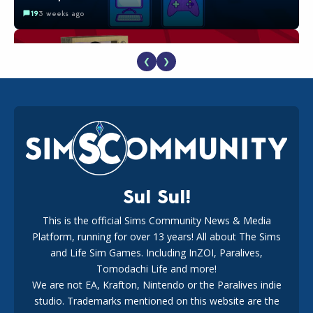
19
3 weeks ago
❮
❯
The EA Buyout Explained: Fact VS Fiction
18
1 week ago
Sul Sul!
This is the official Sims Community News & Media
Platform, running for over 13 years! All about The Sims
EA Reveals Free The Sims 4 Coach Capsule Collection and
New Music Den Kit Info
and Life Sim Games. Including InZOI, Paralives,
18
3 weeks ago
Tomodachi Life and more!
We are not EA, Krafton, Nintendo or the Paralives indie
studio. Trademarks mentioned on this website are the