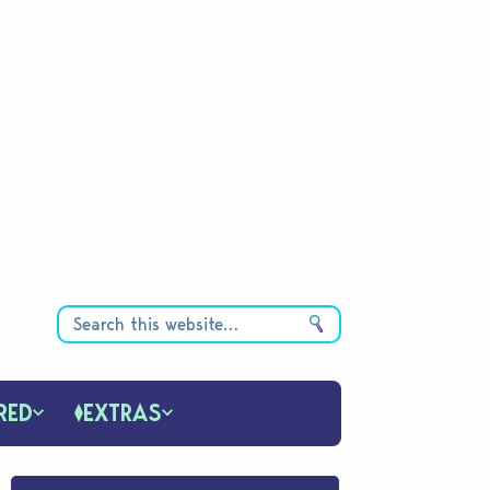
RED
EXTRAS