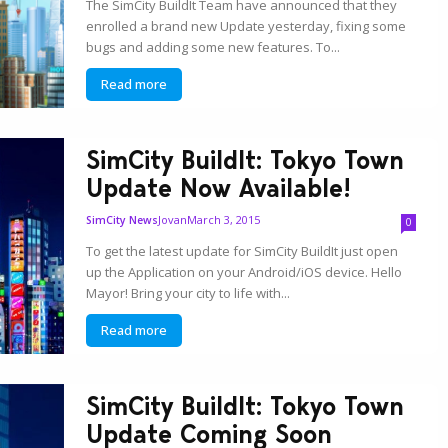
The SimCity BuildIt Team have announced that they
enrolled a brand new Update yesterday, fixing some
bugs and adding some new features. To...
Read more
SimCity BuildIt: Tokyo Town
Update Now Available!
Jovan
March 3, 2015
SimCity News
0
To get the latest update for SimCity BuildIt just open
up the Application on your Android/iOS device. Hello
Mayor! Bring your city to life with...
Read more
SimCity BuildIt: Tokyo Town
Update Coming Soon