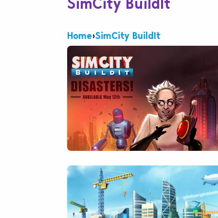
SimCity BuildIt
Home
›
SimCity BuildIt