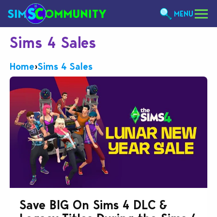
MENU
Sims 4 Sales
Home
›
Sims 4 Sales
Save BIG On Sims 4 DLC &