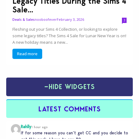
Legacy Titles During the Sims 4
Sale...
nooboofever
February 3, 2026
Deals & Sales
3
Fleshing out your Sims 4 Collection, or looking to explore
some legacy titles? The Sims 4 Sale for Lunar New Year is on!
A new holiday means a new...
Read more
−
HIDE WIDGETS
LATEST COMMENTS
Rahlly
1 hour ago
If for some reason you can’t get CC and you decide to