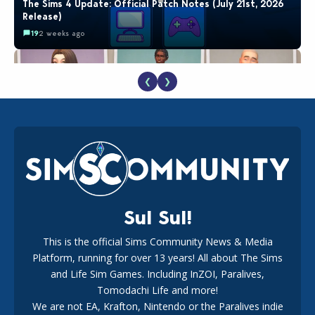
The Sims 4 Update: Official Patch Notes (July 21st, 2026
Release)
19
2 weeks ago
❮
❯
EA Reveals Free The Sims 4 Coach Capsule Collection and
New Music Den Kit Info
18
2 weeks ago
Sul Sul!
This is the official Sims Community News & Media
Platform, running for over 13 years! All about The Sims
New The Sims 4 Maker Packs: Two Free and One Paid
Marketplace Release
and Life Sim Games. Including InZOI, Paralives,
15
3 weeks ago
Tomodachi Life and more!
We are not EA, Krafton, Nintendo or the Paralives indie