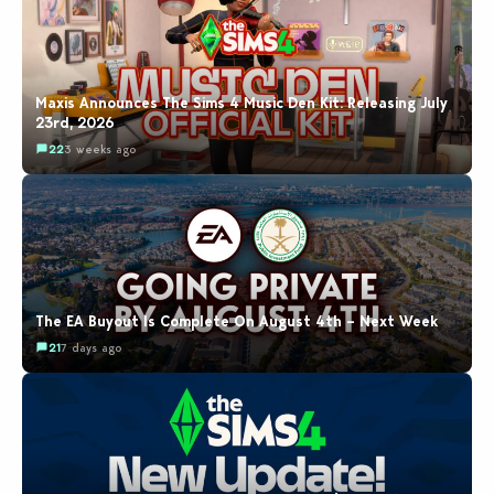
Maxis Announces The Sims 4 Music Den Kit: Releasing July
23rd, 2026
22
3 weeks ago
The EA Buyout Is Complete On August 4th – Next Week
21
7 days ago