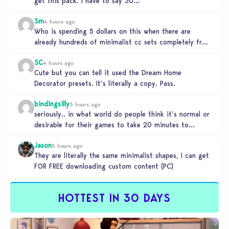
get this pack. I have to say 30…
Sm
4 hours ago
Who is spending 5 dollars on this when there are
already hundreds of minimalist cc sets completely free
and better…
SC
4 hours ago
Cute but you can tell it used the Dream Home
Decorator presets. It’s literally a copy. Pass.
bindingsilly
5 hours ago
seriously.. in what world do people think it’s normal or
desirable for their games to take 20 minutes to
load?…
Jason
5 hours ago
They are literally the same minimalist shapes, I can get
FOR FREE downloading custom content (PC)
HOTTEST IN 30 DAYS