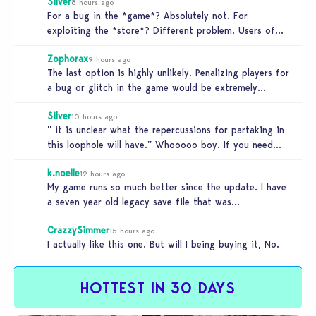
Silver
8 hours ago
For a bug in the *game*? Absolutely not. For
exploiting the *store*? Different problem. Users of
this exploit would be…
Zophorax
9 hours ago
The last option is highly unlikely. Penalizing players for
a bug or glitch in the game would be extremely
unfair…
Silver
10 hours ago
” it is unclear what the repercussions for partaking in
this loophole will have.” Whooooo boy. If you need
someone…
k.noelle
12 hours ago
My game runs so much better since the update. I have
a seven year old legacy save file that was…
CrazzySimmer
15 hours ago
I actually like this one. But will I being buying it, No.
HOTTEST IN 30 DAYS