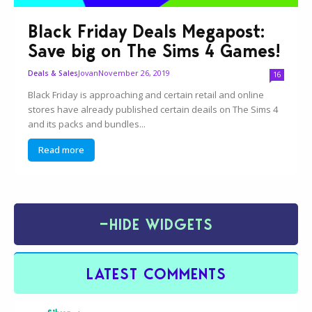
Black Friday Deals Megapost:
Save big on The Sims 4 Games!
Jovan
November 26, 2019
Deals & Sales
16
Black Friday is approaching and certain retail and online
stores have already published certain deails on The Sims 4
and its packs and bundles...
Read more
−
HIDE WIDGETS
LATEST COMMENTS