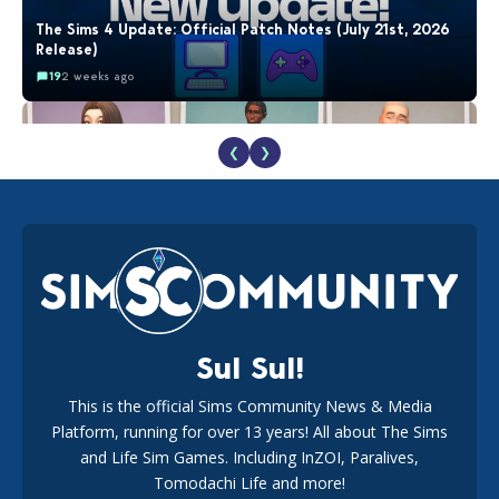
The Sims 4 Update: Official Patch Notes (July 21st, 2026
Release)
19
2 weeks ago
❮
❯
EA Reveals Free The Sims 4 Coach Capsule Collection and
New Music Den Kit Info
18
3 weeks ago
Sul Sul!
This is the official Sims Community News & Media
Platform, running for over 13 years! All about The Sims
Maxis Reveals Why The Sims 4 Loading Screens Are Taking
Longer Initially
and Life Sim Games. Including InZOI, Paralives,
15
2 days ago
Tomodachi Life and more!