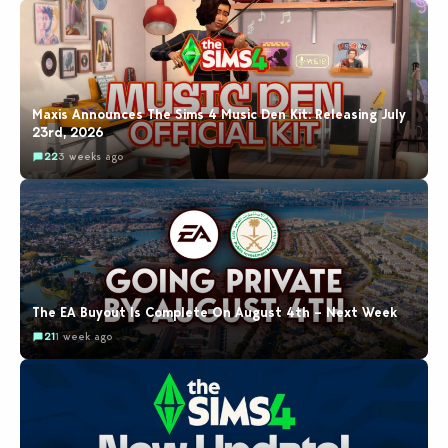
Maxis Announces The Sims 4 Music Den Kit: Releasing July
23rd, 2026
22
3 weeks ago
The EA Buyout Is Complete On August 4th – Next Week
21
1 week ago