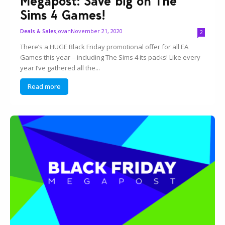
Megapost: Save big on The
Sims 4 Games!
Jovan
November 21, 2020
Deals & Sales
2
There’s a HUGE Black Friday promotional offer for all EA
Games this year – including The Sims 4 its packs! Like every
year I’ve gathered all the...
Read more