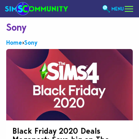
MENU
Sony
Home
›
Sony
Black Friday 2020 Deals