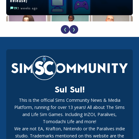
Release)
19
3 weeks ago
❮
❯
EA Reveals Free The Sims 4 Coach Capsule Collection and
New Music Den Kit Info
18
3 weeks ago
Sul Sul!
This is the official Sims Community News & Media
Platform, running for over 13 years! All about The Sims
Maxis Reveals Why The Sims 4 Loading Screens Are Taking
Longer Initially
and Life Sim Games. Including InZOI, Paralives,
16
2 days ago
Tomodachi Life and more!
We are not EA, Krafton, Nintendo or the Paralives indie
studio. Trademarks mentioned on this website are the