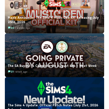
Maxis Announces The Sims 4 Music Den Kit: Releasing July
23rd, 2026
22
3 weeks ago
The EA Buyout Is Complete On August 4th – Next Week
21
1 week ago
The Sims 4 Update: Official Patch Notes (July 21st, 2026