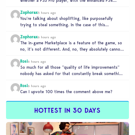
whether a PS5 Pro player, with the enhanced PS4
setting enabled,…
Zophorax
5 hours ago
You’re talking about shoplifting, like purposefully
trying to steal something. In the case of this
Marketplace exploit in TS4, unless…
Zophorax
6 hours ago
The in-game Marketplace is a feature of the game, so
no, it’s not different. And, no, they absolutely cannot
penalize…
Rosi
6 hours ago
So much for all those ”quality of life improvements”
nobody has asked for that constantly break something
else!!! I haven’t…
Rosi
6 hours ago
Can I upvote 100 times the comment above me?
HOTTEST IN 30 DAYS