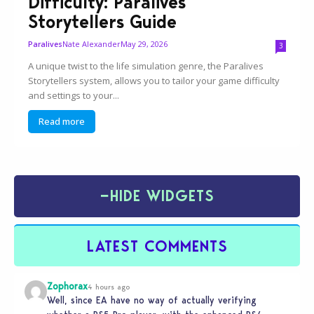
Difficulty: Paralives
Storytellers Guide
Nate Alexander
May 29, 2026
Paralives
3
A unique twist to the life simulation genre, the Paralives
Storytellers system, allows you to tailor your game difficulty
and settings to your...
Read more
−
HIDE WIDGETS
LATEST COMMENTS
Zophorax
4 hours ago
Well, since EA have no way of actually verifying