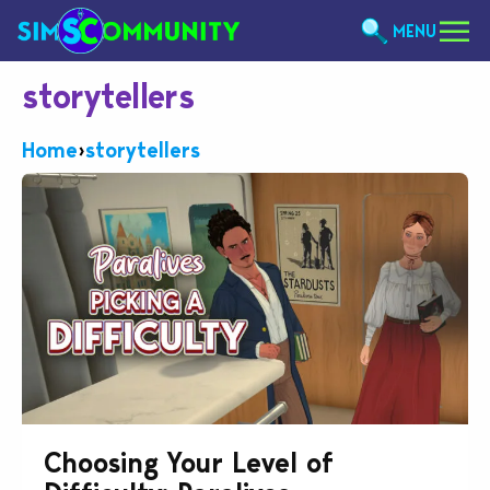
MENU
storytellers
Home
›
storytellers
Choosing Your Level of