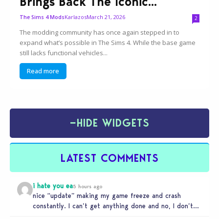
Brings Back The Iconic...
Karlazos
March 21, 2026
The Sims 4 Mods
2
The modding community has once again stepped in to
expand what’s possible in The Sims 4. While the base game
still lacks functional vehicles...
Read more
−
HIDE WIDGETS
LATEST COMMENTS
i hate you ea
5 hours ago
nice “update” making my game freeze and crash
constantly. I can’t get anything done and no, I don’t
use mods…