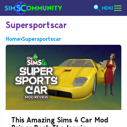
MENU
Supersportscar
Home
›
Supersportscar
This Amazing Sims 4 Car Mod