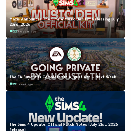
Maxis Announces The Sims 4 Music Den Kit: Releasing July
23rd, 2026
22
3 weeks ago
The EA Buyout Is Complete On August 4th – Next Week
21
1 week ago
The Sims 4 Update: Official Patch Notes (July 21st, 2026
Release)