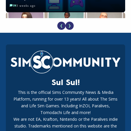
19
3 weeks ago
❮
❯
EA Reveals Free The Sims 4 Coach Capsule Collection and
New Music Den Kit Info
18
3 weeks ago
Sul Sul!
This is the official Sims Community News & Media
Platform, running for over 13 years! All about The Sims
Maxis Reveals Why The Sims 4 Loading Screens Are Taking
Longer Initially
and Life Sim Games. Including InZOI, Paralives,
16
2 days ago
Tomodachi Life and more!
We are not EA, Krafton, Nintendo or the Paralives indie
studio. Trademarks mentioned on this website are the