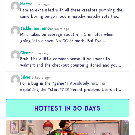
Matt
10 hours ago
I am so exhausted with all these creators pumping the
same boring beige modern matchy matchy sets the
game is…
Tickle_me_emo
12 hours ago
Mine takes on average about 4 – 5 minutes when
going into a save. No CC or mods. But I’ve…
Cleez
13 hours ago
Bruh. Use a little common sense. If you went to
walmart and the checkout counter glitched and you
tried to…
Silver
13 hours ago
For a bug in the *game*? Absolutely not. For
exploiting the *store*? Different problem. Users of
this exploit would be…
HOTTEST IN 30 DAYS