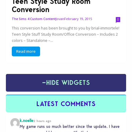
Teen Style Study Room
Conversion
Jovan
February 19, 2015
The Sims 4 Custom Content
0
This conversion has been brought to you by brial-immortele!
Teen Style Stuff Study Room/Office Conversion – Includes 2
colors – Standalone –...
Read more
−
HIDE WIDGETS
LATEST COMMENTS
k.noelle
2 hours ago
My game runs so much better since the update. I have