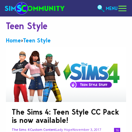
MENU
Teen Style
Home
›
Teen Style
The Sims 4: Teen Style CC Pack
is now available!
Lady Hope
November 3, 2017
The Sims 4 Custom Content
16