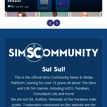
Release)
19
2 weeks ago
❮
❯
EA Reveals Free The Sims 4 Coach Capsule Collection and
New Music Den Kit Info
18
3 weeks ago
Sul Sul!
This is the official Sims Community News & Media
Platform, running for over 13 years! All about The Sims
Maxis Reveals Why The Sims 4 Loading Screens Are Taking
Longer Initially
and Life Sim Games. Including InZOI, Paralives,
15
1 day ago
Tomodachi Life and more!
We are not EA, Krafton, Nintendo or the Paralives indie
studio. Trademarks mentioned on this website are the