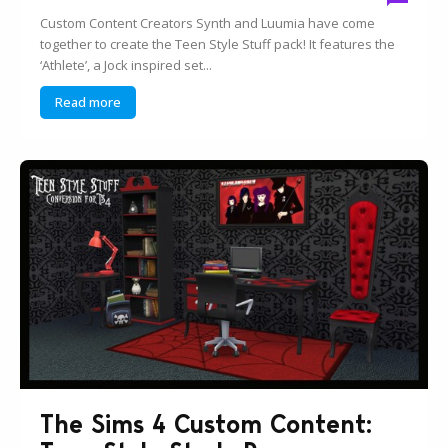
Custom Content Creators Synth and Luumia have come
together to create the Teen Style Stuff pack! It features the
‘Athlete’, a Jock inspired set...
Read more
The Sims 4 Custom Content: