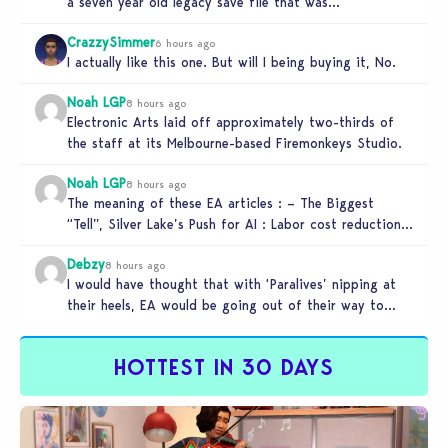
a seven year old legacy save file that was…
CrazzySimmer
6 hours ago
I actually like this one. But will I being buying it, No.
Noah LGP
8 hours ago
Electronic Arts laid off approximately two-thirds of
the staff at its Melbourne-based Firemonkeys Studio.
Noah LGP
8 hours ago
The meaning of these EA articles : – The Biggest
“Tell”, Silver Lake’s Push for AI : Labor cost reduction.
…
Debzy
8 hours ago
I would have thought that with ‘Paralives’ nipping at
their heels, EA would be going out of their way to…
HOTTEST IN 30 DAYS