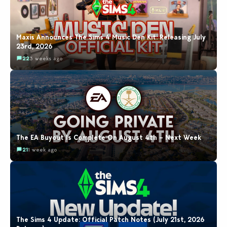
Maxis Announces The Sims 4 Music Den Kit: Releasing July
23rd, 2026
22
3 weeks ago
The EA Buyout Is Complete On August 4th – Next Week
21
1 week ago
The Sims 4 Update: Official Patch Notes (July 21st, 2026