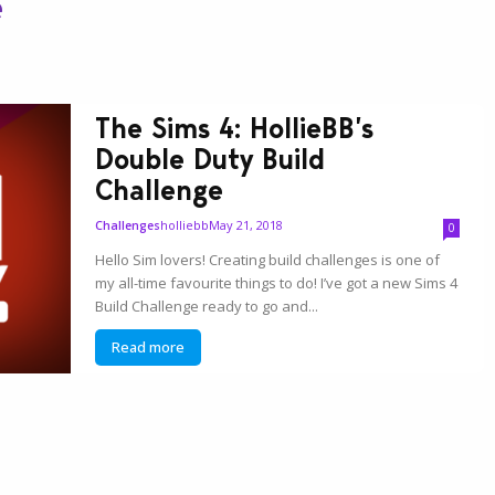
e
The Sims 4: HollieBB’s
Double Duty Build
Challenge
holliebb
May 21, 2018
Challenges
0
Hello Sim lovers! Creating build challenges is one of
my all-time favourite things to do! I’ve got a new Sims 4
Build Challenge ready to go and...
Read more