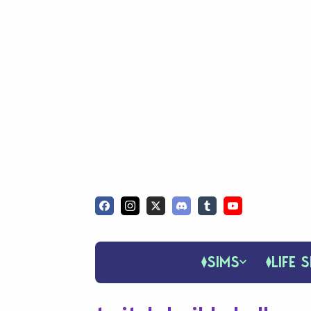
SIMS
LIFE S