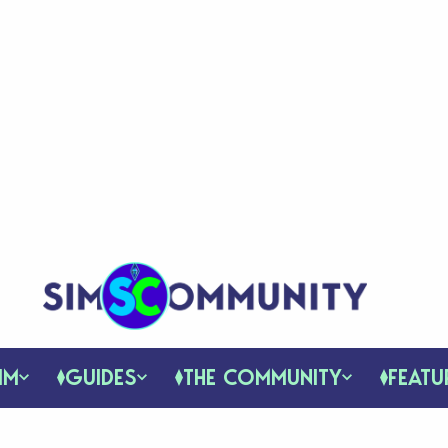
IM
GUIDES
THE COMMUNITY
FEATU