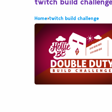
twitch build challeng
Home
›
twitch build challenge