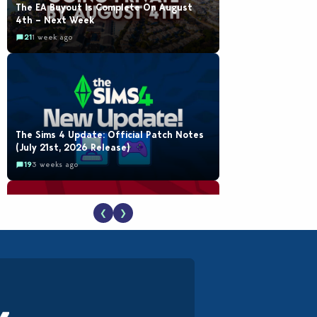
The EA Buyout Is Complete On August
4th – Next Week
21
1 week ago
The Sims 4 Update: Official Patch Notes
(July 21st, 2026 Release)
19
3 weeks ago
❮
❯
The EA Buyout Explained: Fact VS Fiction
18
1 week ago