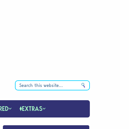
RED
EXTRAS