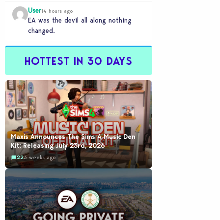
NINNNNNNNE YEARS and its
User
completely unplayable. NINE DAMN…
14 hours ago
EA was the devil all along nothing
changed.
HOTTEST IN 30 DAYS
Maxis Announces The Sims 4 Music Den
Kit: Releasing July 23rd, 2026
22
3 weeks ago