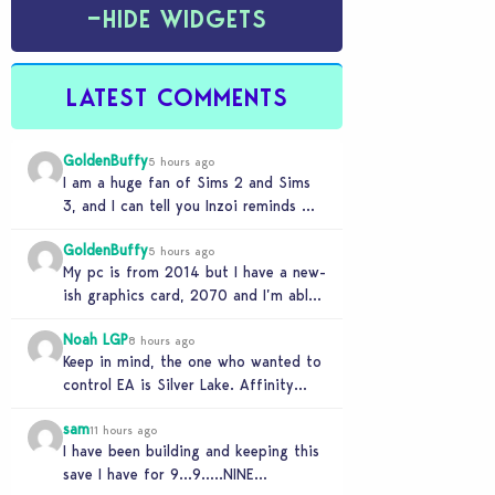
−
HIDE WIDGETS
LATEST COMMENTS
GoldenBuffy
5 hours ago
I am a huge fan of Sims 2 and Sims
3, and I can tell you Inzoi reminds me
of…
GoldenBuffy
5 hours ago
My pc is from 2014 but I have a new-
ish graphics card, 2070 and I’m able
to run the game…
Noah LGP
8 hours ago
Keep in mind, the one who wanted to
control EA is Silver Lake. Affinity
Partner helped them to find a…
sam
11 hours ago
I have been building and keeping this
save I have for 9…9…..NINE