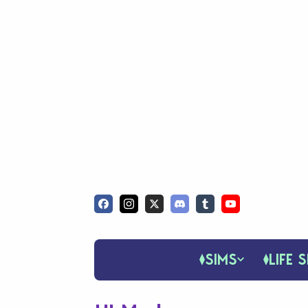
SIMS
LIFE S