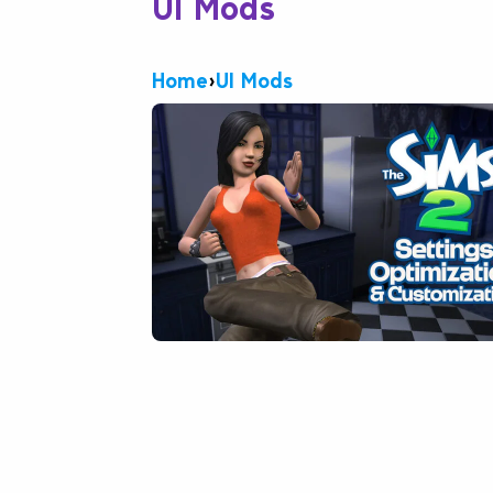
UI Mods
Home
›
UI Mods