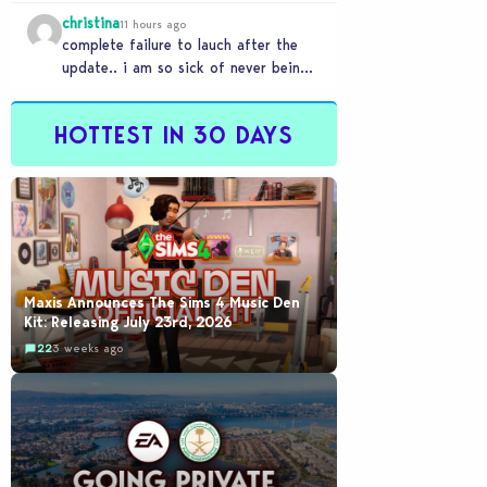
player, with the enhanced PS4 setting
christina
enabled,…
11 hours ago
complete failure to lauch after the
update.. i am so sick of never being
able to play this game. i…
HOTTEST IN 30 DAYS
Maxis Announces The Sims 4 Music Den
Kit: Releasing July 23rd, 2026
22
3 weeks ago