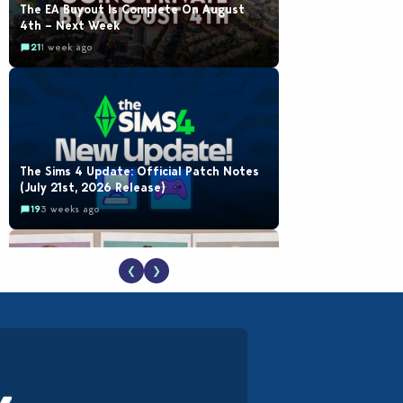
The EA Buyout Is Complete On August
4th – Next Week
21
1 week ago
The Sims 4 Update: Official Patch Notes
(July 21st, 2026 Release)
19
3 weeks ago
❮
❯
EA Reveals Free The Sims 4 Coach
Capsule Collection and New Music Den Kit
Info
18
3 weeks ago