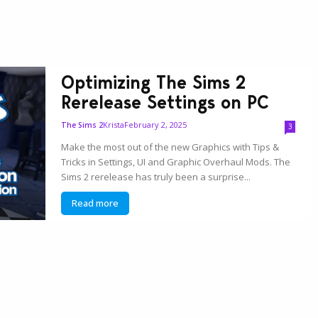
Optimizing The Sims 2
Rerelease Settings on PC
Krista
February 2, 2025
The Sims 2
3
Make the most out of the new Graphics with Tips &
Tricks in Settings, UI and Graphic Overhaul Mods. The
Sims 2 rerelease has truly been a surprise...
Read more