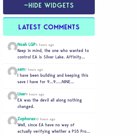
−
HIDE WIDGETS
LATEST COMMENTS
Noah LGP
3 hours ago
Keep in mind, the one who wanted to
control EA is Silver Lake. Affinity
Partner helped them to find a…
sam
7 hours ago
I have been building and keeping this
save I have for 9…9…..NINE
NINNNNNNNE YEARS and its
User
completely unplayable. NINE DAMN…
9 hours ago
EA was the devil all along nothing
changed.
Zophorax
10 hours ago
Well, since EA have no way of
actually verifying whether a PS5 Pro