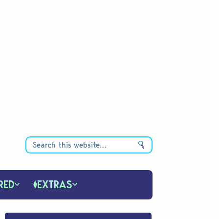
RED
EXTRAS