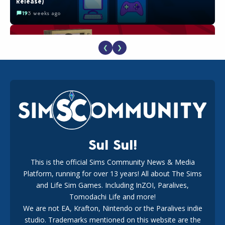
Release)
19
3 weeks ago
❮
❯
The EA Buyout Explained: Fact VS Fiction
18
1 week ago
Sul Sul!
This is the official Sims Community News & Media
Platform, running for over 13 years! All about The Sims
EA Reveals Free The Sims 4 Coach Capsule Collection and
New Music Den Kit Info
and Life Sim Games. Including InZOI, Paralives,
18
3 weeks ago
Tomodachi Life and more!
We are not EA, Krafton, Nintendo or the Paralives indie
studio. Trademarks mentioned on this website are the