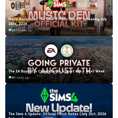
Maxis Announces The Sims 4 Music Den Kit: Releasing July
23rd, 2026
22
3 weeks ago
The EA Buyout Is Complete On August 4th – Next Week
21
1 week ago
The Sims 4 Update: Official Patch Notes (July 21st, 2026