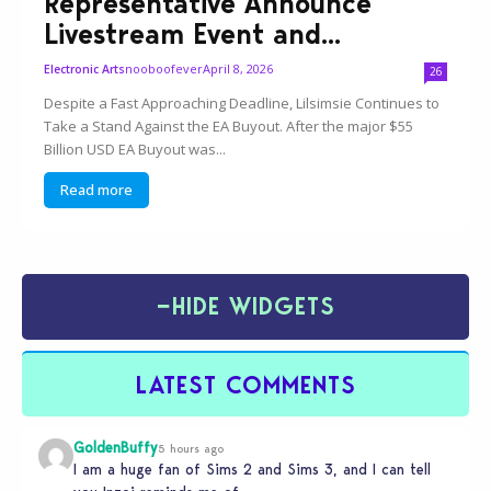
Representative Announce
Livestream Event and...
nooboofever
April 8, 2026
Electronic Arts
26
Despite a Fast Approaching Deadline, Lilsimsie Continues to
Take a Stand Against the EA Buyout. After the major $55
Billion USD EA Buyout was...
Read more
−
HIDE WIDGETS
LATEST COMMENTS
GoldenBuffy
5 hours ago
I am a huge fan of Sims 2 and Sims 3, and I can tell