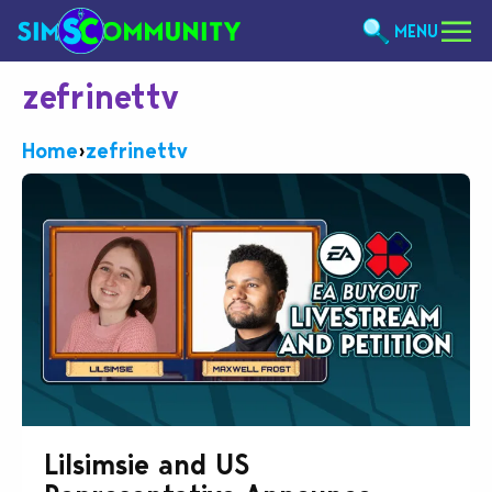
MENU
zefrinettv
Home
›
zefrinettv
Lilsimsie and US