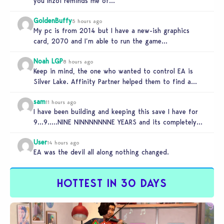
you Inzoi reminds me of…
GoldenBuffy
5 hours ago
My pc is from 2014 but I have a new-ish graphics
card, 2070 and I’m able to run the game…
Noah LGP
8 hours ago
Keep in mind, the one who wanted to control EA is
Silver Lake. Affinity Partner helped them to find a…
sam
11 hours ago
I have been building and keeping this save I have for
9…9…..NINE NINNNNNNNE YEARS and its completely
unplayable. NINE DAMN…
User
14 hours ago
EA was the devil all along nothing changed.
HOTTEST IN 30 DAYS