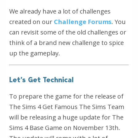
We already have a lot of challenges
created on our
Challenge Forums
. You
can revisit some of the old challenges or
think of a brand new challenge to spice
up the gameplay.
Let’s Get Technical
To prepare the game for the release of
The Sims 4 Get Famous The Sims Team
will be releasing a huge update for The
Sims 4 Base Game on November 13th.