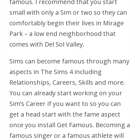
famous. I recommend that you start
small with only a Sim or two so they can
comfortably begin their lives in Mirage
Park – a low end neighborhood that
comes with Del Sol Valley.
Sims can become famous through many
aspects in The Sims 4 including
Relationships, Careers, Skills and more.
You can already start working on your
Sim’s Career if you want to so you can
get a head start with the fame aspect
once you install Get Famous. Becoming a
famous singer or a famous athlete will