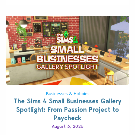
dropping its…
Businesses & Hobbies
The Sims 4 Small Businesses Gallery
Spotlight: From Passion Project to
Paycheck
August 3, 2026