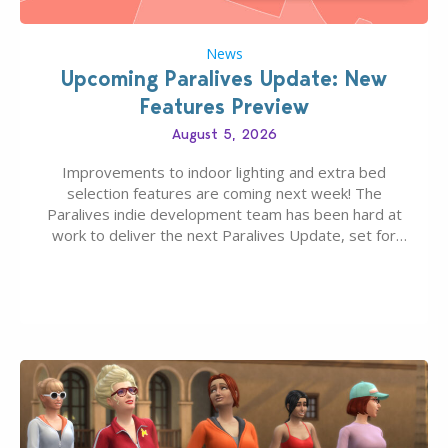
News
Upcoming Paralives Update: New
Features Preview
August 5, 2026
Improvements to indoor lighting and extra bed
selection features are coming next week! The
Paralives indie development team has been hard at
work to deliver the next Paralives Update, set for
August 10th, 2026 release. It was first teased last
week that the upcoming update will feature visual
quality improvements to babies and their body…