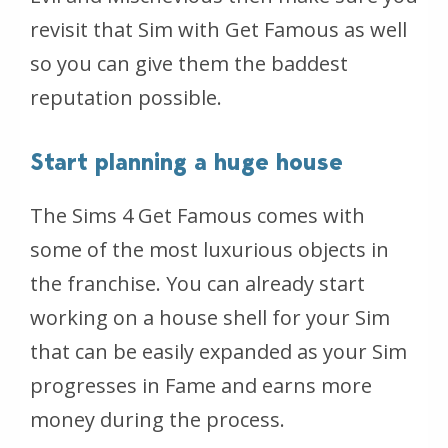
revisit that Sim with Get Famous as well
so you can give them the baddest
reputation possible.
Start planning a huge house
The Sims 4 Get Famous comes with
some of the most luxurious objects in
the franchise. You can already start
working on a house shell for your Sim
that can be easily expanded as your Sim
progresses in Fame and earns more
money during the process.