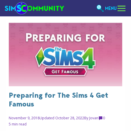
MENU
Preparing for The Sims 4 Get
Famous
November 9, 2018
Updated October 28, 2022
By
Jovan
0
5 min read