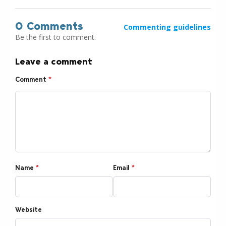
0 Comments
Commenting guidelines
Be the first to comment.
Leave a comment
Comment
*
Name
*
Email
*
Website