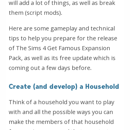
will add a lot of things, as well as break
them (script mods).
Here are some gameplay and technical
tips to help you prepare for the release
of The Sims 4 Get Famous Expansion
Pack, as well as its free update which is
coming out a few days before.
Create (and develop) a Household
Think of a household you want to play
with and all the possible ways you can
make the members of that household