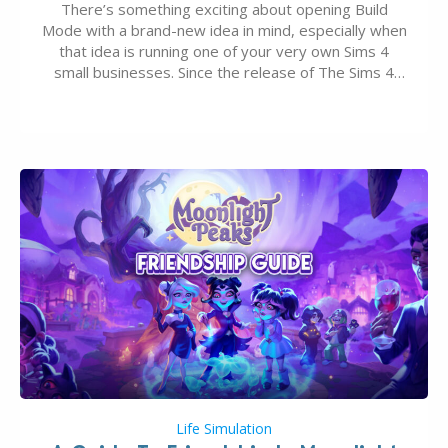
There’s something exciting about opening Build
Mode with a brand-new idea in mind, especially when
that idea is running one of your very own Sims 4
small businesses. Since the release of The Sims 4
Businesses & Hobbies Expansion Pack, Simmers
have been busy creating all sorts of incredible
businesses, from cozy flower shops and…
Life Simulation