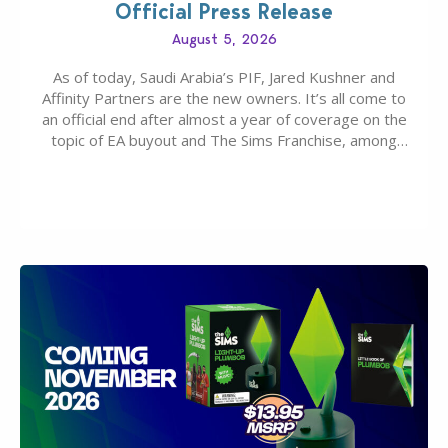
Official Press Release
August 5, 2026
As of today, Saudi Arabia’s PIF, Jared Kushner and
Affinity Partners are the new owners. It’s all come to
an official end after almost a year of coverage on the
topic of EA buyout and The Sims Franchise, among
many other IPs getting new owners. Andrew Wilson,
“the boss” and CEO of Electronic Arts who…