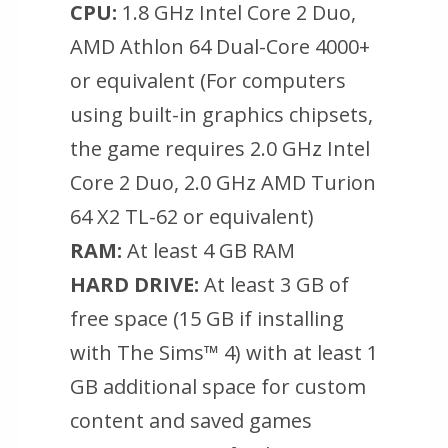
CPU:
1.8 GHz Intel Core 2 Duo,
AMD Athlon 64 Dual-Core 4000+
or equivalent (For computers
using built-in graphics chipsets,
the game requires 2.0 GHz Intel
Core 2 Duo, 2.0 GHz AMD Turion
64 X2 TL-62 or equivalent)
RAM:
At least 4 GB RAM
HARD DRIVE:
At least 3 GB of
free space (15 GB if installing
with The Sims™ 4) with at least 1
GB additional space for custom
content and saved games