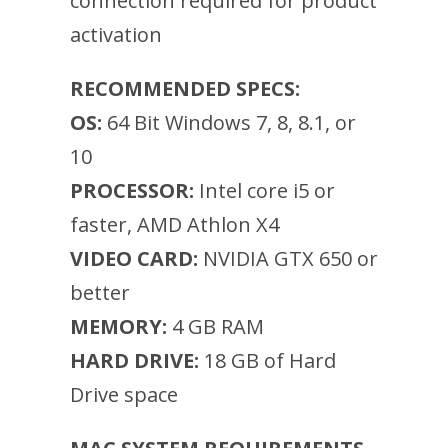
connection required for product
activation
RECOMMENDED SPECS:
OS:
64 Bit Windows 7, 8, 8.1, or
10
PROCESSOR:
Intel core i5 or
faster, AMD Athlon X4
VIDEO CARD:
NVIDIA GTX 650 or
better
MEMORY:
4 GB RAM
HARD DRIVE:
18 GB of Hard
Drive space