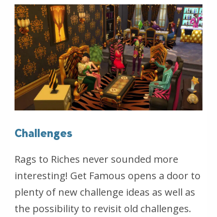
Challenges
Rags to Riches never sounded more
interesting! Get Famous opens a door to
plenty of new challenge ideas as well as
the possibility to revisit old challenges.