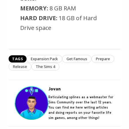
MEMORY:
8 GB RAM
HARD DRIVE:
18 GB of Hard
Drive space
TAGS
Expansion Pack
Get Famous
Prepare
Release
The Sims 4
Jovan
Reticulating splines as a webmaster for
Sims Community over the last 12 years.
You can find me here writing articles
and doing reports on your favorite life
sim games, among other things!