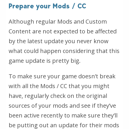
Prepare your Mods / CC
Although regular Mods and Custom
Content are not expected to be affected
by the latest update you never know
what could happen considering that this
game update is pretty big.
To make sure your game doesn’t break
with all the Mods / CC that you might
have, regularly check on the original
sources of your mods and see if they’ve
been active recently to make sure they’ll
be putting out an update for their mods