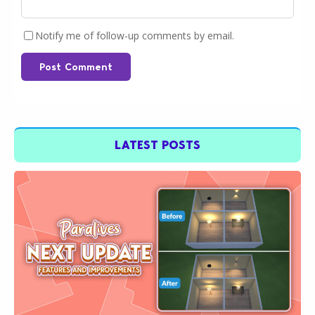
Notify me of follow-up comments by email.
Post Comment
LATEST POSTS