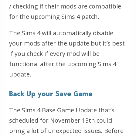
/ checking if their mods are compatible
for the upcoming Sims 4 patch.
The Sims 4 will automatically disable
your mods after the update but it’s best
if you check if every mod will be
functional after the upcoming Sims 4
update.
Back Up your Save Game
The Sims 4 Base Game Update that’s
scheduled for November 13th could
bring a lot of unexpected issues. Before