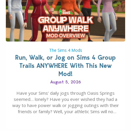
The Sims 4 Mods
Run, Walk, or Jog on Sims 4 Group
Trails ANYWHERE With This New
Mod!
August 5, 2026
Have your Sims’ daily jogs through Oasis Springs
seemed… lonely? Have you ever wished they had a
way to have power walk or jogging outings with their
friends or family? Well, your athletic Sims will no
longer be alone thanks to Modder LunarBritney’s
new release; The Sims 4 Group Trails Anywhere Mod!
If you’ve played…