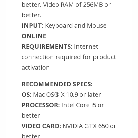
better. Video RAM of 256MB or
better.
INPUT:
Keyboard and Mouse
ONLINE
REQUIREMENTS:
Internet
connection required for product
activation
RECOMMENDED SPECS:
OS:
Mac OS® X 10.9 or later
PROCESSOR:
Intel Core i5 or
better
VIDEO CARD:
NVIDIA GTX 650 or
better