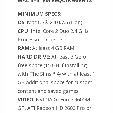
MAC SYSTEM REQUIREMENTS
MINIMUM SPECS:
OS:
Mac OS® X 10.7.5 (Lion)
CPU:
Intel Core 2 Duo 2.4 GHz
Processor or better
RAM:
At least 4 GB RAM
HARD DRIVE:
At least 3 GB of
free space (15 GB if installing
with The Sims™ 4) with at least 1
GB additional space for custom
content and saved games
VIDEO:
NVIDIA GeForce 9600M
GT, ATI Radeon HD 2600 Pro or