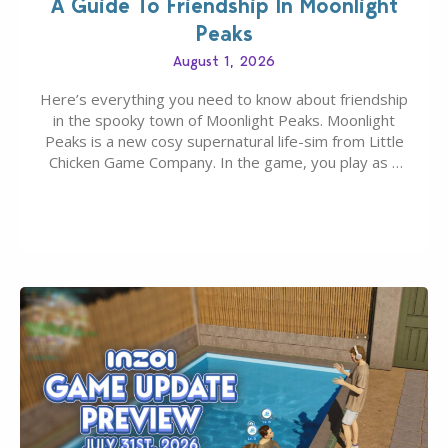
A Guide To Friendship In Moonlight
Peaks
August 1, 2026
Here’s everything you need to know about friendship
in the spooky town of Moonlight Peaks. Moonlight
Peaks is a new cosy supernatural life-sim from Little
Chicken Game Company. In the game, you play as a
young vampire who has recently moved to the
magical town of Moonlight Peaks, bringing a unique
spooky twist to the…