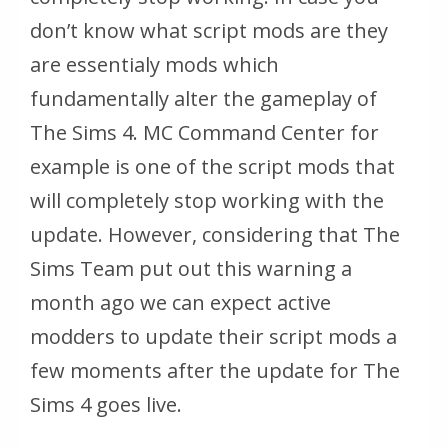
don’t know what script mods are they
are essentialy mods which
fundamentally alter the gameplay of
The Sims 4. MC Command Center for
example is one of the script mods that
will completely stop working with the
update. However, considering that The
Sims Team put out this warning a
month ago we can expect active
modders to update their script mods a
few moments after the update for The
Sims 4 goes live.