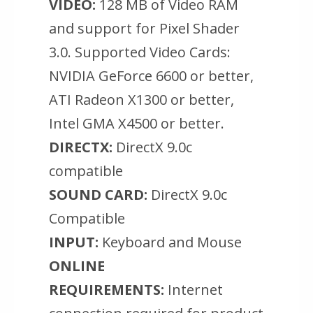
VIDEO:
128 MB of Video RAM
and support for Pixel Shader
3.0. Supported Video Cards:
NVIDIA GeForce 6600 or better,
ATI Radeon X1300 or better,
Intel GMA X4500 or better.
DIRECTX:
DirectX 9.0c
compatible
SOUND CARD:
DirectX 9.0c
Compatible
INPUT:
Keyboard and Mouse
ONLINE
REQUIREMENTS:
Internet