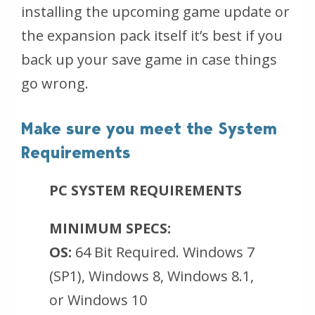
installing the upcoming game update or
the expansion pack itself it’s best if you
back up your save game in case things
go wrong.
Make sure you meet the System
Requirements
PC SYSTEM REQUIREMENTS
MINIMUM SPECS:
OS:
64 Bit Required. Windows 7
(SP1), Windows 8, Windows 8.1,
or Windows 10