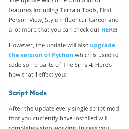
The update will come with a lot of
features including Terrain Tools, First
Person View, Style Influencer Career and
a lot more that you can check out
HERE
!
However, the update will also
upgrade
the version of Python
which is used to
code some parts of The Sims 4. Here’s
how that’ll effect you:
Script Mods
After the update every single script mod
that you currently have installed will
completely stop working. In case you