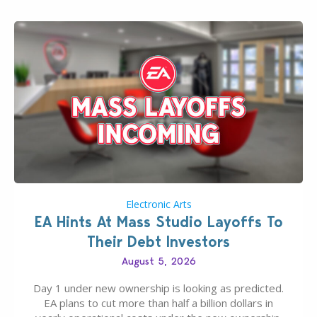
Electronic Arts
EA Hints At Mass Studio Layoffs To
Their Debt Investors
August 5, 2026
Day 1 under new ownership is looking as predicted.
EA plans to cut more than half a billion dollars in