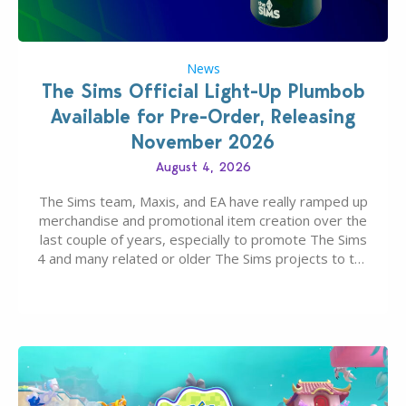
News
The Sims Official Light-Up Plumbob
Available for Pre-Order, Releasing
November 2026
August 4, 2026
The Sims team, Maxis, and EA have really ramped up
merchandise and promotional item creation over the
last couple of years, especially to promote The Sims
4 and many related or older The Sims projects to the
wider public. T-shirts, hoodies, bags, and even a
board game are just a few of the many products…