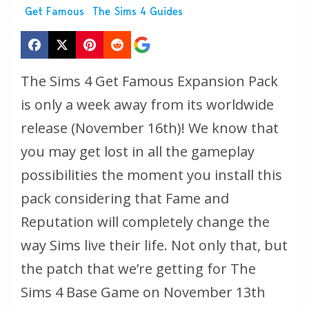
Get Famous
The Sims 4 Guides
The Sims 4 Get Famous Expansion Pack
is only a week away from its worldwide
release (November 16th)! We know that
you may get lost in all the gameplay
possibilities the moment you install this
pack considering that Fame and
Reputation will completely change the
way Sims live their life. Not only that, but
the patch that we’re getting for The
Sims 4 Base Game on November 13th