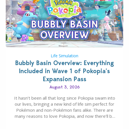
Life Simulation
Bubbly Basin Overview: Everything
Included in Wave 1 of Pokopia’s
Expansion Pass
August 3, 2026
It hasn’t been all that long since Pokopia swam into
our lives, bringing a new kind of life sim perfect for
Pokémon and non-Pokémon fans alike. There are
many reasons to love Pokopia, and now there’ll be
even more as the first wave of the three-part
Pokopia Expansion Pass, titled Bubbly Basin, is