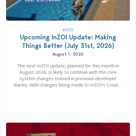
InZOI
Upcoming InZOI Update: Making
Things Better (July 31st, 2026)
August 1, 2026
The next InZOI update, planned for this month in
August 2026, is likely to continue with the core
system changes teased in previous developer
diaries. With changes being made to InZOI’s Create-
A-Zoi mode, mod-friendliness, and customization
features, the next InZOI Update is looking to be a
huge upgrade for players’ quality of life. More
updates…