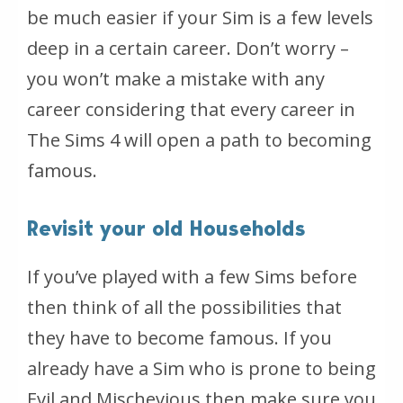
be much easier if your Sim is a few levels
deep in a certain career. Don’t worry –
you won’t make a mistake with any
career considering that every career in
The Sims 4 will open a path to becoming
famous.
Revisit your old Households
If you’ve played with a few Sims before
then think of all the possibilities that
they have to become famous. If you
already have a Sim who is prone to being
Evil and Mischevious then make sure you