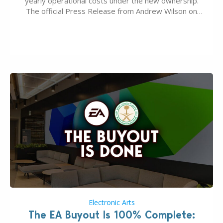
yearly operational costs under the new ownership.
The official Press Release from Andrew Wilson on
the topic of EA buyout only included, well, PR talk.
Including a public message for the press and a
private…
Electronic Arts
The EA Buyout Is 100% Complete: