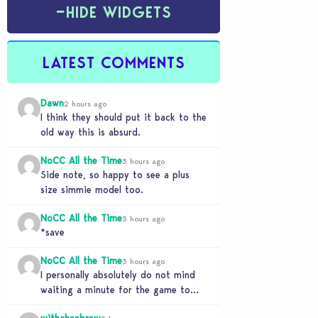
−
HIDE WIDGETS
LATEST COMMENTS
Dawn
2 hours ago
I think they should put it back to the
old way this is absurd.
NoCC All the Time
3 hours ago
Side note, so happy to see a plus
size simmie model too.
NoCC All the Time
3 hours ago
*save
NoCC All the Time
3 hours ago
I personally absolutely do not mind
waiting a minute for the game to
start if it means I can 5…