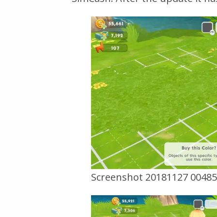
Screenshot 20181127 0048