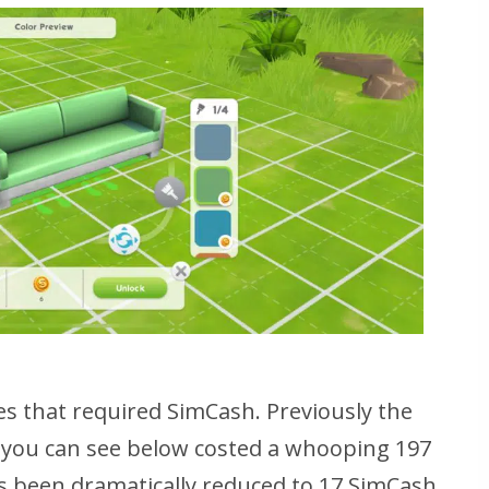
s that required SimCash. Previously the
h you can see below costed a whooping 197
s been dramatically reduced to 17 SimCash.