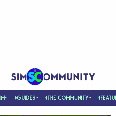
IM
GUIDES
THE COMMUNITY
FEATU