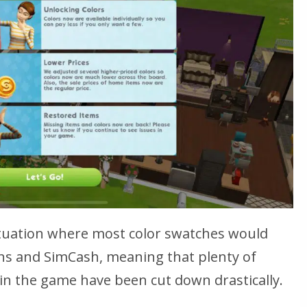
ituation where most color swatches would
ns and SimCash, meaning that plenty of
in the game have been cut down drastically.