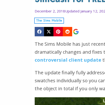
December 2, 2018
Updated January 12, 20
The Sims Mobile
The Sims Mobile has just recen
dramatically changes and fixes
controversial client update
t
The update finally fully address
swatches individually so you can
the object in total if you only w