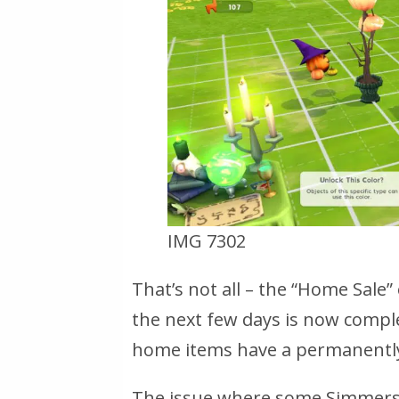
IMG 7302
That’s not all – the “Home Sale” 
the next few days is now compl
home items have a permanently
The issue where some Simmers 