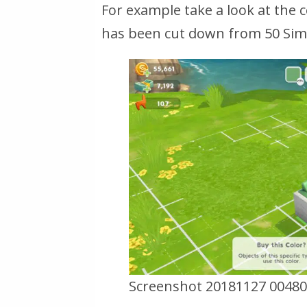
For example take a look at the
has been cut down from 50 Simo
Screenshot 20181127 00480