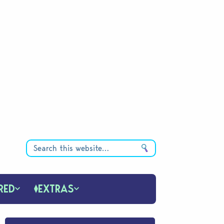
RED
EXTRAS