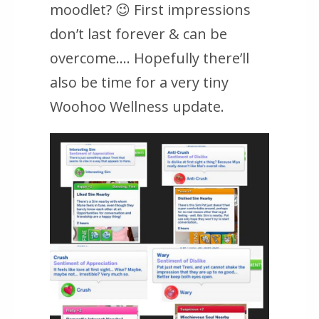
moodlet? 😉 First impressions
don’t last forever & can be
overcome…. Hopefully there’ll
also be time for a very tiny
Woohoo Wellness update.