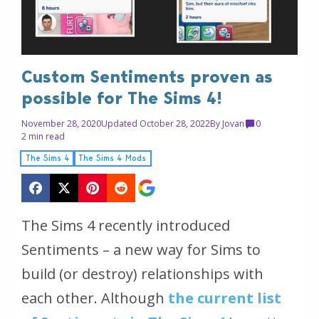
Custom Sentiments proven as
possible for The Sims 4!
November 28, 2020
Updated October 28, 2022
By
Jovan
0
2 min read
The Sims 4
The Sims 4 Mods
The Sims 4 recently introduced
Sentiments – a new way for Sims to
build (or destroy) relationships with
each other. Although
the current list