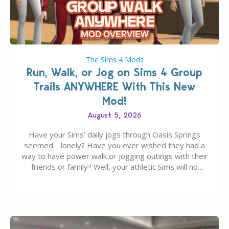
The Sims 4 Mods
Run, Walk, or Jog on Sims 4 Group
Trails ANYWHERE With This New
Mod!
August 5, 2026
Have your Sims’ daily jogs through Oasis Springs
seemed… lonely? Have you ever wished they had a
way to have power walk or jogging outings with their
friends or family? Well, your athletic Sims will no
longer be alone thanks to Modder LunarBritney’s
new release; The Sims 4 Group Trails Anywhere Mod!
If you’ve played…