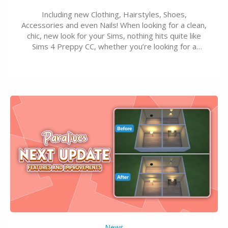
Including new Clothing, Hairstyles, Shoes,
Accessories and even Nails! When looking for a clean,
chic, new look for your Sims, nothing hits quite like
Sims 4 Preppy CC, whether you’re looking for a
classic “rich Sim” vibe, Ivy League School, or full-on
Pinterest preppy. This list of 45 amazing CC CAS
finds should have you…
News