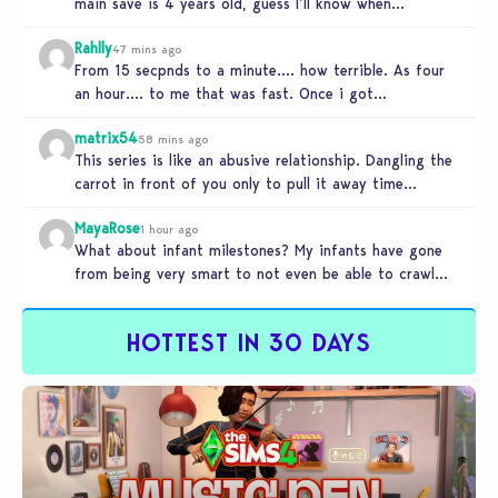
main save is 4 years old, guess I’ll know when…
Rahlly
47 mins ago
From 15 secpnds to a minute…. how terrible. As four
an hour…. to me that was fast. Once i got…
matrix54
58 mins ago
This series is like an abusive relationship. Dangling the
carrot in front of you only to pull it away time…
MayaRose
1 hour ago
What about infant milestones? My infants have gone
from being very smart to not even be able to crawl
by…
HOTTEST IN 30 DAYS