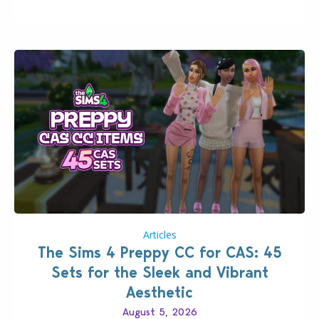
that could occur when travelling, a…
Articles
The Sims 4 Preppy CC for CAS: 45
Sets for the Sleek and Vibrant
Aesthetic
August 5, 2026