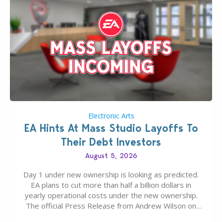
Electronic Arts
EA Hints At Mass Studio Layoffs To
Their Debt Investors
August 5, 2026
Day 1 under new ownership is looking as predicted.
EA plans to cut more than half a billion dollars in
yearly operational costs under the new ownership.
The official Press Release from Andrew Wilson on
the topic of EA buyout only included, well, PR talk.