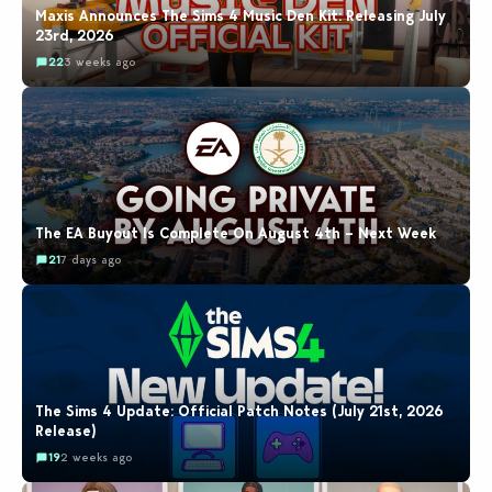
Maxis Announces The Sims 4 Music Den Kit: Releasing July
23rd, 2026
22
3 weeks ago
The EA Buyout Is Complete On August 4th – Next Week
21
7 days ago
The Sims 4 Update: Official Patch Notes (July 21st, 2026
Release)
19
2 weeks ago