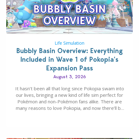
Life Simulation
Bubbly Basin Overview: Everything
Included in Wave 1 of Pokopia’s
Expansion Pass
August 3, 2026
It hasn’t been all that long since Pokopia swam into
our lives, bringing a new kind of life sim perfect for
Pokémon and non-Pokémon fans alike. There are
many reasons to love Pokopia, and now there’ll be
even more as the first wave of the three-part
Pokopia Expansion Pass, titled Bubbly Basin, is
dropping its…