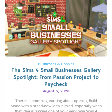
Businesses & Hobbies
The Sims 4 Small Businesses Gallery
Spotlight: From Passion Project to
Paycheck
August 3, 2026
There’s something exciting about opening Build
Mode with a brand-new idea in mind, especially when
that idea is running one of your very own Sims 4