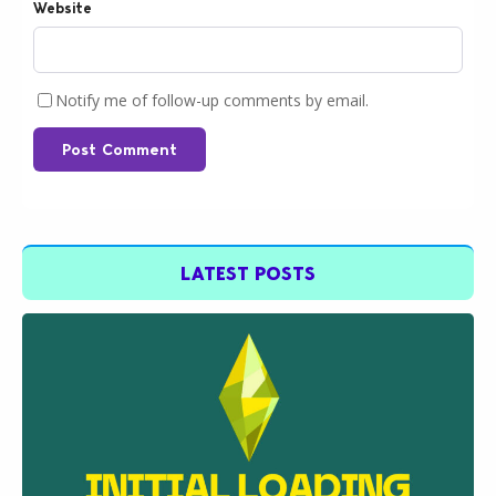
Website
Notify me of follow-up comments by email.
Post Comment
LATEST POSTS