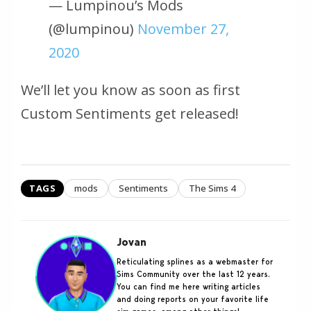
— Lumpinou’s Mods
(@lumpinou)
November 27,
2020
We’ll let you know as soon as first
Custom Sentiments get released!
TAGS
mods
Sentiments
The Sims 4
Jovan
Reticulating splines as a webmaster for
Sims Community over the last 12 years.
You can find me here writing articles
and doing reports on your favorite life