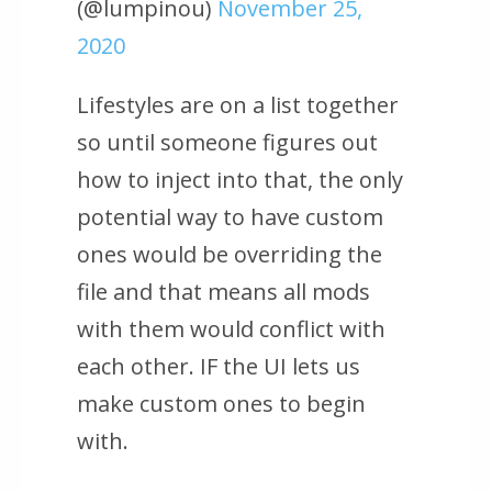
(@lumpinou)
November 25,
2020
Lifestyles are on a list together
so until someone figures out
how to inject into that, the only
potential way to have custom
ones would be overriding the
file and that means all mods
with them would conflict with
each other. IF the UI lets us
make custom ones to begin
with.