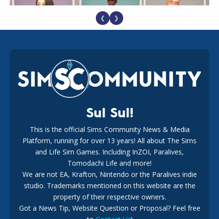
❮
❯
EA Reveals Free The Sims 4 Coach Capsule Collection and
New Music Den Kit Info
18
2 weeks ago
Sul Sul!
This is the official Sims Community News & Media
Platform, running for over 13 years! All about The Sims
New The Sims 4 Maker Packs: Two Free and One Paid
Marketplace Release
and Life Sim Games. Including InZOI, Paralives,
15
3 weeks ago
Tomodachi Life and more!
We are not EA, Krafton, Nintendo or the Paralives indie
studio. Trademarks mentioned on this website are the
property of their respective owners.
Got a News Tip, Website Question or Proposal? Feel free