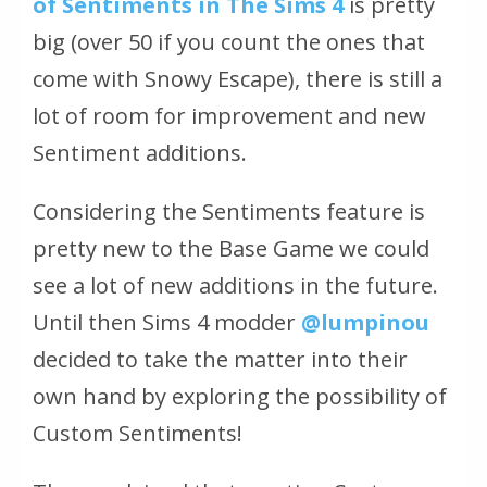
of Sentiments in The Sims 4
is pretty
big (over 50 if you count the ones that
come with Snowy Escape), there is still a
lot of room for improvement and new
Sentiment additions.
Considering the Sentiments feature is
pretty new to the Base Game we could
see a lot of new additions in the future.
Until then Sims 4 modder
@lumpinou
decided to take the matter into their
own hand by exploring the possibility of
Custom Sentiments!