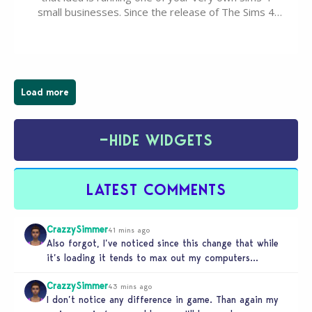
small businesses. Since the release of The Sims 4
Businesses & Hobbies Expansion Pack, Simmers
have been busy creating all sorts of incredible
businesses, from cozy flower shops and…
Load more
−
HIDE WIDGETS
LATEST COMMENTS
CrazzySimmer
41 mins ago
Also forgot, I’ve noticed since this change that while
it’s loading it tends to max out my computers
recourses in…
CrazzySimmer
43 mins ago
I don’t notice any difference in game. Than again my