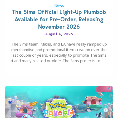
News
The Sims Official Light-Up Plumbob
Available for Pre-Order, Releasing
November 2026
August 4, 2026
The Sims team, Maxis, and EA have really ramped up
merchandise and promotional item creation over the
last couple of years, especially to promote The Sims
4 and many related or older The Sims projects to the
wider public. T-shirts, hoodies, bags, and even a
board game are just a few of the many products…