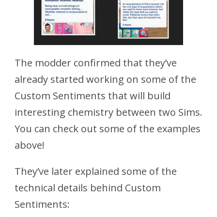
The modder confirmed that they’ve
already started working on some of the
Custom Sentiments that will build
interesting chemistry between two Sims.
You can check out some of the examples
above!
They’ve later explained some of the
technical details behind Custom
Sentiments: