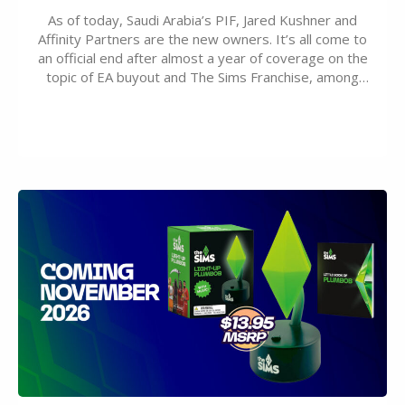
As of today, Saudi Arabia’s PIF, Jared Kushner and
Affinity Partners are the new owners. It’s all come to
an official end after almost a year of coverage on the
topic of EA buyout and The Sims Franchise, among
many other IPs getting new owners. Andrew Wilson,
“the boss” and CEO of Electronic Arts who…