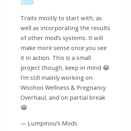
2020
Traits mostly to start with, as
well as incorporating the results
of other mod’s systems. It will
make more sense once you see
it in action. This is a small
project though, keep in mind 😂
I’m still mainly working on
Woohoo Wellness & Pregnancy
Overhaul, and on partial break
😂
— Lumpinou’s Mods