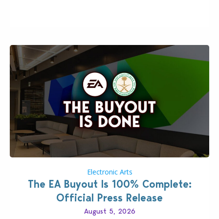
Including a public message for the press and a
private…
Electronic Arts
The EA Buyout Is 100% Complete:
Official Press Release
August 5, 2026