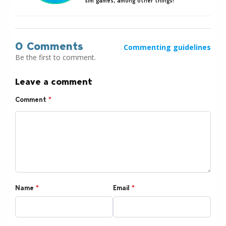
sim games, among other things!
0 Comments
Commenting guidelines
Be the first to comment.
Leave a comment
Comment
*
Name
*
Email
*