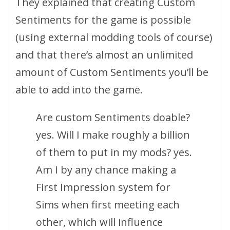
They explained that creating Custom
Sentiments for the game is possible
(using external modding tools of course)
and that there’s almost an unlimited
amount of Custom Sentiments you’ll be
able to add into the game.
Are custom Sentiments doable?
yes. Will I make roughly a billion
of them to put in my mods?
yes.
Am I by any chance making a
First Impression system for
Sims when first meeting each
other, which will influence