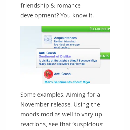
friendship & romance
development? You know it.
Some examples. Aiming for a
November release. Using the
moods mod as well to vary up
reactions, see that ‘suspicious’