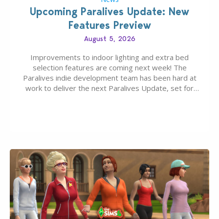
Upcoming Paralives Update: New
Features Preview
August 5, 2026
Improvements to indoor lighting and extra bed
selection features are coming next week! The
Paralives indie development team has been hard at
work to deliver the next Paralives Update, set for
August 10th, 2026 release. It was first teased last
week that the upcoming update will feature visual
quality improvements to babies and their body…