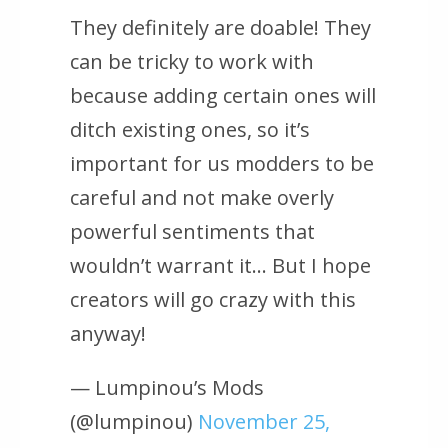
They definitely are doable! They
can be tricky to work with
because adding certain ones will
ditch existing ones, so it’s
important for us modders to be
careful and not make overly
powerful sentiments that
wouldn’t warrant it… But I hope
creators will go crazy with this
anyway!
— Lumpinou’s Mods
(@lumpinou)
November 25,