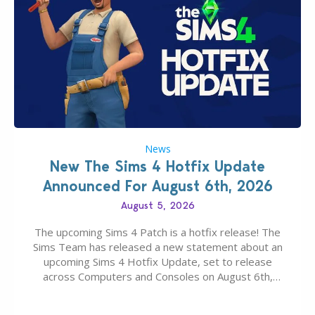
News
New The Sims 4 Hotfix Update
Announced For August 6th, 2026
August 5, 2026
The upcoming Sims 4 Patch is a hotfix release! The
Sims Team has released a new statement about an
upcoming Sims 4 Hotfix Update, set to release
across Computers and Consoles on August 6th,
2026. The Patch should address three key game
issues currently reported, including a memory crash