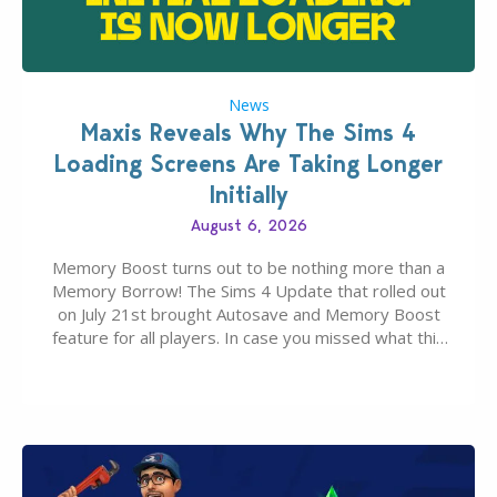
News
Maxis Reveals Why The Sims 4
Loading Screens Are Taking Longer
Initially
August 6, 2026
Memory Boost turns out to be nothing more than a
Memory Borrow! The Sims 4 Update that rolled out
on July 21st brought Autosave and Memory Boost
feature for all players. In case you missed what this
latter feature is all about – it makes the core
experience of The Sims 4 more stabile, including…