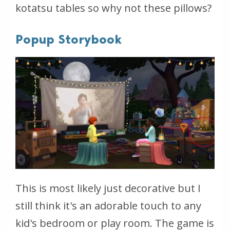
kotatsu tables so why not these pillows?
Popup Storybook
This is most likely just decorative but I
still think it's an adorable touch to any
kid's bedroom or play room. The game is