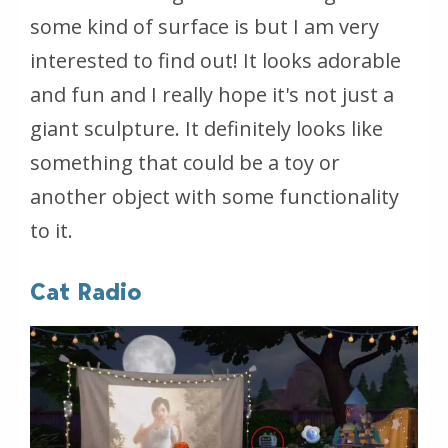
some kind of surface is but I am very
interested to find out! It looks adorable
and fun and I really hope it's not just a
giant sculpture. It definitely looks like
something that could be a toy or
another object with some functionality
to it.
Cat Radio