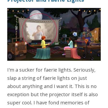
I'm a sucker for faerie lights. Seriously,
slap a string of faerie lights on just
about anything and I want it. This is no
exception but the projector itself is also
super cool. I have fond memories of