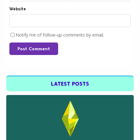
Website
Notify me of follow-up comments by email.
Post Comment
LATEST POSTS