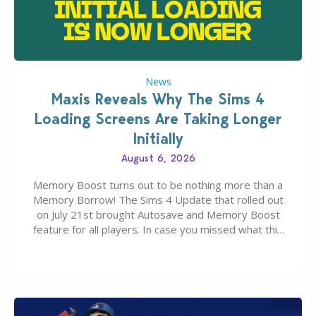
News
Maxis Reveals Why The Sims 4
Loading Screens Are Taking Longer
Initially
August 6, 2026
Memory Boost turns out to be nothing more than a
Memory Borrow! The Sims 4 Update that rolled out
on July 21st brought Autosave and Memory Boost
feature for all players. In case you missed what this
latter feature is all about – it makes the core
experience of The Sims 4 more stabile, including…