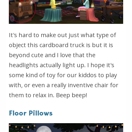
It's hard to make out just what type of
object this cardboard truck is but it is
beyond cute and I love that the
headlights actually light up. I hope it's
some kind of toy for our kiddos to play
with, or even a really inventive chair for
them to relax in. Beep beep!
Floor Pillows