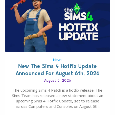
News
New The Sims 4 Hotfix Update
Announced For August 6th, 2026
August 5, 2026
The upcoming Sims 4 Patch is a hotfix release! The
Sims Team has released a new statement about an
upcoming Sims 4 Hotfix Update, set to release
across Computers and Consoles on August 6th,
2026. The Patch should address three key game