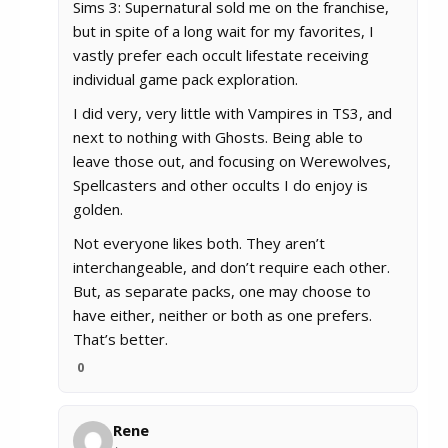
Sims 3: Supernatural sold me on the franchise,
but in spite of a long wait for my favorites, I
vastly
prefer each occult lifestate receiving
individual game pack exploration.
I did very, very little with Vampires in TS3, and
next to nothing with Ghosts. Being able to
leave those out, and focusing on Werewolves,
Spellcasters and other occults I do enjoy is
golden.
Not everyone likes both. They aren’t
interchangeable, and don’t require each other.
But, as separate packs, one may choose to
have either, neither or both as one prefers.
That’s better.
0
Rene