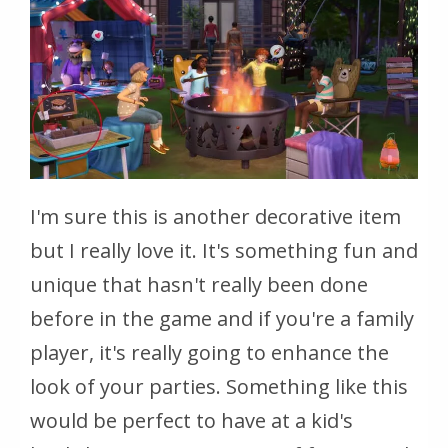
I'm sure this is another decorative item
but I really love it. It's something fun and
unique that hasn't really been done
before in the game and if you're a family
player, it's really going to enhance the
look of your parties. Something like this
would be perfect to have at a kid's