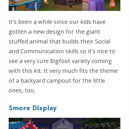
It's been a while since our kids have
gotten a new design for the giant
stuffed animal that builds their Social
and Communication skills so it's nice to
see a very cute Bigfoot variety coming
with this kit. It very much fits the theme
of a backyard campout for the little
ones, too.
Smore Display