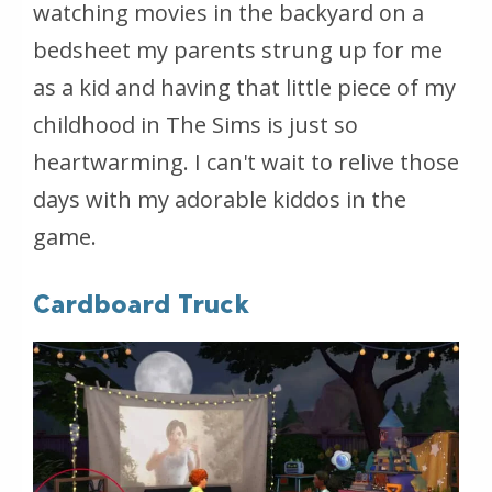
watching movies in the backyard on a
bedsheet my parents strung up for me
as a kid and having that little piece of my
childhood in The Sims is just so
heartwarming. I can't wait to relive those
days with my adorable kiddos in the
game.
Cardboard Truck