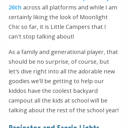
26th
across all platforms and while I am
certainly liking the look of Moonlight
Chic so far, it is Little Campers that I
can't stop talking about!
As a family and generational player, that
should be no surprise, of course, but
let's dive right into all the adorable new
goodies we'll be getting to help our
kiddos have the coolest backyard
campout all the kids at school will be
talking about the rest of the school year!
Projector and Faerie Lights