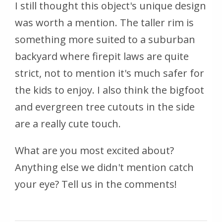
I still thought this object's unique design
was worth a mention. The taller rim is
something more suited to a suburban
backyard where firepit laws are quite
strict, not to mention it's much safer for
the kids to enjoy. I also think the bigfoot
and evergreen tree cutouts in the side
are a really cute touch.
What are you most excited about?
Anything else we didn't mention catch
your eye? Tell us in the comments!