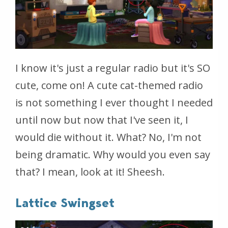
I know it's just a regular radio but it's SO
cute, come on! A cute cat-themed radio
is not something I ever thought I needed
until now but now that I've seen it, I
would die without it. What? No, I'm not
being dramatic. Why would you even say
that? I mean, look at it! Sheesh.
Lattice Swingset