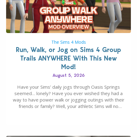
The Sims 4 Mods
Run, Walk, or Jog on Sims 4 Group
Trails ANYWHERE With This New
Mod!
August 5, 2026
Have your Sims’ daily jogs through Oasis Springs
seemed… lonely? Have you ever wished they had a
way to have power walk or jogging outings with their
friends or family? Well, your athletic Sims will no
longer be alone thanks to Modder LunarBritney’s
new release; The Sims 4 Group Trails Anywhere Mod!
If you’ve played…