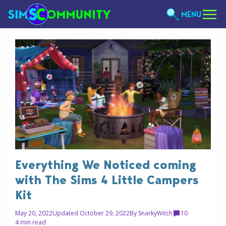
MENU
Everything We Noticed coming
with The Sims 4 Little Campers
Kit
May 20, 2022
Updated October 29, 2022
By
SnarkyWitch
10
4 min read