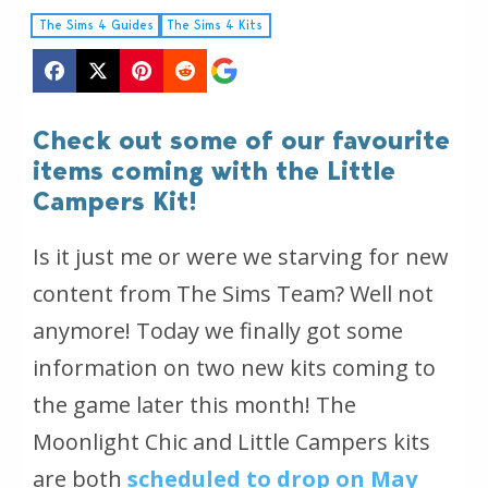
The Sims 4 Guides
The Sims 4 Kits
Check out some of our favourite
items coming with the Little
Campers Kit!
Is it just me or were we starving for new
content from The Sims Team? Well not
anymore! Today we finally got some
information on two new kits coming to
the game later this month! The
Moonlight Chic and Little Campers kits
are both
scheduled to drop on May