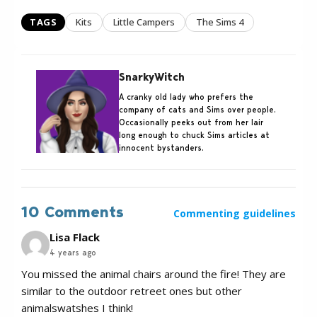
TAGS
Kits
Little Campers
The Sims 4
SnarkyWitch
A cranky old lady who prefers the
company of cats and Sims over people.
Occasionally peeks out from her lair
long enough to chuck Sims articles at
innocent bystanders.
10 Comments
Commenting guidelines
Lisa Flack
4 years ago
You missed the animal chairs around the fire! They are
similar to the outdoor retreet ones but other
animalswatshes I think!