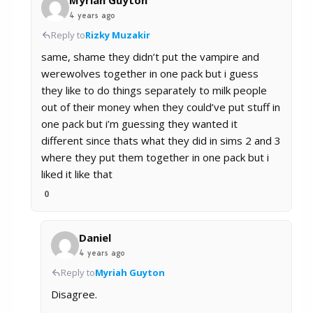
Myriah Guyton
4 years ago
Reply to
Rizky Muzakir
same, shame they didn’t put the vampire and
werewolves together in one pack but i guess
they like to do things separately to milk people
out of their money when they could’ve put stuff in
one pack but i’m guessing they wanted it
different since thats what they did in sims 2 and 3
where they put them together in one pack but i
liked it like that
0
Daniel
4 years ago
Reply to
Myriah Guyton
Disagree.