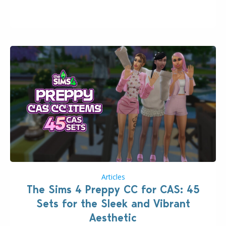
issues currently reported, including a memory crash
that could occur when travelling, a…
Articles
The Sims 4 Preppy CC for CAS: 45
Sets for the Sleek and Vibrant
Aesthetic