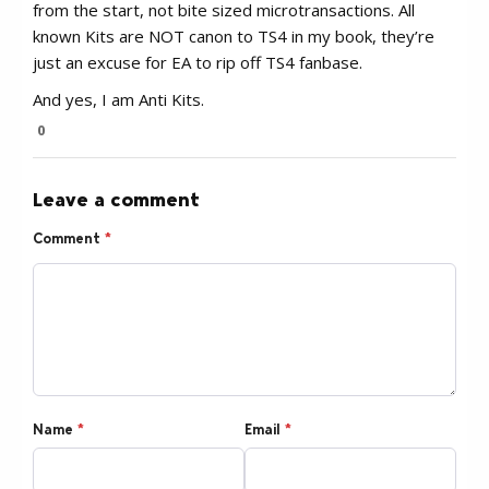
from the start, not bite sized microtransactions. All
known Kits are NOT canon to TS4 in my book, they’re
just an excuse for EA to rip off TS4 fanbase.
And yes, I am Anti Kits.
0
Leave a comment
Comment
*
Name
*
Email
*