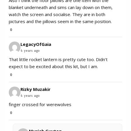
Also I think the floor pillows are one item with the
blanket underneath and sims can lay down on them,
watch the screen and socialise. They are in both
pictures and the pillows seem in the same position.
0
LegacyOfGaia
4 years ago
That little rocket lantern is pretty cute too. Didn’t
expect to be excited about this kit, but I am.
0
Rizky Muzakir
4 years ago
finger crossed for werewolves
0