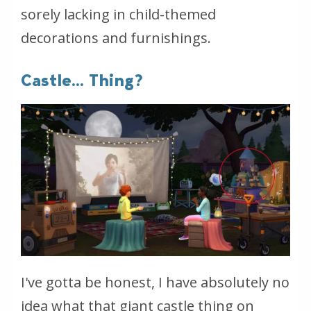
sorely lacking in child-themed
decorations and furnishings.
Castle... Thing?
I've gotta be honest, I have absolutely no
idea what that giant castle thing on