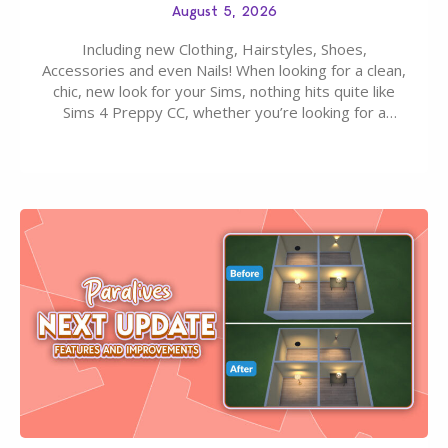
August 5, 2026
Including new Clothing, Hairstyles, Shoes,
Accessories and even Nails! When looking for a clean,
chic, new look for your Sims, nothing hits quite like
Sims 4 Preppy CC, whether you’re looking for a
classic “rich Sim” vibe, Ivy League School, or full-on
Pinterest preppy. This list of 45 amazing CC CAS
finds should have you…