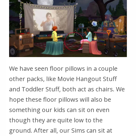
We have seen floor pillows in a couple
other packs, like Movie Hangout Stuff
and Toddler Stuff, both act as chairs. We
hope these floor pillows will also be
something our kids can sit on even
though they are quite low to the
ground. After all, our Sims can sit at