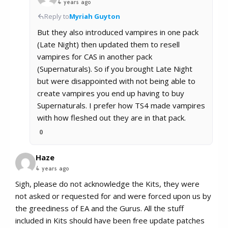
4 years ago
Reply to
Myriah Guyton
But they also introduced vampires in one pack
(Late Night) then updated them to resell
vampires for CAS in another pack
(Supernaturals). So if you brought Late Night
but were disappointed with not being able to
create vampires you end up having to buy
Supernaturals. I prefer how TS4 made vampires
with how fleshed out they are in that pack.
0
Haze
4 years ago
Sigh, please do not acknowledge the Kits, they were
not asked or requested for and were forced upon us by
the greediness of EA and the Gurus. All the stuff
included in Kits should have been free update patches