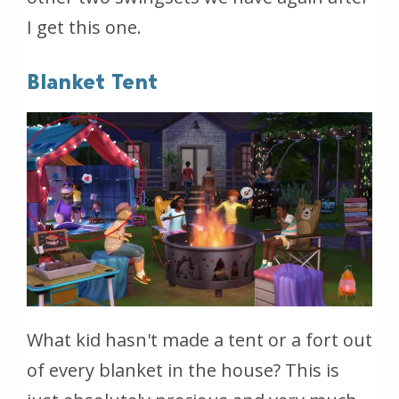
I get this one.
Blanket Tent
What kid hasn't made a tent or a fort out
of every blanket in the house? This is