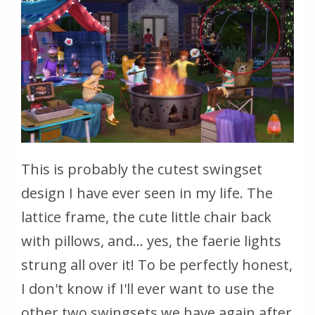
This is probably the cutest swingset
design I have ever seen in my life. The
lattice frame, the cute little chair back
with pillows, and... yes, the faerie lights
strung all over it! To be perfectly honest,
I don't know if I'll ever want to use the
other two swingsets we have again after