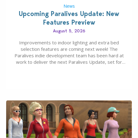
News
Upcoming Paralives Update: New
Features Preview
August 5, 2026
Improvements to indoor lighting and extra bed
selection features are coming next week! The
Paralives indie development team has been hard at
work to deliver the next Paralives Update, set for
August 10th, 2026 release. It was first teased last
week that the upcoming update will feature visual
quality improvements to babies and their body…