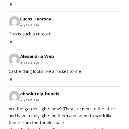
0
Lucas Hearsay
4 years ago
This is such a cute kit!
0
Alexandria Web
4 years ago
Castle thing looks like a rocket to me
0
absolutely_bupkis
4 years ago
Are the garden lights new? They are next to the stairs
and have a fairylights on them and seem to work like
those from the toddler pack.