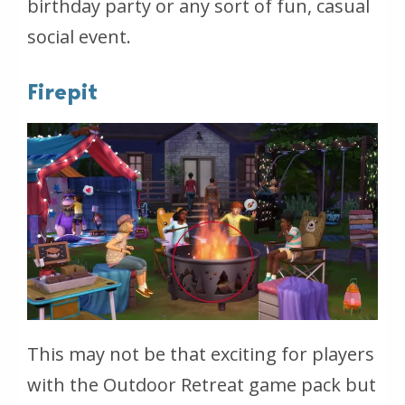
birthday party or any sort of fun, casual
social event.
Firepit
This may not be that exciting for players
with the Outdoor Retreat game pack but