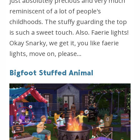
just absolutely precious and very much
reminiscent of a lot of people's
childhoods. The stuffy guarding the top
is such a sweet touch. Also. Faerie lights!
Okay Snarky, we get it, you like faerie
lights, move on, please...
Bigfoot Stuffed Animal