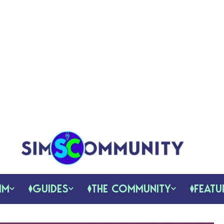
IM
GUIDES
THE COMMUNITY
FEATU