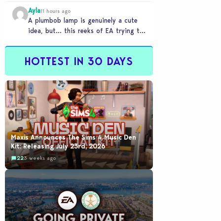
Ayla
11 hours ago
A plumbob lamp is genuinely a cute
idea, but… this reeks of EA trying to
flash cool merch at us…
HOTTEST IN 30 DAYS
Maxis Announces The Sims 4 Music Den
Kit: Releasing July 23rd, 2026
22
3 weeks ago