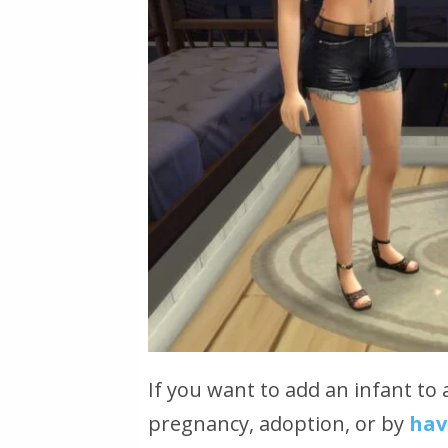
If you want to add an infant to 
pregnancy, adoption, or by
hav