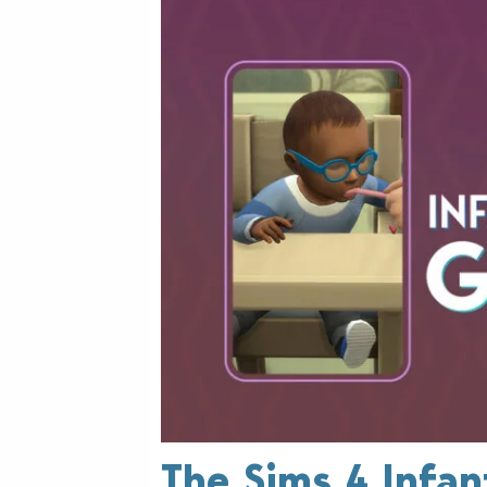
The Sims 4 Infan