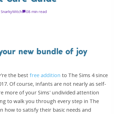
y
SnarkyWitch
0
8 min read
your new bundle of joy
y're the best
free addition
to The Sims 4 since
017. Of course, infants are not nearly as self-
ire more of your Sims' undivided attention
ing to walk you through every step in The
rn how to satisfy their basic needs and