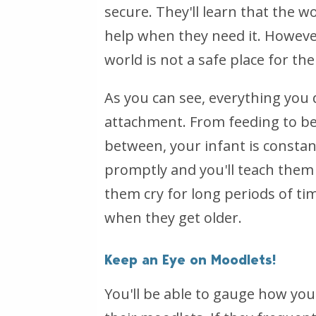
secure. They'll learn that the w
help when they need it. However
world is not a safe place for th
As you can see, everything you d
attachment. From feeding to be
between, your infant is constan
promptly and you'll teach them
them cry for long periods of ti
when they get older.
Keep an Eye on Moodlets!
You'll be able to gauge how you