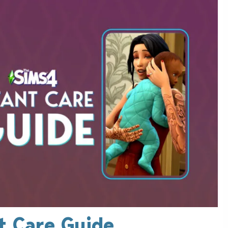
t Care Guide