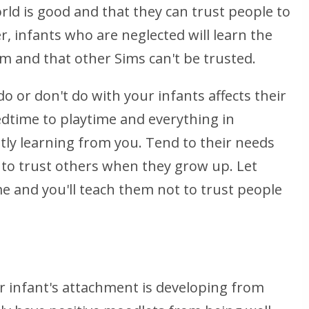
orld is good and that they can trust people to
, infants who are neglected will learn the
em and that other Sims can't be trusted.
o or don't do with your infants affects their
dtime to playtime and everything in
tly learning from you. Tend to their needs
 to trust others when they grow up. Let
me and you'll teach them not to trust people
r infant's attachment is developing from