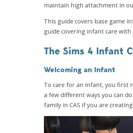
maintain high attachment in ou
This guide covers base game in
guide covering infant care with
The Sims 4 Infant 
Welcoming an Infant
To care for an infant, you firs
a few different ways you can do 
family in CAS if you are creatin