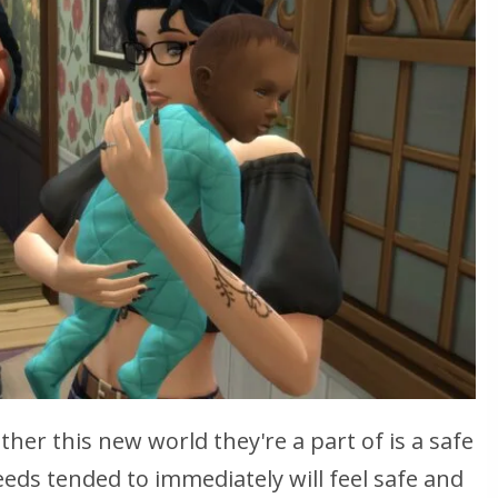
her this new world they're a part of is a safe
eeds tended to immediately will feel safe and