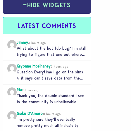
−
HIDE WIDGETS
LATEST COMMENTS
Jimmy
3 hours ago
What about the hot tub bug? I’m still
trying to figure that one out where
your sims won’t do any…
Keyonna Mcelhaney
5 hours ago
Question Everytime I go on the sims
4 it says can’t save data from the
Sims 4 on Xbox does…
Ria
7 hours ago
Thank you, the double standard I see
in the community is unbelievable
Goku D'Amaro
11 hours ago
I’m pretty sure they’ll eventually
remove pretty much all inclusivity.