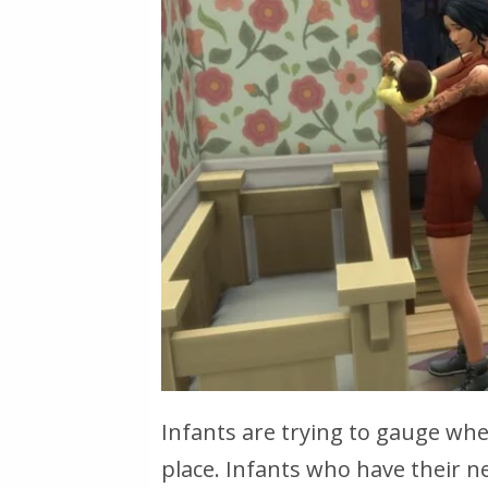
Infants are trying to gauge whet
place. Infants who have their n