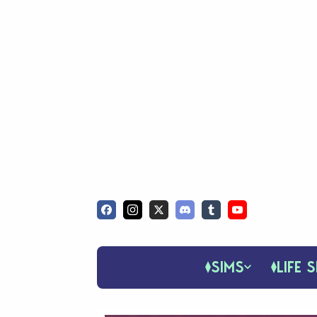
SIMS
LIFE S