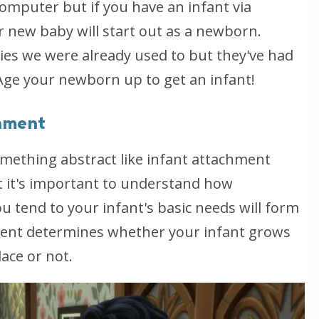
omputer but if you have an infant via
 new baby will start out as a newborn.
es we were already used to but they've had
 Age your newborn up to get an infant!
chment
omething abstract like infant attachment
t it's important to understand how
u tend to your infant's basic needs will form
ment determines whether your infant grows
ace or not.