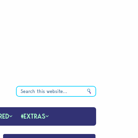
RED
EXTRAS