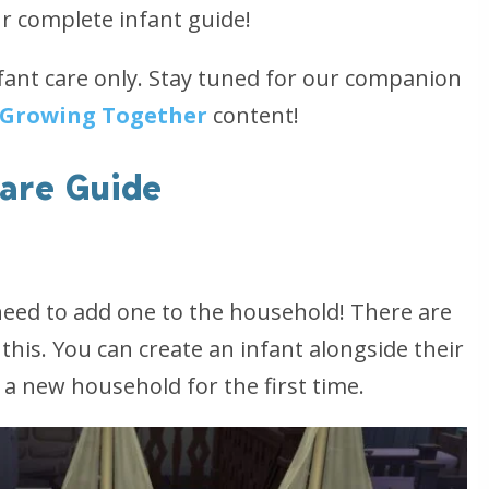
r complete infant guide!
fant care only. Stay tuned for our companion
Growing Together
content!
Care Guide
t need to add one to the household! There are
this. You can create an infant alongside their
g a new household for the first time.