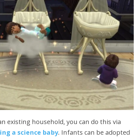
an existing household, you can do this via
ing a science baby
. Infants can be adopted