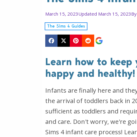
March 15, 2023
Updated March 15, 2023
B
The Sims 4 Guides
Learn how to keep 
happy and healthy!
Infants are finally here and the
the arrival of toddlers back in 2
sufficient as toddlers and requ
and care. Don't worry, we're go
Sims 4 infant care process! Lea