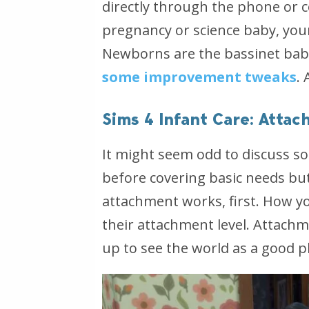
directly through the phone or c
pregnancy or science baby, your
Newborns are the bassinet babi
some improvement tweaks
.
Sims 4 Infant Care: Atta
It might seem odd to discuss s
before covering basic needs bu
attachment works, first. How yo
their attachment level. Attach
up to see the world as a good pl