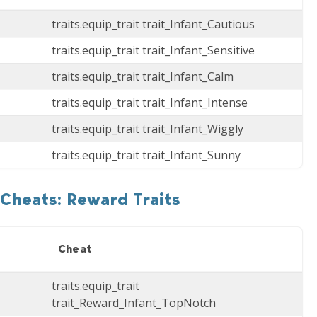
traits.equip_trait trait_Infant_Cautious
traits.equip_trait trait_Infant_Sensitive
traits.equip_trait trait_Infant_Calm
traits.equip_trait trait_Infant_Intense
traits.equip_trait trait_Infant_Wiggly
traits.equip_trait trait_Infant_Sunny
Cheats: Reward Traits
Cheat
traits.equip_trait
trait_Reward_Infant_TopNotch