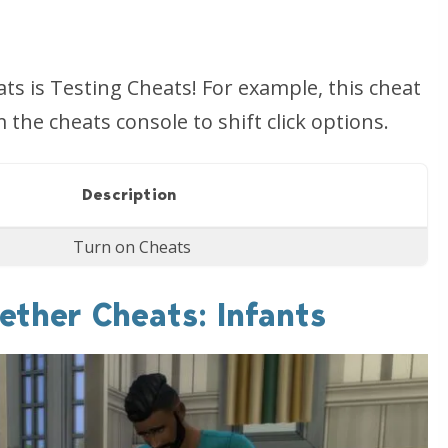
s is Testing Cheats! For example, this cheat
he cheats console to shift click options.
Description
Turn on Cheats
ether Cheats: Infants