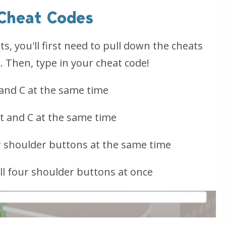
 Cheat Codes
s, you'll first need to pull down the cheats
. Then, type in your cheat code!
 and C at the same time
ft and C at the same time
r shoulder buttons at the same time
l four shoulder buttons at once