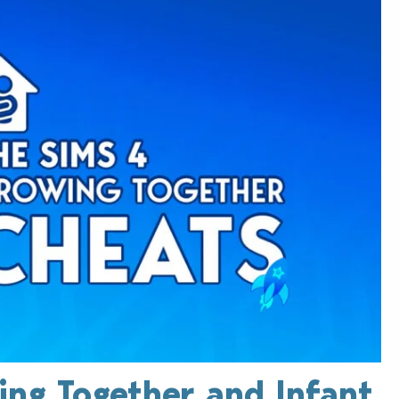
ing Together and Infant