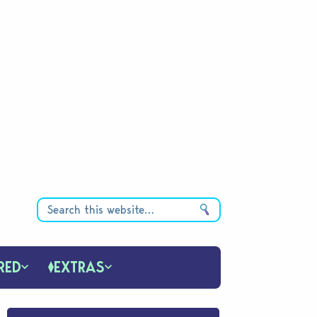
RED
EXTRAS