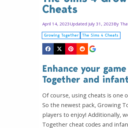
Cheats
April 14, 2023
Updated July 31, 2023
By
Tha
Growing Together
The Sims 4 Cheats
Enhance your game
Together and infant
Of course, using cheats is one o
So the newest pack, Growing To
players to enjoy! Additionally,
Together cheat codes and infan