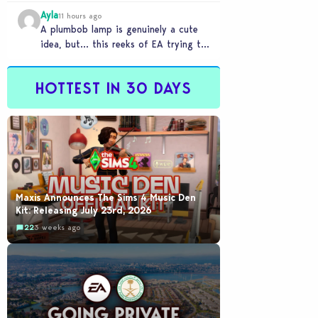
Ayla
11 hours ago
A plumbob lamp is genuinely a cute
idea, but… this reeks of EA trying to
flash cool merch at us…
HOTTEST IN 30 DAYS
Maxis Announces The Sims 4 Music Den
Kit: Releasing July 23rd, 2026
22
3 weeks ago