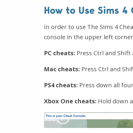
How to Use Sims 4
In order to use The Sims 4 Cheat
console in the upper left corner
PC cheats:
Press Ctrl and Shift
Mac cheats:
Press Ctrl and Shi
PS4 cheats:
Press down all fou
Xbox One cheats:
Hold down al