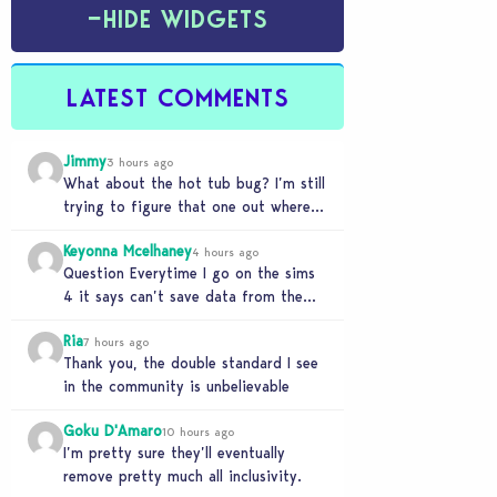
−
HIDE WIDGETS
LATEST COMMENTS
Jimmy
3 hours ago
What about the hot tub bug? I’m still
trying to figure that one out where
your sims won’t do any…
Keyonna Mcelhaney
4 hours ago
Question Everytime I go on the sims
4 it says can’t save data from the
Sims 4 on Xbox does…
Ria
7 hours ago
Thank you, the double standard I see
in the community is unbelievable
Goku D'Amaro
10 hours ago
I’m pretty sure they’ll eventually
remove pretty much all inclusivity.