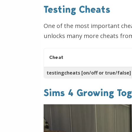
Testing Cheats
One of the most important cheat
unlocks many more cheats from t
Cheat
testingcheats [on/off or true/false]
Sims 4 Growing Tog