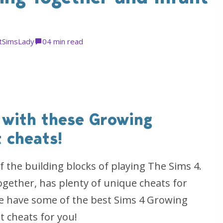
tSimsLady
0
4 min read
 with these Growing
 cheats!
f the building blocks of playing The Sims 4.
gether, has plenty of unique cheats for
 we have some of the best Sims 4 Growing
t cheats for you!