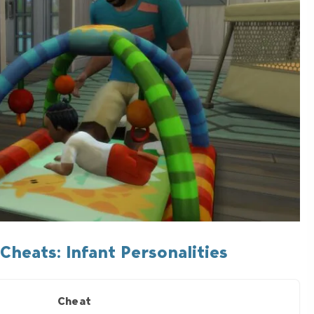
Cheats: Infant Personalities
Cheat