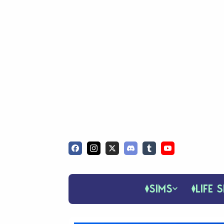
SIMS
LIFE S