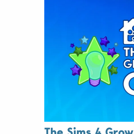
The Sims 4 Grow