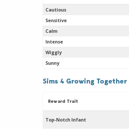
Cautious
Sensitive
Calm
Intense
Wiggly
Sunny
Sims 4 Growing Together 
Reward Trait
Top-Notch Infant