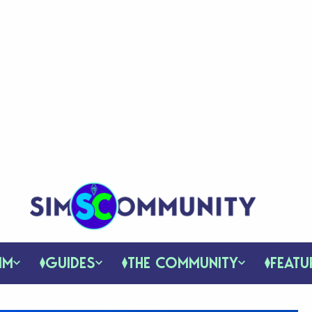
IM
GUIDES
THE COMMUNITY
FEATU