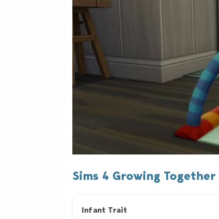
Sims 4 Growing Together 
Infant Trait