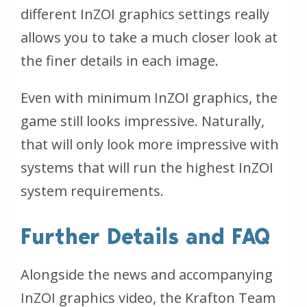
different InZOI graphics settings really
allows you to take a much closer look at
the finer details in each image.
Even with minimum InZOI graphics, the
game still looks impressive. Naturally,
that will only look more impressive with
systems that will run the highest InZOI
system requirements.
Further Details and FAQ
Alongside the news and accompanying
InZOI graphics video, the Krafton Team