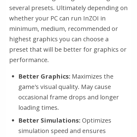
several presets. Ultimately depending on
whether your PC can run InZOI in
minimum, medium, recommended or
highest graphics you can choose a
preset that will be better for graphics or
performance.
Better Graphics:
Maximizes the
game's visual quality. May cause
occasional frame drops and longer
loading times.
Better Simulations:
Optimizes
simulation speed and ensures