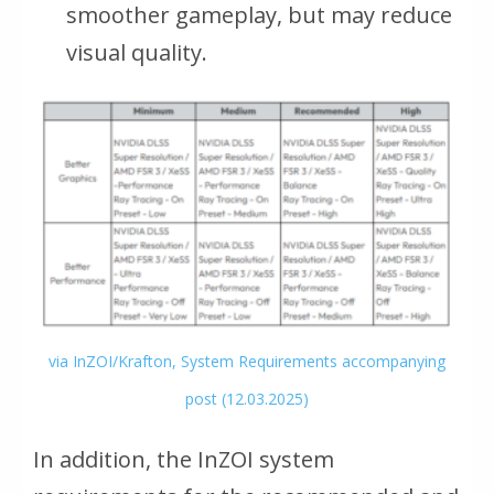
smoother gameplay, but may reduce
visual quality.
via InZOI/Krafton, System Requirements accompanying
post (12.03.2025)
In addition, the InZOI system