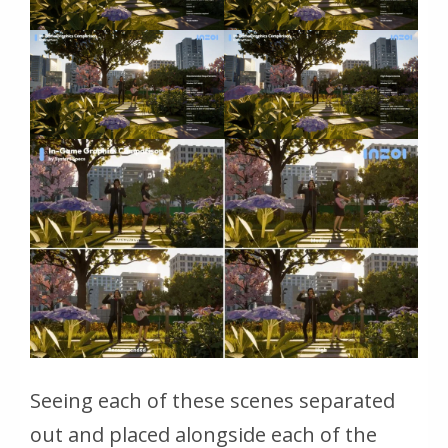
Seeing each of these scenes separated
out and placed alongside each of the