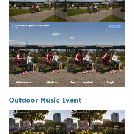
Outdoor Music Event