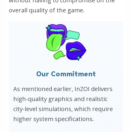
without having to compromise on the
overall quality of the game.
Our Commitment
As mentioned earlier, InZOI delivers
high-quality graphics and realistic
city-level simulations, which require
higher system specifications.