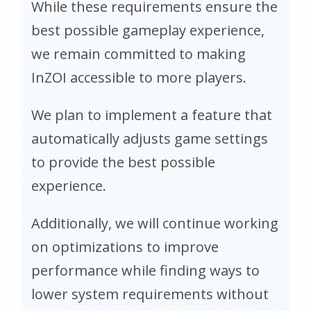
While these requirements ensure the
best possible gameplay experience,
we remain committed to making
InZOI accessible to more players.
We plan to implement a feature that
automatically adjusts game settings
to provide the best possible
experience.
Additionally, we will continue working
on optimizations to improve
performance while finding ways to
lower system requirements without