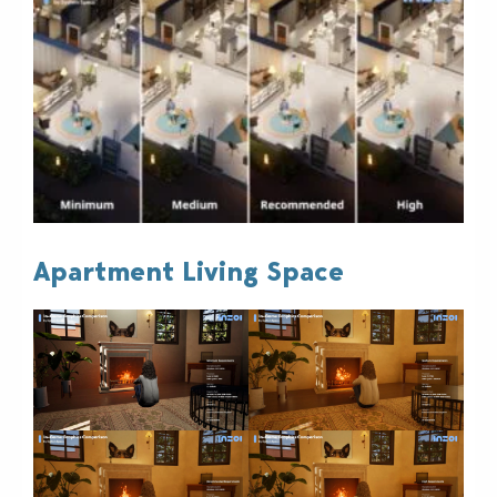
Apartment Living Space