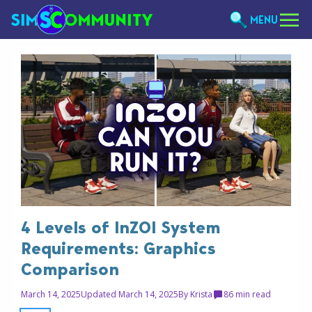
MENU
4 Levels of InZOI System
Requirements: Graphics
Comparison
March 14, 2025
Updated March 14, 2025
By
Krista
8
6 min read