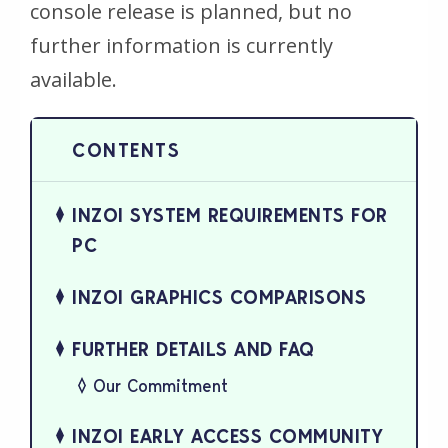
console release is planned, but no
further information is currently
available.
INZOI SYSTEM REQUIREMENTS FOR
PC
INZOI GRAPHICS COMPARISONS
FURTHER DETAILS AND FAQ
Our Commitment
INZOI EARLY ACCESS COMMUNITY