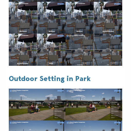
Outdoor Setting in Park