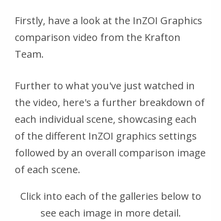
Firstly, have a look at the InZOI Graphics
comparison video from the Krafton
Team.
Further to what you've just watched in
the video, here's a further breakdown of
each individual scene, showcasing each
of the different InZOI graphics settings
followed by an overall comparison image
of each scene.
Click into each of the galleries below to
see each image in more detail.