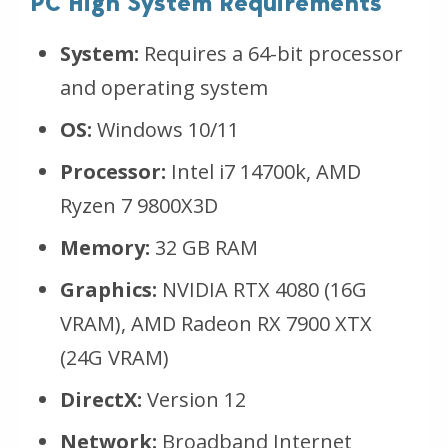
PC High System Requirements
System:
Requires a 64-bit processor
and operating system
OS:
Windows 10/11
Processor:
Intel i7 14700k, AMD
Ryzen 7 9800X3D
Memory:
32 GB RAM
Graphics:
NVIDIA RTX 4080 (16G
VRAM), AMD Radeon RX 7900 XTX
(24G VRAM)
DirectX:
Version 12
Network:
Broadband Internet