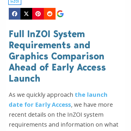
InZOI
Full InZOI System
Requirements and
Graphics Comparison
Ahead of Early Access
Launch
As we quickly approach
the launch
date for Early Access
, we have more
recent details on the InZOI system
requirements and information on what