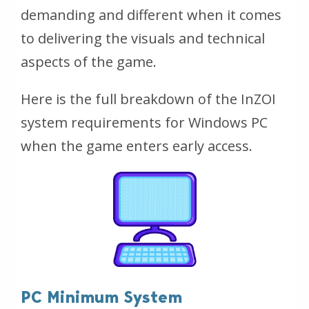
demanding and different when it comes
to delivering the visuals and technical
aspects of the game.
Here is the full breakdown of the InZOI
system requirements for Windows PC
when the game enters early access.
PC Minimum System