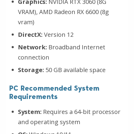
Graphics:
NVIDIA RTX 3060 (8G
VRAM), AMD Radeon RX 6600 (8g
vram)
DirectX:
Version 12
Network:
Broadband Internet
connection
Storage:
50 GB available space
PC Recommended System
Requirements
System:
Requires a 64-bit processor
and operating system