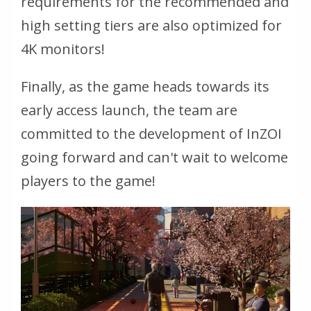
requirements for the recommended and
high setting tiers are also optimized for
4K monitors!
Finally, as the game heads towards its
early access launch, the team are
committed to the development of InZOI
going forward and can't wait to welcome
players to the game!