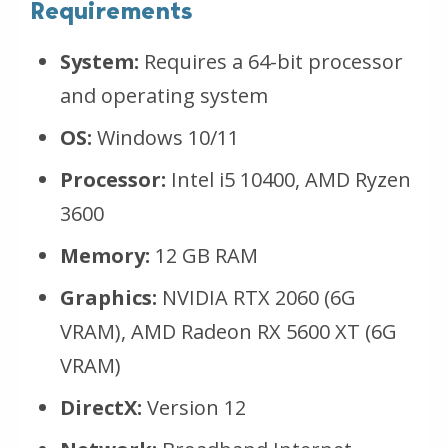
Requirements
System:
Requires a 64-bit processor
and operating system
OS:
Windows 10/11
Processor:
Intel i5 10400, AMD Ryzen
3600
Memory:
12 GB RAM
Graphics:
NVIDIA RTX 2060 (6G
VRAM), AMD Radeon RX 5600 XT (6G
VRAM)
DirectX:
Version 12