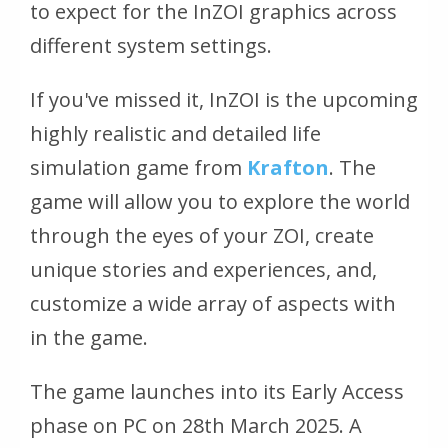
to expect for the InZOI graphics across
different system settings.
If you've missed it, InZOI is the upcoming
highly realistic and detailed life
simulation game from
Krafton
. The
game will allow you to explore the world
through the eyes of your ZOI, create
unique stories and experiences, and,
customize a wide array of aspects with
in the game.
The game launches into its Early Access
phase on PC on 28th March 2025. A