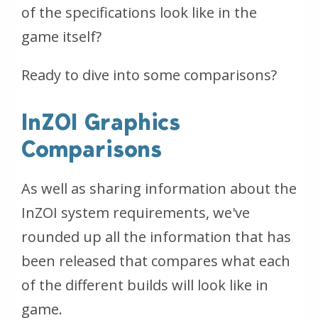
of the specifications look like in the
game itself?
Ready to dive into some comparisons?
InZOI Graphics
Comparisons
As well as sharing information about the
InZOI system requirements, we've
rounded up all the information that has
been released that compares what each
of the different builds will look like in
game.