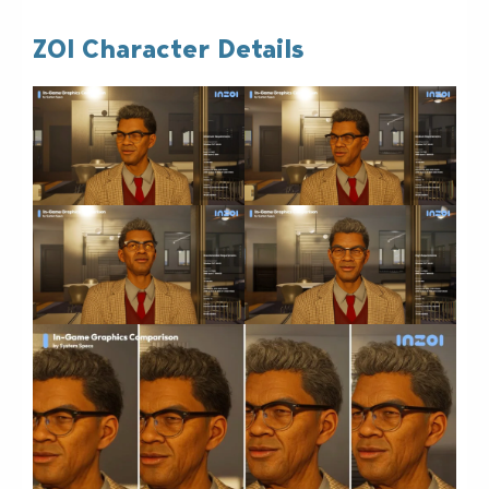
ZOI Character Details