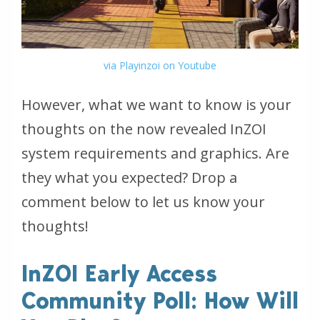
via Playinzoi on Youtube
However, what we want to know is your
thoughts on the now revealed InZOI
system requirements and graphics. Are
they what you expected? Drop a
comment below to let us know your
thoughts!
InZOI Early Access
Community Poll: How Will