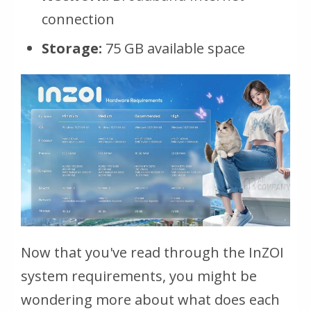
connection
Storage:
75 GB available space
Now that you've read through the InZOI
system requirements, you might be
wondering more about what does each