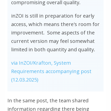
compromising overall quality.
inZOI is still in preparation for early
access, which means there's room for
improvement. Some aspects of the
current version may feel somewhat
limited in both quantity and quality.
via InZOI/Krafton, System
Requirements accompanying post
(12.03.2025)
In the same post, the team shared
information regarding there being