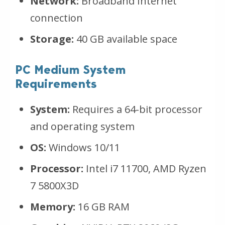
Network:
Broadband Internet
connection
Storage:
40 GB available space
PC Medium System
Requirements
System:
Requires a 64-bit processor
and operating system
OS:
Windows 10/11
Processor:
Intel i7 11700, AMD Ryzen
7 5800X3D
Memory:
16 GB RAM