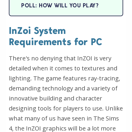
POLL: HOW WILL YOU PLAY?
InZoi System
Requirements for PC
There's no denying that InZOI is very
detailed when it comes to textures and
lighting. The game features ray-tracing,
demanding technology and a variety of
innovative building and character
designing tools for players to use. Unlike
what many of us have seen in The Sims
4, the InZOI graphics will be a lot more