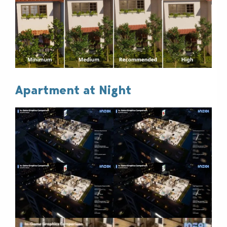
Apartment at Night