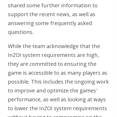
shared some further information to
support the recent news, as well as
answering some frequently asked
questions.
While the team acknowledge that the
InZOI system requirements are high,
they are committed to ensuring the
game is accessible to as many players as
possible. This includes the ongoing work
to improve and optimize the games'
performance, as well as looking at ways
to lower the InZOI system requirements