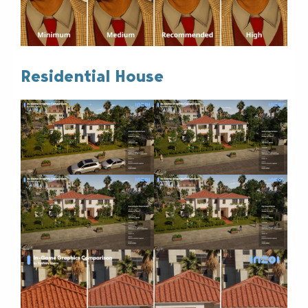
Residential House