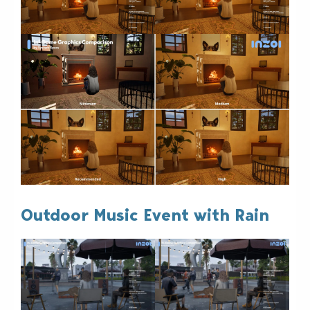
Outdoor Music Event with Rain