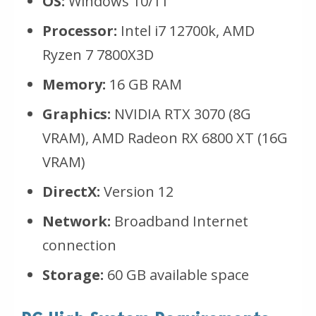
OS:
Windows 10/11
Processor:
Intel i7 12700k, AMD
Ryzen 7 7800X3D
Memory:
16 GB RAM
Graphics:
NVIDIA RTX 3070 (8G
VRAM), AMD Radeon RX 6800 XT (16G
VRAM)
DirectX:
Version 12
Network:
Broadband Internet
connection
Storage:
60 GB available space