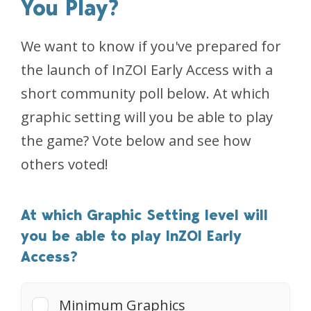
You Play?
We want to know if you've prepared for
the launch of InZOI Early Access with a
short community poll below. At which
graphic setting will you be able to play
the game? Vote below and see how
others voted!
At which Graphic Setting level will
you be able to play InZOI Early
Access?
Minimum Graphics