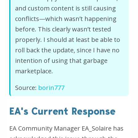
and custom content is still causing
conflicts—which wasn’t happening
before. This clearly wasn’t tested
properly. I should at least be able to
roll back the update, since I have no
intention of using that garbage
marketplace.
Source:
borin777
EA's Current Response
EA Community Manager EA_Solaire has