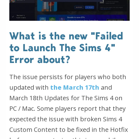
What is the new "Failed
to Launch The Sims 4"
Error about?
The issue persists for players who both
updated with
the March 17th
and
March 18th Updates for The Sims 4 on
PC / Mac. Some players report that they
expected the issue with broken Sims 4
Custom Content to be fixed in the Hotfix