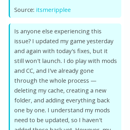
Source:
itsmeripplee
Is anyone else experiencing this
issue? I updated my game yesterday
and again with today's fixes, but it
still won't launch. I do play with mods
and CC, and I've already gone
through the whole process —
deleting my cache, creating a new
folder, and adding everything back
one by one. I understand my mods
need to be updated, so I haven't
added those back yet. However, my