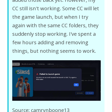
CC still isn't working. Some CC will let
the game launch, but when I try
again with the same CC folders, they
suddenly stop working. I've spent a
few hours adding and removing
things, but nothing seems to work.
Source: camrynboone13