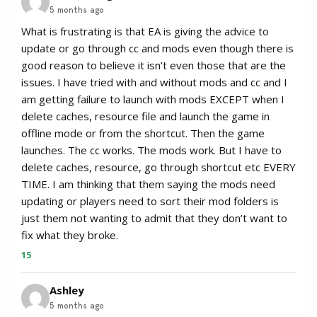
5 months ago
What is frustrating is that EA is giving the advice to
update or go through cc and mods even though there is
good reason to believe it isn’t even those that are the
issues. I have tried with and without mods and cc and I
am getting failure to launch with mods EXCEPT when I
delete caches, resource file and launch the game in
offline mode or from the shortcut. Then the game
launches. The cc works. The mods work. But I have to
delete caches, resource, go through shortcut etc EVERY
TIME. I am thinking that them saying the mods need
updating or players need to sort their mod folders is
just them not wanting to admit that they don’t want to
fix what they broke.
15
Ashley
5 months ago