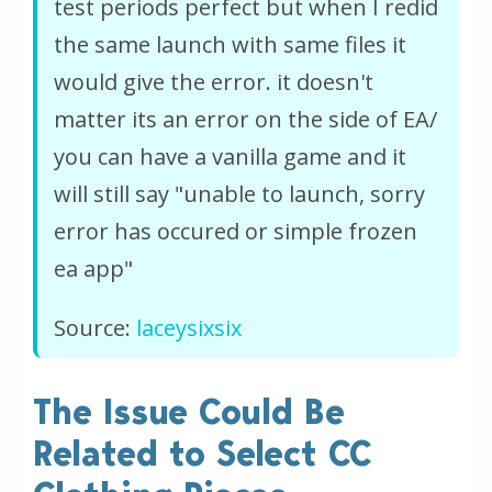
test periods perfect but when I redid
the same launch with same files it
would give the error. it doesn't
matter its an error on the side of EA/
you can have a vanilla game and it
will still say "unable to launch, sorry
error has occured or simple frozen
ea app"
Source:
laceysixsix
The Issue Could Be
Related to Select CC