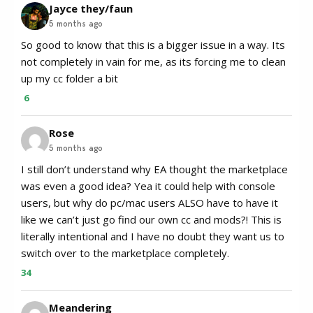
Jayce they/faun
5 months ago
So good to know that this is a bigger issue in a way. Its
not completely in vain for me, as its forcing me to clean
up my cc folder a bit
6
Rose
5 months ago
I still don’t understand why EA thought the marketplace
was even a good idea? Yea it could help with console
users, but why do pc/mac users ALSO have to have it
like we can’t just go find our own cc and mods?! This is
literally intentional and I have no doubt they want us to
switch over to the marketplace completely.
34
Meandering