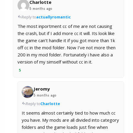
Charlotte
5 months ago
Reply to
actuallyromantic
The most inportment cc of me are not causing
the crash, but if I add more cc it will. Its look like
the game can’t handle it if you got more than 1k
off cc in the mod folder. Now I’ve not more then
200 in my mod folder. Fortunately i have also a
version of my simself without cc in it.
5
Jeromy
5 months ago
Reply to
Charlotte
It seems almost certainly tied to how much cc
you have. My mods are all divided into category
folders and the game loads just fine when