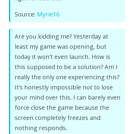
Source:
Myrie16
Are you kidding me? Yesterday at
least my game was opening, but
today it won’t even launch. How is
this supposed to be a solution? Am I
really the only one experiencing this?
It’s honestly impossible not to lose
your mind over this. I can barely even
force close the game because the
screen completely freezes and
nothing responds.