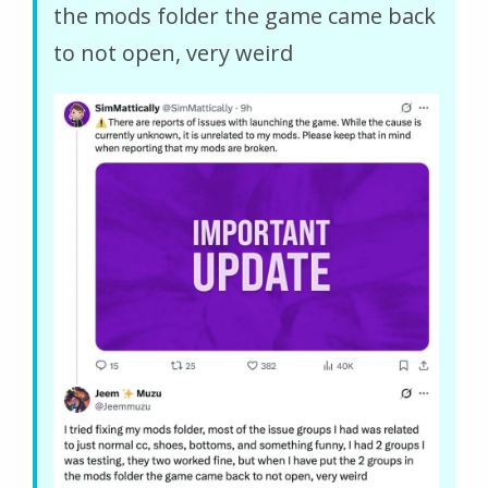
the mods folder the game came back
to not open, very weird