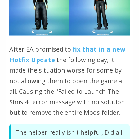
After EA promised to
fix that in a new
Hotfix Update
the following day, it
made the situation worse for some by
not allowing them to open the game at
all. Causing the "Failed to Launch The
Sims 4" error message with no solution
but to remove the entire Mods folder.
The helper really isn't helpful, Did all