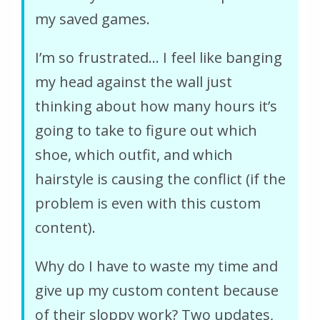
my saved games.
I’m so frustrated… I feel like banging
my head against the wall just
thinking about how many hours it’s
going to take to figure out which
shoe, which outfit, and which
hairstyle is causing the conflict (if the
problem is even with this custom
content).
Why do I have to waste my time and
give up my custom content because
of their sloppy work? Two updates,