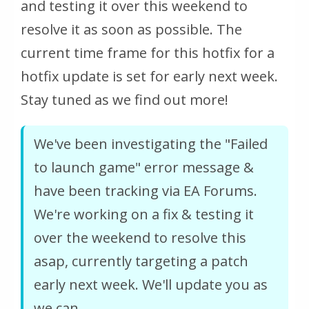
and testing it over this weekend to
resolve it as soon as possible. The
current time frame for this hotfix for a
hotfix update is set for early next week.
Stay tuned as we find out more!
We've been investigating the "Failed
to launch game" error message &
have been tracking via EA Forums.
We're working on a fix & testing it
over the weekend to resolve this
asap, currently targeting a patch
early next week. We'll update you as
we can.