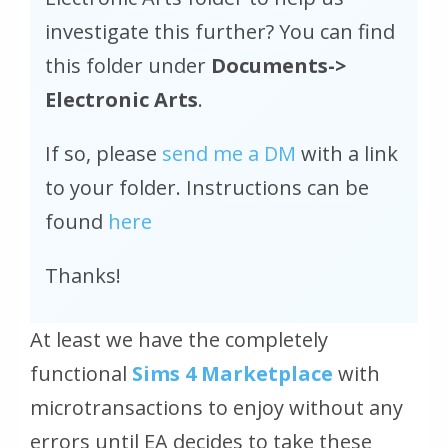
investigate this further? You can find
this folder under
Documents->
Electronic Arts
.
If so, please
send me a DM
with a link
to your folder. Instructions can be
found
here
Thanks!
At least we have the completely
functional
Sims 4 Marketplace
with
microtransactions to enjoy without any
errors until EA decides to take these