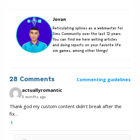
Jovan
Reticulating splines as a webmaster for
Sims Community over the last 12 years.
You can find me here writing articles
and doing reports on your favorite life
sim games, among other things!
28 Comments
Commenting guidelines
actuallyromantic
5 months ago
Thank god my custom content didn’t break after the
fix…
1