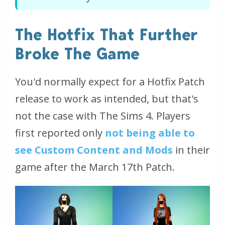
The Hotfix That Further
Broke The Game
You'd normally expect for a Hotfix Patch
release to work as intended, but that's
not the case with The Sims 4. Players
first reported only
not being able to
see Custom Content and Mods
in their
game after the March 17th Patch.