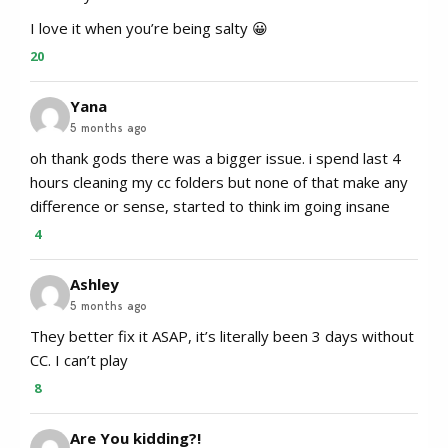
I love it when you’re being salty 😀
20
Yana
5 months ago
oh thank gods there was a bigger issue. i spend last 4
hours cleaning my cc folders but none of that make any
difference or sense, started to think im going insane
4
Ashley
5 months ago
They better fix it ASAP, it’s literally been 3 days without
CC. I can’t play
8
Are You kidding?!