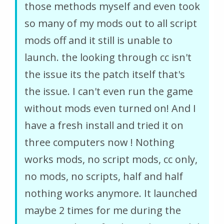
those methods myself and even took
so many of my mods out to all script
mods off and it still is unable to
launch. the looking through cc isn't
the issue its the patch itself that's
the issue. I can't even run the game
without mods even turned on! And I
have a fresh install and tried it on
three computers now ! Nothing
works mods, no script mods, cc only,
no mods, no scripts, half and half
nothing works anymore. It launched
maybe 2 times for me during the