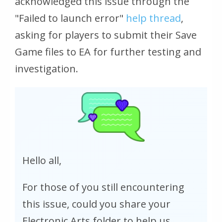
acknowledged this issue through the
"Failed to launch error"
help thread
,
asking for players to submit their Save
Game files to EA for further testing and
investigation.
Hello all,
For those of you still encountering
this issue, could you share your
Electronic Arts folder to help us