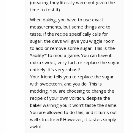
(meaning they literally were not given the
time to test it)
When baking, you have to use exact
measurements, but some things are to
taste. If the recipe specifically calls for
sugar, the devs will give you wiggle room
to add or remove some sugar. This is the
*ability* to mod a game. You can have it
extra sweet, very tart, or replace the sugar
entirely. It’s very robust!
Your friend tells you to replace the sugar
with sweetcorn, and you do. This is
modding. You are choosing to change the
recipe of your own volition, despite the
baker warning you it won’t taste the same.
You are allowed to do this, and it turns out
well structured! However, it tastes simply
awful.