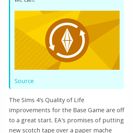
Source
The Sims 4's Quality of Life
improvements for the Base Game are off
to a great start. EA's promises of putting
new scotch tape over a paper mache