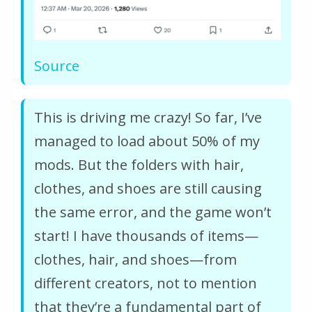
Source
This is driving me crazy! So far, I’ve
managed to load about 50% of my
mods. But the folders with hair,
clothes, and shoes are still causing
the same error, and the game won’t
start! I have thousands of items—
clothes, hair, and shoes—from
different creators, not to mention
that they’re a fundamental part of