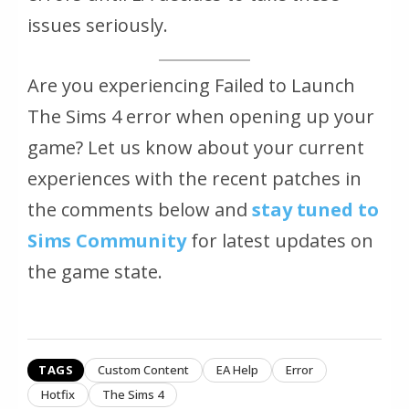
issues seriously.
Are you experiencing Failed to Launch
The Sims 4 error when opening up your
game? Let us know about your current
experiences with the recent patches in
the comments below and
stay tuned to
Sims Community
for latest updates on
the game state.
TAGS
Custom Content
EA Help
Error
Hotfix
The Sims 4