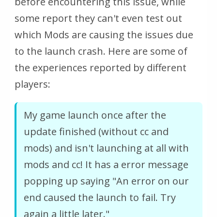
before encountering this issue, while
some report they can't even test out
which Mods are causing the issues due
to the launch crash. Here are some of
the experiences reported by different
players:
My game launch once after the
update finished (without cc and
mods) and isn't launching at all with
mods and cc! It has a error message
popping up saying "An error on our
end caused the launch to fail. Try
again a little later."