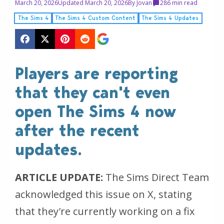
March 20, 2026
Updated March 20, 2026
By
Jovan
28
6 min read
The Sims 4
The Sims 4 Custom Content
The Sims 4 Updates
Players are reporting
that they can't even
open The Sims 4 now
after the recent
updates.
ARTICLE UPDATE:
The Sims Direct Team
acknowledged this issue on X, stating
that they're currently working on a fix