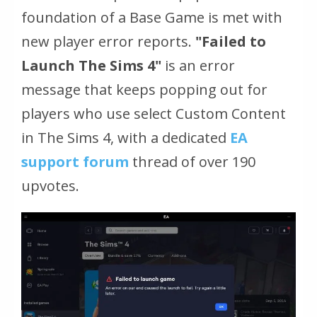
foundation of a Base Game is met with
new player error reports.
"Failed to
Launch The Sims 4"
is an error
message that keeps popping out for
players who use select Custom Content
in The Sims 4, with a dedicated
EA
support forum
thread of over 190
upvotes.