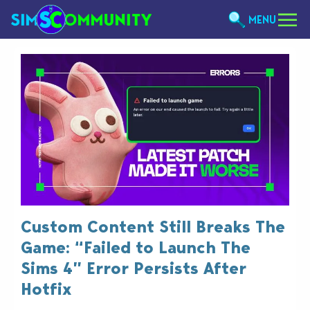
MENU
Custom Content Still Breaks The
Game: “Failed to Launch The
Sims 4” Error Persists After
Hotfix