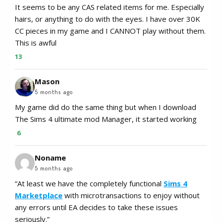
It seems to be any CAS related items for me. Especially
hairs, or anything to do with the eyes. I have over 30K
CC pieces in my game and I CANNOT play without them.
This is awful
13
Mason
5 months ago
My game did do the same thing but when I download
The Sims 4 ultimate mod Manager, it started working
6
Noname
5 months ago
“At least we have the completely functional
Sims 4
Marketplace
with microtransactions to enjoy without
any errors until EA decides to take these issues
seriously.”