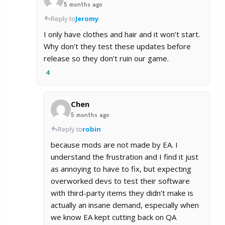
5 months ago
Reply to
Jeromy
I only have clothes and hair and it won’t start.
Why don’t they test these updates before
release so they don’t ruin our game.
4
Chen
5 months ago
Reply to
robin
because mods are not made by EA. I
understand the frustration and I find it just
as annoying to have to fix, but expecting
overworked devs to test their software
with third-party items they didn’t make is
actually an insane demand, especially when
we know EA kept cutting back on QA