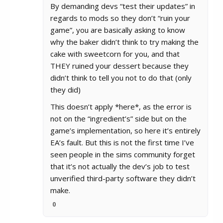
By demanding devs “test their updates” in
regards to mods so they don’t “ruin your
game”, you are basically asking to know
why the baker didn’t think to try making the
cake with sweetcorn for you, and that
THEY ruined your dessert because they
didn’t think to tell you not to do that (only
they did)
This doesn’t apply *here*, as the error is
not on the “ingredient’s” side but on the
game’s implementation, so here it’s entirely
EA’s fault. But this is not the first time I’ve
seen people in the sims community forget
that it’s not actually the dev’s job to test
unverified third-party software they didn’t
make.
0