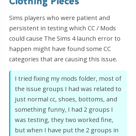
Clothing Pieces
Sims players who were patient and
persistent in testing which CC / Mods
could cause The Sims 4 launch error to
happen might have found some CC
categories that are causing this issue.
I tried fixing my mods folder, most of
the issue groups I had was related to
just normal cc, shoes, bottoms, and
something funny, I had 2 groups I
was testing, they two worked fine,
but when I have put the 2 groups in