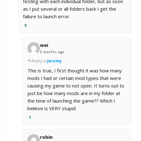
testing with each individual folder, but as soon
as I put several or all folders back I get the
failure to launch error.
8
wei
5 months ago
Reply to
Jeromy
This is true, I first thought it was how many
mods I had or certain mod types that were
causing my game to not open. It turns out to
just be how many mods are in my folder at
the time of launching the game?? Which I
believe is VERY stupid.
3
robin